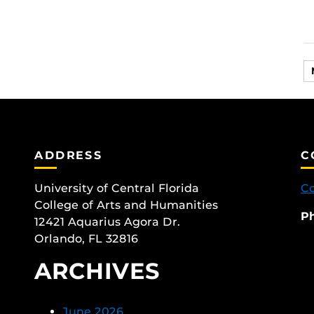
ADDRESS
C
University of Central Florida
Co
College of Arts and Humanities
P
12421 Aquarius Agora Dr.
Orlando, FL 32816
ARCHIVES
June 2026