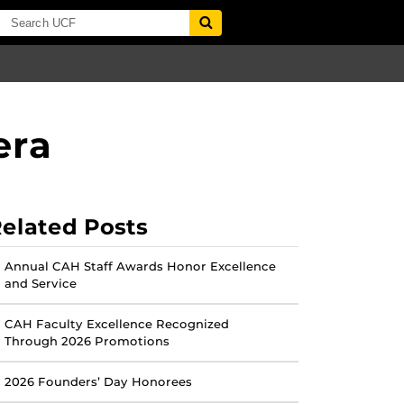
era
elated Posts
Annual CAH Staff Awards Honor Excellence
and Service
CAH Faculty Excellence Recognized
Through 2026 Promotions
2026 Founders’ Day Honorees