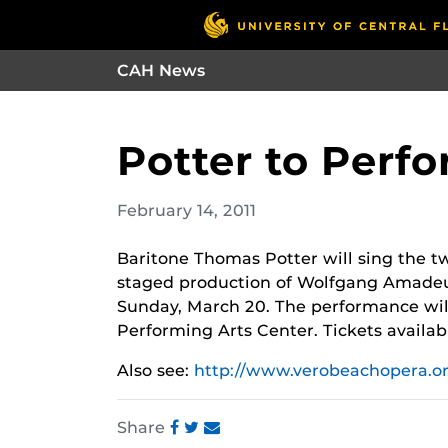
CAH News
Potter to Perf
February 14, 2011
Baritone Thomas Potter will sing the two
staged production of Wolfgang Amade
Sunday, March 20. The performance will
Performing Arts Center. Tickets availab
Also see:
http://www.verobeachopera.or
Share