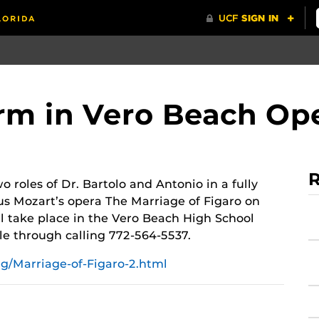
orm in Vero Beach Op
R
 roles of Dr. Bartolo and Antonio in a fully
us Mozart’s opera
The Marriage of Figaro
on
 take place in the Vero Beach High School
le through calling 772-564-5537.
g/Marriage-of-Figaro-2.html