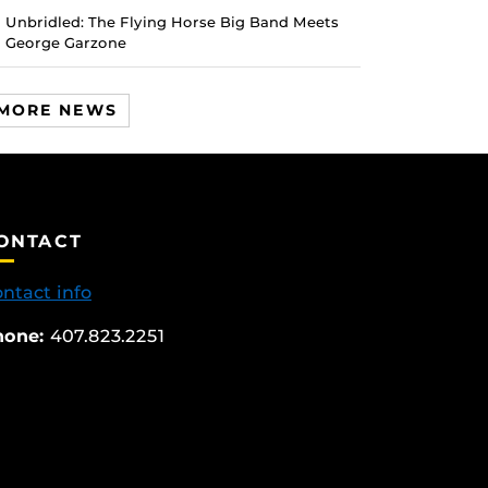
Unbridled: The Flying Horse Big Band Meets
George Garzone
MORE NEWS
ONTACT
ntact info
hone:
407.823.2251