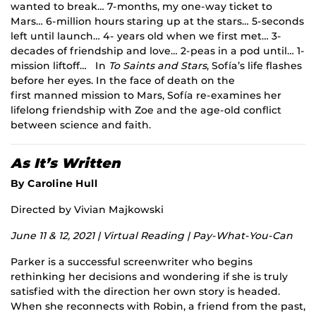
wanted to break… 7-months, my one-way ticket to
Mars… 6-million hours staring up at the stars… 5-seconds
left until launch… 4- years old when we first met… 3-
decades of friendship and love… 2-peas in a pod until… 1-
mission liftoff… In
To Saints and Stars
, Sofía’s life flashes
before her eyes. In the face of death on the
first manned mission to Mars, Sofía re-examines her
lifelong friendship with Zoe and the age-old conflict
between science and faith.
As It’s Written
By Caroline Hull
Directed by Vivian Majkowski
June 11 & 12, 2021 | Virtual Reading | Pay-What-You-Can
Parker is a successful screenwriter who begins
rethinking her decisions and wondering if she is truly
satisfied with the direction her own story is headed.
When she reconnects with Robin, a friend from the past,