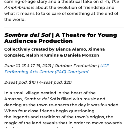
coming-of-age story and a theatrical take on cli-fi,
The
Amphibians
is about the evolution of friendship and
what it means to take care of something at the end of
the world.
Sombra del Sol
| A Theatre for Young
Audiences Production
Collectively created by Bianca Alamo, Ximena
Gonzalez, Ralph Krumins & Daniela Monzon
June 10-13 & 17-19, 2021 | Outdoor Production |
UCF
Performing Arts Center (PAC) Courtyard
2-seat pod, $10 | 4-seat pod, $20
In a small village nestled in the heart of the
Amazon,
Sombra del Sol
is filled with music and
dancing as the town re-enacts the day it was founded.
When four close friends begin questioning
the legends and traditions of the town’s origins, the
magic of the land reveals that in order to move towards