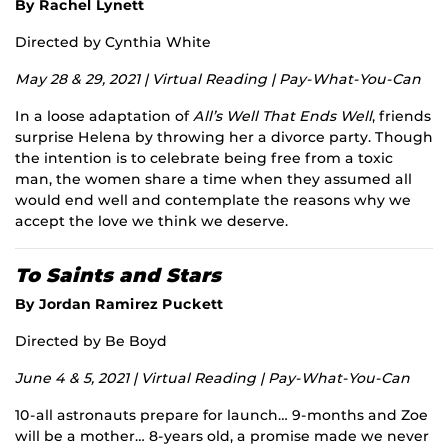
By Rachel Lynett
Directed by Cynthia White
May 28 & 29, 2021 | Virtual Reading | Pay-What-You-Can
In a loose adaptation of
All’s Well That Ends Well
, friends
surprise Helena by throwing her a divorce party. Though
the intention is to celebrate being free from a toxic
man, the women share a time when they assumed all
would end well and contemplate the reasons why we
accept the love we think we deserve.
To Saints and Stars
By Jordan Ramirez Puckett
Directed by Be Boyd
June 4 & 5, 2021 | Virtual Reading | Pay-What-You-Can
10-all astronauts prepare for launch… 9-months and Zoe
will be a mother… 8-years old, a promise made we never