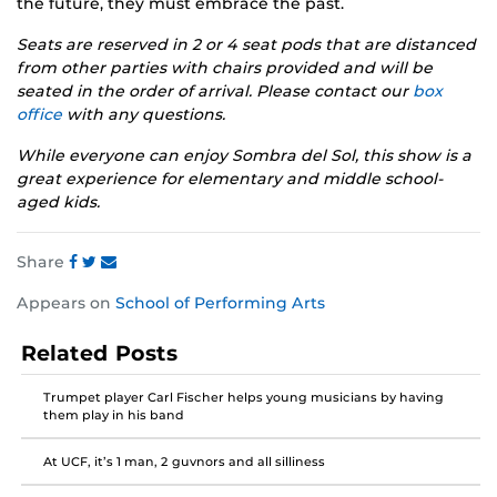
the future, they must embrace the past.
Seats are reserved in 2 or 4 seat pods that are distanced
from other parties with chairs provided and will be
seated in the order of arrival. Please contact our
box
office
with any questions.
While everyone can enjoy Sombra del Sol, this show is a
great experience for elementary and middle school-
aged kids.
Share
Share
Share
Share
Appears on
School of Performing Arts
this
this
this
post
post
post
Related Posts
on
on
on
Facebook
Twitter
Instagram
Trumpet player Carl Fischer helps young musicians by having
them play in his band
At UCF, it’s 1 man, 2 guvnors and all silliness