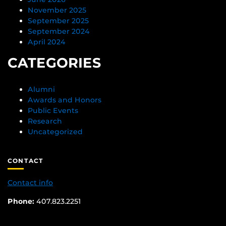
November 2025
September 2025
September 2024
April 2024
CATEGORIES
Alumni
Awards and Honors
Public Events
Research
Uncategorized
CONTACT
Contact info
Phone:
407.823.2251