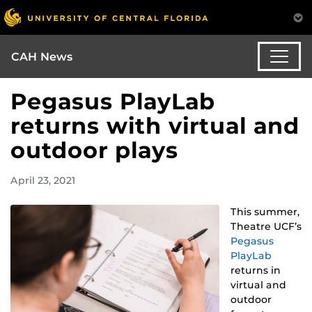
CAH News
Pegasus PlayLab
returns with virtual and
outdoor plays
April 23, 2021
This summer,
Theatre UCF’s
Pegasus
PlayLab
returns in
virtual and
outdoor