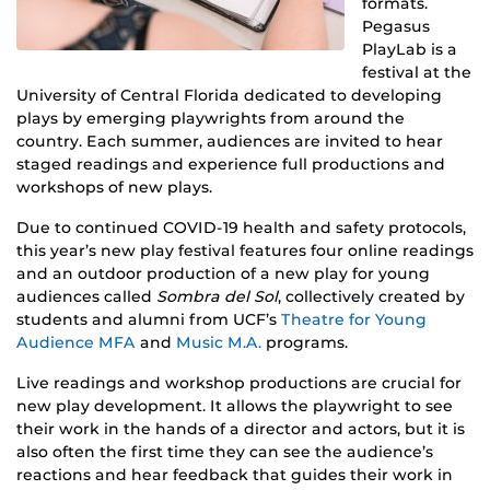
formats.
Pegasus
PlayLab is a
festival at the
University of Central Florida dedicated to developing
plays by emerging playwrights from around the
country. Each summer, audiences are invited to hear
staged readings and experience full productions and
workshops of new plays.
Due to continued COVID-19 health and safety protocols,
this year’s new play festival features four online readings
and an outdoor production of a new play for young
audiences called
Sombra del Sol
, collectively created by
students and alumni from UCF’s
Theatre for Young
Audience MFA
and
Music M.A.
programs.
Live readings and workshop productions are crucial for
new play development. It allows the playwright to see
their work in the hands of a director and actors, but it is
also often the first time they can see the audience’s
reactions and hear feedback that guides their work in