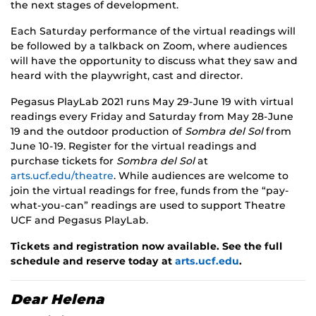
the next stages of development.
Each Saturday performance of the virtual readings will
be followed by a talkback on Zoom, where audiences
will have the opportunity to discuss what they saw and
heard with the playwright, cast and director.
Pegasus PlayLab 2021 runs May 29-June 19 with virtual
readings every Friday and Saturday from May 28-June
19 and the outdoor production of
Sombra del Sol
from
June 10-19. Register for the virtual readings and
purchase tickets for
Sombra del Sol
at
arts.ucf.edu/theatre
. While audiences are welcome to
join the virtual readings for free, funds from the “pay-
what-you-can” readings are used to support Theatre
UCF and Pegasus PlayLab.
Tickets and registration now available. See the full
schedule and reserve today at
arts.ucf.edu
.
Dear Helena