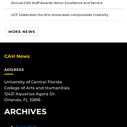
Annual CAH Staff Awards Honor Excellence and Service
UCF Celebrates the Arts showcases campuswide creativity
MORE NEWS
CAH News
ADDRESS
University of Central Florida
College of Arts and Humanities
12421 Aquarius Agora Dr.
Orlando, FL 32816
ARCHIVES
June 2026