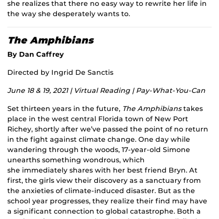
she realizes that there no easy way to rewrite her life in
the way she desperately wants to.
The Amphibians
By Dan Caffrey
Directed by Ingrid De Sanctis
June 18 & 19, 2021 | Virtual Reading | Pay-What-You-Can
Set thirteen years in the future,
The Amphibians
takes
place in the west central Florida town of New Port
Richey, shortly after we’ve passed the point of no return
in the fight against climate change. One day while
wandering through the woods, 17-year-old Simone
unearths something wondrous, which
she immediately shares with her best friend Bryn. At
first, the girls view their discovery as a sanctuary from
the anxieties of climate-induced disaster. But as the
school year progresses, they realize their find may have
a significant connection to global catastrophe. Both a