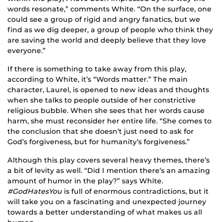
words resonate,” comments White. “On the surface, one
could see a group of rigid and angry fanatics, but we
find as we dig deeper, a group of people who think they
are saving the world and deeply believe that they love
everyone.”
If there is something to take away from this play,
according to White, it’s “Words matter.” The main
character, Laurel, is opened to new ideas and thoughts
when she talks to people outside of her constrictive
religious bubble. When she sees that her words cause
harm, she must reconsider her entire life. “She comes to
the conclusion that she doesn’t just need to ask for
God’s forgiveness, but for humanity’s forgiveness.”
Although this play covers several heavy themes, there’s
a bit of levity as well. “Did I mention there’s an amazing
amount of humor in the play?” says White.
#GodHatesYou
is full of enormous contradictions, but it
will take you on a fascinating and unexpected journey
towards a better understanding of what makes us all