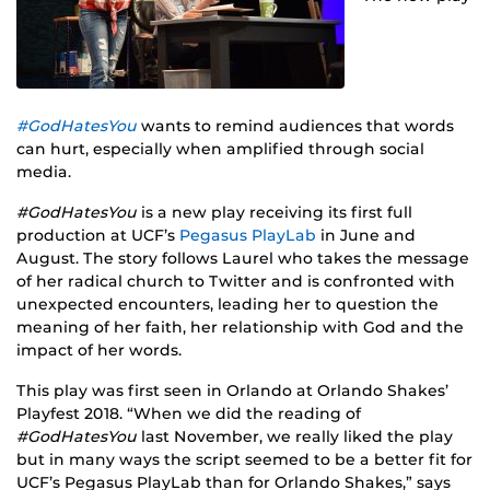
#GodHatesYou
wants to remind audiences that words
can hurt, especially when amplified through social
media.
#GodHatesYou
is a new play receiving its first full
production at UCF’s
Pegasus PlayLab
in June and
August. The story follows Laurel who takes the message
of her radical church to Twitter and is confronted with
unexpected encounters, leading her to question the
meaning of her faith, her relationship with God and the
impact of her words.
This play was first seen in Orlando at Orlando Shakes’
Playfest 2018. “When we did the reading of
#GodHatesYou
last November, we really liked the play
but in many ways the script seemed to be a better fit for
UCF’s Pegasus PlayLab than for Orlando Shakes,” says