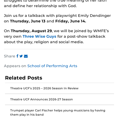
struggles to determine the true meaning of her faith
and define her relationship with God.
Join us for a talkback with playwright Emily Dendinger
on
Thursday, June 13
and
Friday, June 14.
On
Thursday, August 29
, we will be joined by WMFE’s
very own
Three Wise Guys
for a post-show talkback
about the play, religion and social media.
Share
Share
Share
Share
Appears on
School of Performing Arts
this
this
this
post
post
post
Related Posts
on
on
on
Facebook
Twitter
Instagram
Theatre UCF’s 2025 – 2026 Season In Review
Theatre UCF Announces 2026-27 Season
Trumpet player Carl Fischer helps young musicians by having
them play in his band