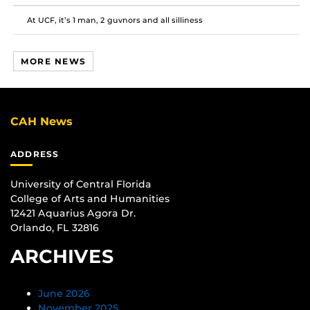
At UCF, it’s 1 man, 2 guvnors and all silliness
MORE NEWS
CAH News
ADDRESS
University of Central Florida
College of Arts and Humanities
12421 Aquarius Agora Dr.
Orlando, FL 32816
ARCHIVES
June 2026
November 2025