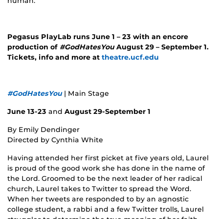
human.
Pegasus PlayLab runs June 1 – 23 with an encore
production of
#GodHatesYou
August 29 – September 1.
Tickets, info and more at
theatre.ucf.edu
#GodHatesYou
| Main Stage
June 13-23
and
August 29-September 1
By Emily Dendinger
Directed by Cynthia White
Having attended her first picket at five years old, Laurel
is proud of the good work she has done in the name of
the Lord. Groomed to be the next leader of her radical
church, Laurel takes to Twitter to spread the Word.
When her tweets are responded to by an agnostic
college student, a rabbi and a few Twitter trolls, Laurel