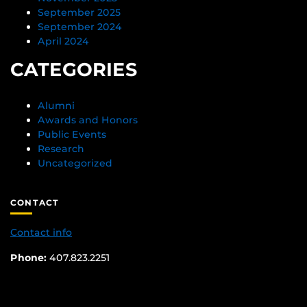
September 2025
September 2024
April 2024
CATEGORIES
Alumni
Awards and Honors
Public Events
Research
Uncategorized
CONTACT
Contact info
Phone:
407.823.2251