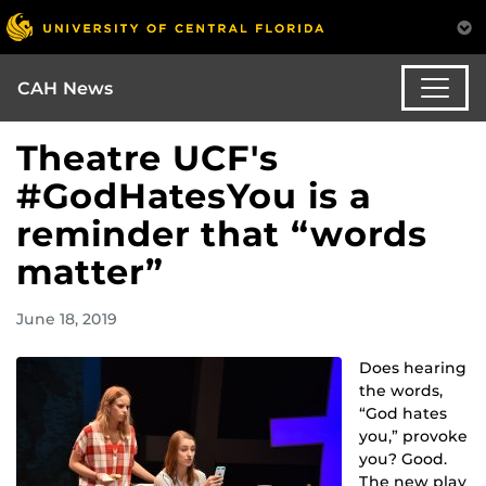
CAH News
Theatre UCF's
#GodHatesYou is a
reminder that “words
matter”
June 18, 2019
Does hearing
the words,
“God hates
you,” provoke
you? Good.
The new play