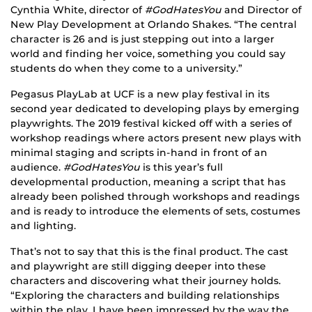
Cynthia White, director of
#GodHatesYou
and Director of
New Play Development at Orlando Shakes. “The central
character is 26 and is just stepping out into a larger
world and finding her voice, something you could say
students do when they come to a university.”
Pegasus PlayLab at UCF is a new play festival in its
second year dedicated to developing plays by emerging
playwrights. The 2019 festival kicked off with a series of
workshop readings where actors present new plays with
minimal staging and scripts in-hand in front of an
audience.
#GodHatesYou
is this year’s full
developmental production, meaning a script that has
already been polished through workshops and readings
and is ready to introduce the elements of sets, costumes
and lighting.
That’s not to say that this is the final product. The cast
and playwright are still digging deeper into these
characters and discovering what their journey holds.
“Exploring the characters and building relationships
within the play, I have been impressed by the way the