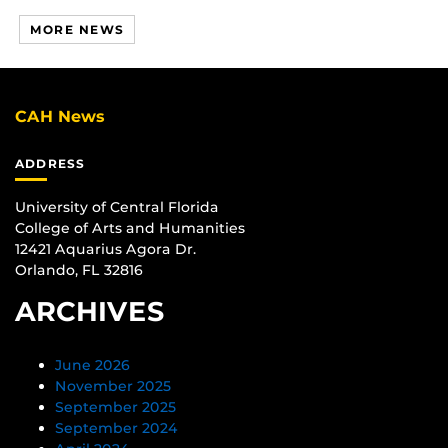
MORE NEWS
CAH News
ADDRESS
University of Central Florida
College of Arts and Humanities
12421 Aquarius Agora Dr.
Orlando, FL 32816
ARCHIVES
June 2026
November 2025
September 2025
September 2024