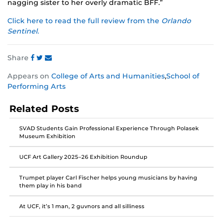
nagging sister to her overly dramatic BFF.”
Click here to read the full review from the
Orlando
Sentinel
.
Share
Share
Share
Share
Appears on
College of Arts and Humanities
,
School of
this
this
this
Performing Arts
post
post
post
on
on
on
Related Posts
Facebook
Twitter
Instagram
SVAD Students Gain Professional Experience Through Polasek
Museum Exhibition
UCF Art Gallery 2025–26 Exhibition Roundup
Trumpet player Carl Fischer helps young musicians by having
them play in his band
At UCF, it’s 1 man, 2 guvnors and all silliness