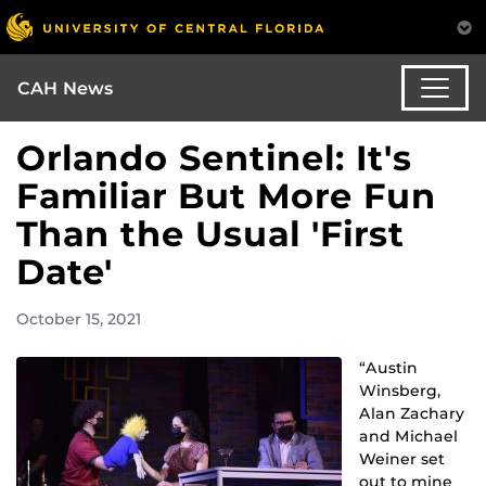
CAH News
Orlando Sentinel: It's
Familiar But More Fun
Than the Usual 'First
Date'
October 15, 2021
“Austin
Winsberg,
Alan Zachary
and Michael
Weiner set
out to mine