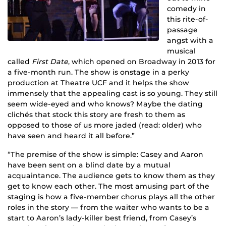
comedy in
this rite-of-
passage
angst with a
musical
called
First Date
, which opened on Broadway in 2013 for
a five-month run. The show is onstage in a perky
production at Theatre UCF and it helps the show
immensely that the appealing cast is so young. They still
seem wide-eyed and who knows? Maybe the dating
clichés that stock this story are fresh to them as
opposed to those of us more jaded (read: older) who
have seen and heard it all before.”
“The premise of the show is simple: Casey and Aaron
have been sent on a blind date by a mutual
acquaintance. The audience gets to know them as they
get to know each other. The most amusing part of the
staging is how a five-member chorus plays all the other
roles in the story — from the waiter who wants to be a
start to Aaron’s lady-killer best friend, from Casey’s