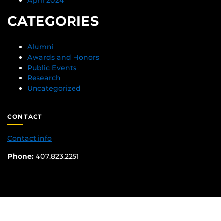
April 2024
CATEGORIES
Alumni
Awards and Honors
Public Events
Research
Uncategorized
CONTACT
Contact info
Phone:
407.823.2251