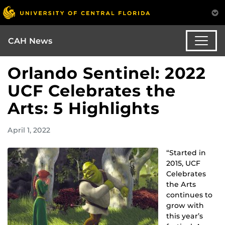
CAH News
Orlando Sentinel: 2022
UCF Celebrates the
Arts: 5 Highlights
April 1, 2022
“Started in
2015, UCF
Celebrates
the Arts
continues to
grow with
this year’s