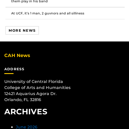
them play in his band
At UCF, it’s 1 man, 2 guvnors and all silliness
MORE NEWS
CAH News
ADDRESS
University of Central Florida
College of Arts and Humanities
12421 Aquarius Agora Dr.
Orlando, FL 32816
ARCHIVES
June 2026