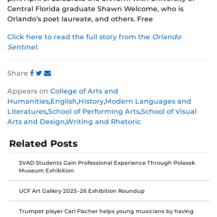
Central Florida graduate Shawn Welcome, who is
Orlando’s poet laureate, and others. Free
Click here to read the full story from the
Orlando
Sentinel
.
Share
Share
Share
Share
Appears on
College of Arts and
this
this
this
Humanities
,
English
,
History
,
Modern Languages and
post
post
post
Literatures
,
School of Performing Arts
,
School of Visual
on
on
on
Arts and Design
,
Writing and Rhetoric
Facebook
Twitter
Instagram
Related Posts
SVAD Students Gain Professional Experience Through Polasek
Museum Exhibition
UCF Art Gallery 2025–26 Exhibition Roundup
Trumpet player Carl Fischer helps young musicians by having