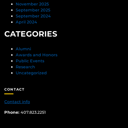
November 2025
September 2025
September 2024
April 2024
CATEGORIES
Alumni
Awards and Honors
Public Events
Research
Uncategorized
CONTACT
Contact info
Phone:
407.823.2251