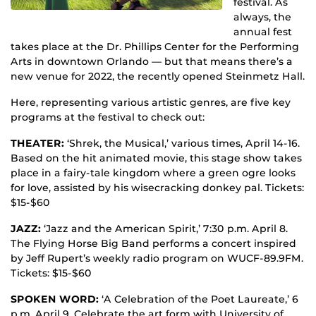
festival. As
always, the
annual fest
takes place at the Dr. Phillips Center for the Performing
Arts in downtown Orlando — but that means there’s a
new venue for 2022, the recently opened Steinmetz Hall.
Here, representing various artistic genres, are five key
programs at the festival to check out:
THEATER:
‘Shrek, the Musical,’ various times, April 14-16.
Based on the hit animated movie, this stage show takes
place in a fairy-tale kingdom where a green ogre looks
for love, assisted by his wisecracking donkey pal. Tickets:
$15-$60
JAZZ:
‘Jazz and the American Spirit,’ 7:30 p.m. April 8.
The Flying Horse Big Band performs a concert inspired
by Jeff Rupert’s weekly radio program on WUCF-89.9FM.
Tickets: $15-$60
SPOKEN WORD:
‘A Celebration of the Poet Laureate,’ 6
p.m. April 9. Celebrate the art form with University of