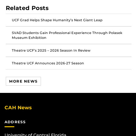
on
on
on
Related Posts
Facebook
Twitter
Instagram
UCF Grad Helps Shape Humanity’s Next Giant Leap
SVAD Students Gain Professional Experience Through Polasek
Museum Exhibition
Theatre UCF’s 2025 – 2026 Season In Review
Theatre UCF Announces 2026-27 Season
MORE NEWS
CAH News
ADDRESS
University of Central Florida