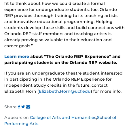
fit to think about how we could create a formal
experience for undergraduate students, too. Orlando
REP provides thorough training to its teaching artists
and innovative educational programming. Helping
students develop those skills and build connections with
Orlando REP staff members and teaching artists is
already proving so valuable to their education and
career goals.”
Learn more
about “The Orlando REP Experience” and
participating students on the Orlando REP website.
If you are an undergraduate theatre student interested
in participating in The Orlando REP Experience for
Independent Study credits in the future, contact
Elizabeth Horn (
Elizabeth.Horn@ucf.edu
) for more info.
Share
Share
Share
Share
Appears on
College of Arts and Humanities
,
School of
this
this
this
Performing Arts
post
post
post