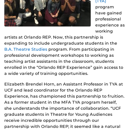
(TYA)
program
have gained
professional
experience as
working
artists at Orlando REP. Now, this partnership is
expanding to include undergraduate students in the
B.A. Theatre Studies
program. From participating in
professional development workshops to working as
teaching artist assistants in the classroom, students
enrolled in the “Orlando REP Experience” gain access to
a wide variety of training opportunities.
Elizabeth Brendel Horn, an Assistant Professor in TYA at
UCF and lead coordinator for the Orlando REP
Experience, has championed this partnership to fruition.
As a former student in the MFA TYA program herself,
she understands the importance of collaboration. “UCF
graduate students in Theatre for Young Audiences
receive incredible opportunities through our
partnership with Orlando REP; it seemed like a natural