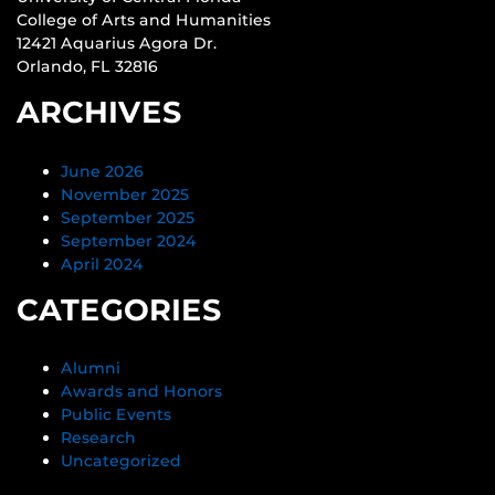
College of Arts and Humanities
12421 Aquarius Agora Dr.
Orlando, FL 32816
ARCHIVES
June 2026
November 2025
September 2025
September 2024
April 2024
CATEGORIES
Alumni
Awards and Honors
Public Events
Research
Uncategorized