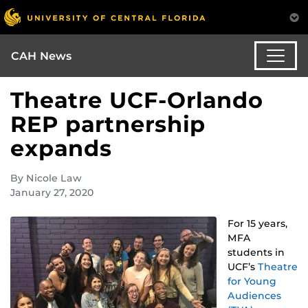
CAH News
Theatre UCF-Orlando
REP partnership
expands
By Nicole Law
January 27, 2020
For 15 years,
MFA
students in
UCF’s
Theatre
for Young
Audiences