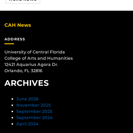
CAH News
ADDRESS
University of Central Florida
College of Arts and Humanities
12421 Aquarius Agora Dr.
Orlando, FL 32816
ARCHIVES
June 2026
November 2025
September 2025
September 2024
April 2024