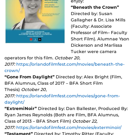
enjoy:
“Beneath the Crown”
Directed by: Susan
Gallagher & Dr. Lisa Mills
(Faculty: Associate
Professor of Film– Faculty
Short Film). Alumnae Yson
Dickerson and Marlissa
Tucker were camera
operators for this film.
October 20,
2017:
https://orlandofilmfest.com/movies/beneath-the-
crown/
“Gone From Daylight”
Directed by: Alex Bright (Film,
BFA Alumnus, Class of 2017 – BFA Short Film
Thesis)
October 20,
2017:
https://orlandofilmfest.com/movies/gone-from-
daylight/
“ExtremiNoir”
Directed by: Dan Ballester, Produced By:
Ryan James Reynolds (Both are Film, BFA Alumnus,
Class of 2013 – BFA Short Film)
October 22,
2017:
https://orlandofilmfest.com/movies/exterminoir/
“Testament”
Directed by: Timothy Ritter (Faculty: