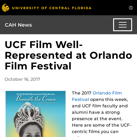
CAH News
UCF Film Well-
Represented at Orlando
Film Festival
October 16, 2017
The 2017
Orlando Film
Festival
opens this week,
and UCF film faculty and
alumni have a strong
presence at the event.
Here are some of the UCF-
centric films you can