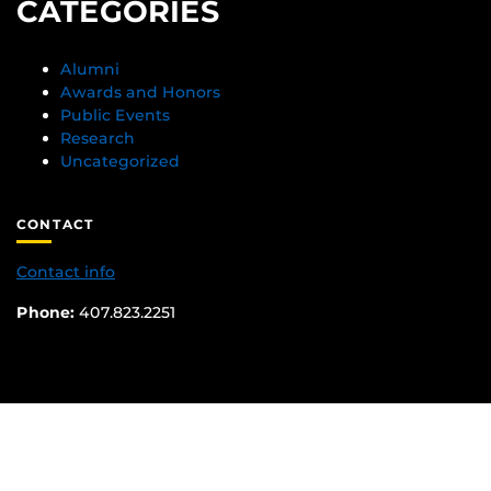
CATEGORIES
Alumni
Awards and Honors
Public Events
Research
Uncategorized
CONTACT
Contact info
Phone:
407.823.2251