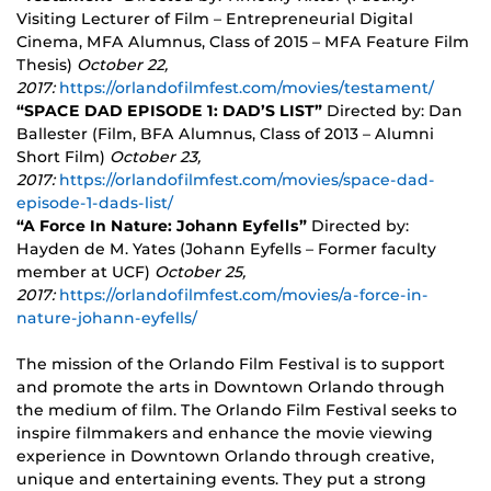
Visiting Lecturer of Film – Entrepreneurial Digital
Cinema, MFA Alumnus, Class of 2015 – MFA Feature Film
Thesis)
October 22,
2017:
https://orlandofilmfest.com/movies/testament/
“SPACE DAD EPISODE 1: DAD’S LIST”
Directed by: Dan
Ballester (Film, BFA Alumnus, Class of 2013 – Alumni
Short Film)
October 23,
2017:
https://orlandofilmfest.com/movies/space-dad-
episode-1-dads-list/
“A Force In Nature: Johann Eyfells”
Directed by:
Hayden de M. Yates (Johann Eyfells – Former faculty
member at UCF)
October 25,
2017:
https://orlandofilmfest.com/movies/a-force-in-
nature-johann-eyfells/
The mission of the Orlando Film Festival is to support
and promote the arts in Downtown Orlando through
the medium of film. The Orlando Film Festival seeks to
inspire filmmakers and enhance the movie viewing
experience in Downtown Orlando through creative,
unique and entertaining events. They put a strong