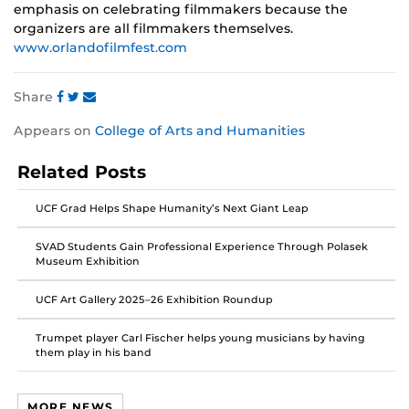
emphasis on celebrating filmmakers because the
organizers are all filmmakers themselves.
www.orlandofilmfest.com
Share
Share
Share
Share
Appears on
College of Arts and Humanities
this
this
this
post
post
post
Related Posts
on
on
on
Facebook
Twitter
Instagram
UCF Grad Helps Shape Humanity’s Next Giant Leap
SVAD Students Gain Professional Experience Through Polasek
Museum Exhibition
UCF Art Gallery 2025–26 Exhibition Roundup
Trumpet player Carl Fischer helps young musicians by having
them play in his band
MORE NEWS