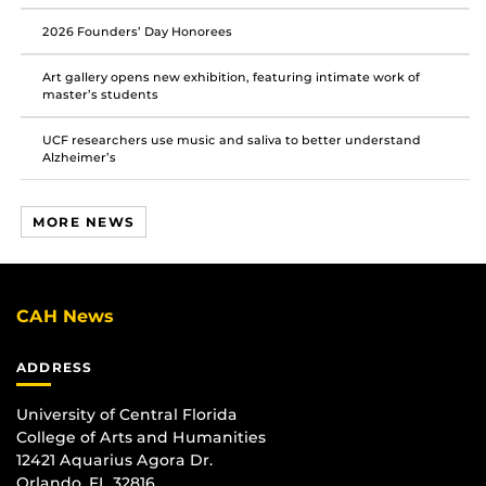
2026 Founders’ Day Honorees
Art gallery opens new exhibition, featuring intimate work of
master’s students
UCF researchers use music and saliva to better understand
Alzheimer’s
MORE NEWS
CAH News
ADDRESS
University of Central Florida
College of Arts and Humanities
12421 Aquarius Agora Dr.
Orlando, FL 32816