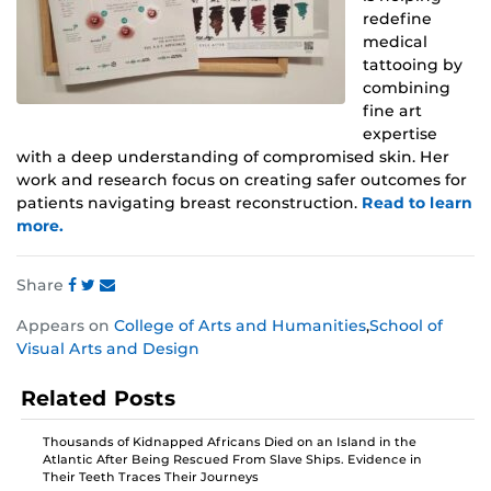
redefine
medical
tattooing by
combining
fine art
expertise
with a deep understanding of compromised skin. Her
work and research focus on creating safer outcomes for
patients navigating breast reconstruction.
Read to learn
more.
Share
Share
Share
Share
Appears on
College of Arts and Humanities
,
School of
this
this
this
Visual Arts and Design
post
post
post
on
on
on
Related Posts
Facebook
Twitter
Instagram
Thousands of Kidnapped Africans Died on an Island in the
Atlantic After Being Rescued From Slave Ships. Evidence in
Their Teeth Traces Their Journeys