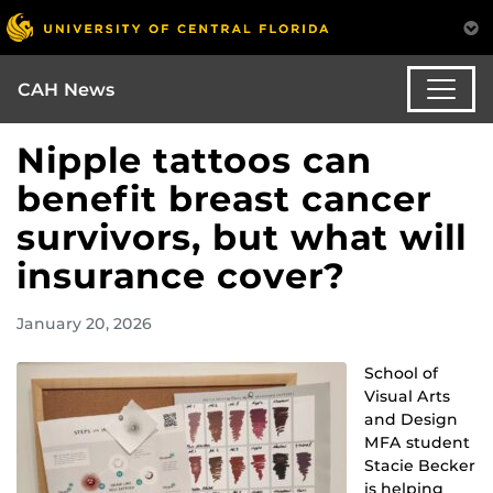
CAH News
Nipple tattoos can
benefit breast cancer
survivors, but what will
insurance cover?
January 20, 2026
School of
Visual Arts
and Design
MFA student
Stacie Becker
is helping