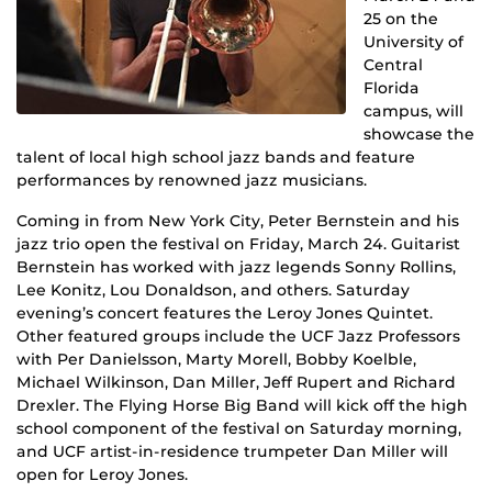
25 on the
University of
Central
Florida
campus, will
showcase the
talent of local high school jazz bands and feature
performances by renowned jazz musicians.
Coming in from New York City, Peter Bernstein and his
jazz trio open the festival on Friday, March 24. Guitarist
Bernstein has worked with jazz legends Sonny Rollins,
Lee Konitz, Lou Donaldson, and others. Saturday
evening’s concert features the Leroy Jones Quintet.
Other featured groups include the UCF Jazz Professors
with Per Danielsson, Marty Morell, Bobby Koelble,
Michael Wilkinson, Dan Miller, Jeff Rupert and Richard
Drexler. The Flying Horse Big Band will kick off the high
school component of the festival on Saturday morning,
and UCF artist-in-residence trumpeter Dan Miller will
open for Leroy Jones.