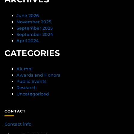
June 2026
November 2025
September 2025
September 2024
April 2024
CATEGORIES
Alumni
Awards and Honors
Public Events
Research
Uncategorized
CONTACT
Contact info