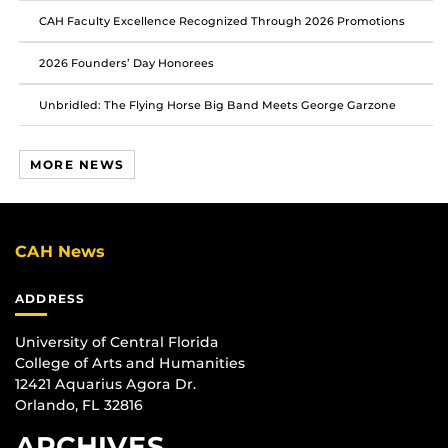
CAH Faculty Excellence Recognized Through 2026 Promotions
2026 Founders’ Day Honorees
Unbridled: The Flying Horse Big Band Meets George Garzone
MORE NEWS
CAH News
ADDRESS
University of Central Florida
College of Arts and Humanities
12421 Aquarius Agora Dr.
Orlando, FL 32816
ARCHIVES