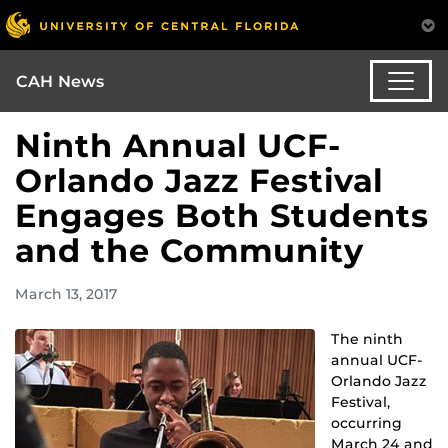
CAH News
Ninth Annual UCF-
Orlando Jazz Festival
Engages Both Students
and the Community
March 13, 2017
The ninth
annual UCF-
Orlando Jazz
Festival,
occurring
March 24 and