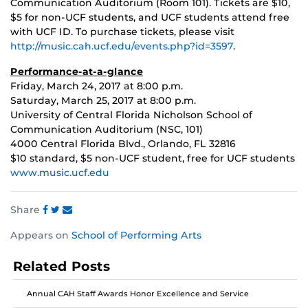
Communication Auditorium (Room 101). Tickets are $10,
$5 for non-UCF students, and UCF students attend free
with UCF ID. To purchase tickets, please visit
http://music.cah.ucf.edu/events.php?id=3597
.
Performance-at-a-glance
Friday, March 24, 2017 at 8:00 p.m.
Saturday, March 25, 2017 at 8:00 p.m.
University of Central Florida Nicholson School of
Communication Auditorium (NSC, 101)
4000 Central Florida Blvd., Orlando, FL 32816
$10 standard, $5 non-UCF student, free for UCF students
www.music.ucf.edu
Share
Share
Share
Share
Appears on
School of Performing Arts
this
this
this
post
post
post
Related Posts
on
on
on
Facebook
Twitter
Instagram
Annual CAH Staff Awards Honor Excellence and Service