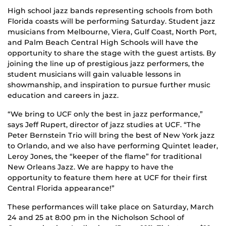
High school jazz bands representing schools from both
Florida coasts will be performing Saturday. Student jazz
musicians from Melbourne, Viera, Gulf Coast, North Port,
and Palm Beach Central High Schools will have the
opportunity to share the stage with the guest artists. By
joining the line up of prestigious jazz performers, the
student musicians will gain valuable lessons in
showmanship, and inspiration to pursue further music
education and careers in jazz.
“We bring to UCF only the best in jazz performance,”
says Jeff Rupert, director of jazz studies at UCF. “The
Peter Bernstein Trio will bring the best of New York jazz
to Orlando, and we also have performing Quintet leader,
Leroy Jones, the “keeper of the flame” for traditional
New Orleans Jazz. We are happy to have the
opportunity to feature them here at UCF for their first
Central Florida appearance!”
These performances will take place on Saturday, March
24 and 25 at 8:00 pm in the Nicholson School of