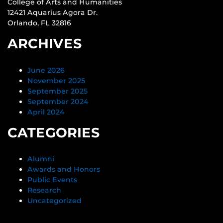
College of Arts and Humanities
12421 Aquarius Agora Dr.
Orlando, FL 32816
ARCHIVES
June 2026
November 2025
September 2025
September 2024
April 2024
CATEGORIES
Alumni
Awards and Honors
Public Events
Research
Uncategorized