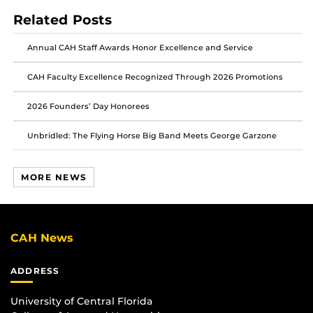
post
post
post
Related Posts
on
on
on
Facebook
Twitter
Instagram
Annual CAH Staff Awards Honor Excellence and Service
CAH Faculty Excellence Recognized Through 2026 Promotions
2026 Founders’ Day Honorees
Unbridled: The Flying Horse Big Band Meets George Garzone
MORE NEWS
CAH News
ADDRESS
University of Central Florida