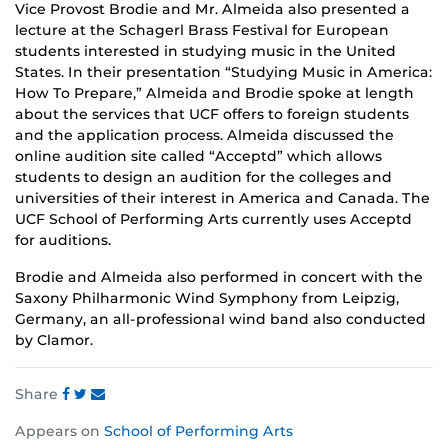
Vice Provost Brodie and Mr. Almeida also presented a
lecture at the Schagerl Brass Festival for European
students interested in studying music in the United
States. In their presentation “Studying Music in America:
How To Prepare,” Almeida and Brodie spoke at length
about the services that UCF offers to foreign students
and the application process. Almeida discussed the
online audition site called “Acceptd” which allows
students to design an audition for the colleges and
universities of their interest in America and Canada. The
UCF School of Performing Arts currently uses Acceptd
for auditions.
Brodie and Almeida also performed in concert with the
Saxony Philharmonic Wind Symphony from Leipzig,
Germany, an all-professional wind band also conducted
by Clamor.
Share
Share
Share
Share
Appears on
School of Performing Arts
this
this
this