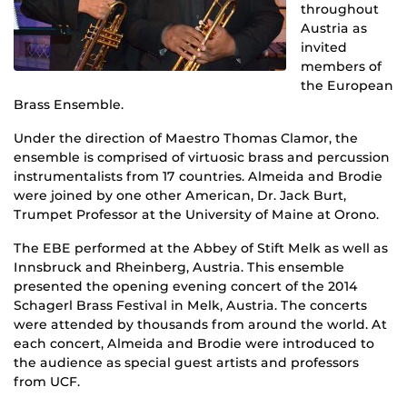
throughout
Austria as
invited
members of
the European
Brass Ensemble.
Under the direction of Maestro Thomas Clamor, the
ensemble is comprised of virtuosic brass and percussion
instrumentalists from 17 countries. Almeida and Brodie
were joined by one other American, Dr. Jack Burt,
Trumpet Professor at the University of Maine at Orono.
The EBE performed at the Abbey of Stift Melk as well as
Innsbruck and Rheinberg, Austria. This ensemble
presented the opening evening concert of the 2014
Schagerl Brass Festival in Melk, Austria. The concerts
were attended by thousands from around the world. At
each concert, Almeida and Brodie were introduced to
the audience as special guest artists and professors
from UCF.