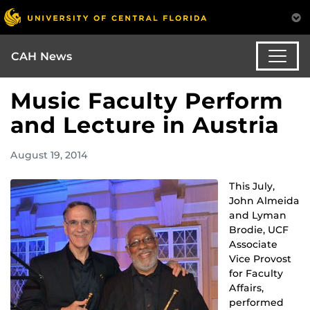
CAH News
Music Faculty Perform
and Lecture in Austria
August 19, 2014
This July,
John Almeida
and Lyman
Brodie, UCF
Associate
Vice Provost
for Faculty
Affairs,
performed