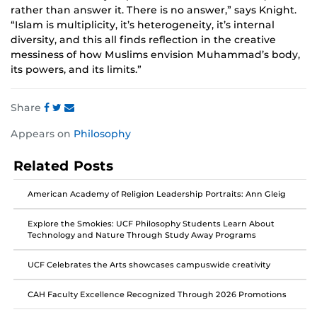
rather than answer it. There is no answer,” says Knight.
“Islam is multiplicity, it’s heterogeneity, it’s internal
diversity, and this all finds reflection in the creative
messiness of how Muslims envision Muhammad’s body,
its powers, and its limits.”
Share
Share
Share
Share
Appears on
Philosophy
this
this
this
post
post
post
Related Posts
on
on
on
Facebook
Twitter
Instagram
American Academy of Religion Leadership Portraits: Ann Gleig
Explore the Smokies: UCF Philosophy Students Learn About
Technology and Nature Through Study Away Programs
UCF Celebrates the Arts showcases campuswide creativity
CAH Faculty Excellence Recognized Through 2026 Promotions