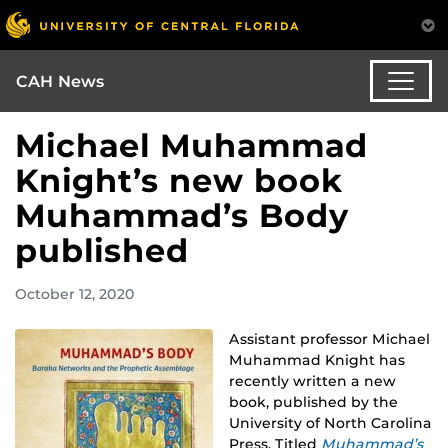
CAH News
Michael Muhammad
Knight’s new book
Muhammad’s Body
published
October 12, 2020
Assistant professor Michael
Muhammad Knight has
recently written a new
book, published by the
University of North Carolina
Press. Titled
Muhammad’s