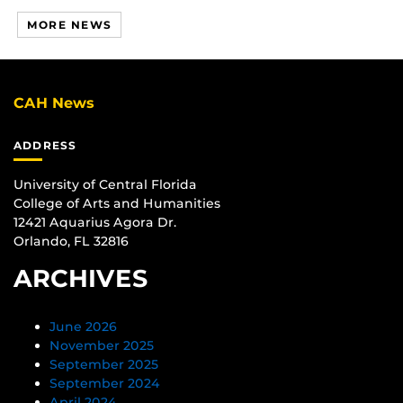
MORE NEWS
CAH News
ADDRESS
University of Central Florida
College of Arts and Humanities
12421 Aquarius Agora Dr.
Orlando, FL 32816
ARCHIVES
June 2026
November 2025
September 2025
September 2024
April 2024