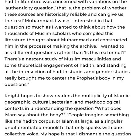
hadith literature was concerned with variations on the
‘authenticity question,’ that is, the problem of whether
these sources are historically reliable and can give us
the ‘real’ Muhammad. I wasn’t interested in that
question so much as I wanted to think about how the
thousands of Muslim scholars who compiled this
literature thought about Muhammad and constructed
him in the process of making the archive. I wanted to
ask different questions rather than ‘Is this real or not?’
There’s a nascent study of Muslim masculinities and
some theoretical engagement of hadith, and standing
at the intersection of hadith studies and gender studies
really brought me to center the Prophet’s body in my
questions.”
Knight hopes to show readers the multiplicity of Islamic
geographic, cultural, sectarian, and methodological
contexts in understanding the question “What does
Islam say about the body?” “People imagine something
like the hadith corpus, or Islam at large, as a singular
undifferentiated monolith that only speaks with one
collective voice. My hope is that I dismantle the question