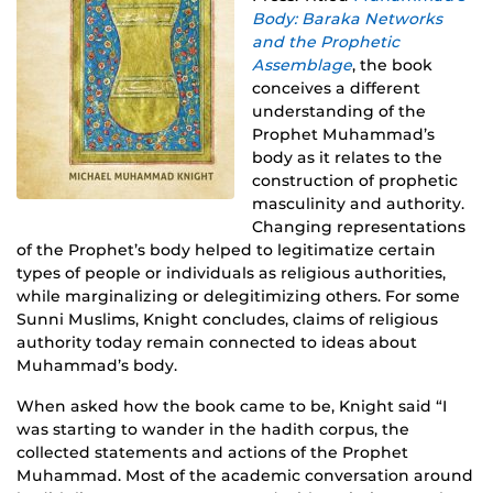
Body: Baraka Networks
and the Prophetic
Assemblage
, the book
conceives a different
understanding of the
Prophet Muhammad’s
body as it relates to the
construction of prophetic
masculinity and authority.
Changing representations
of the Prophet’s body helped to legitimatize certain
types of people or individuals as religious authorities,
while marginalizing or delegitimizing others. For some
Sunni Muslims, Knight concludes, claims of religious
authority today remain connected to ideas about
Muhammad’s body.
When asked how the book came to be, Knight said “I
was starting to wander in the hadith corpus, the
collected statements and actions of the Prophet
Muhammad. Most of the academic conversation around