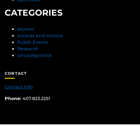
CATEGORIES
Alumni
Awards and Honors
Public Events
Research
Uncategorized
CONTACT
Contact info
Phone:
407.823.2251