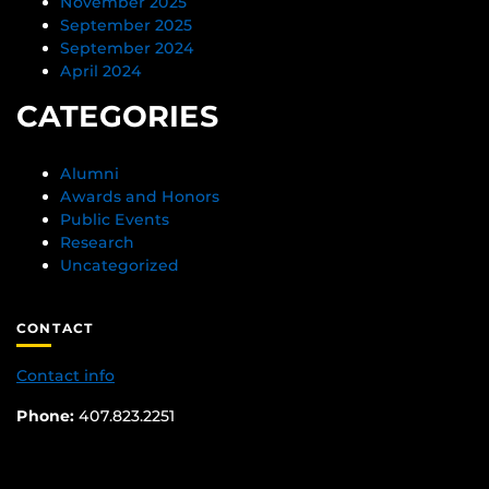
November 2025
September 2025
September 2024
April 2024
CATEGORIES
Alumni
Awards and Honors
Public Events
Research
Uncategorized
CONTACT
Contact info
Phone:
407.823.2251