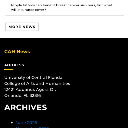
Nipple tattoos can benefit breast cancer survivors, but what
will insurance cover?
MORE NEWS
CAH News
ADDRESS
University of Central Florida
College of Arts and Humanities
12421 Aquarius Agora Dr.
Orlando, FL 32816
ARCHIVES
June 2026