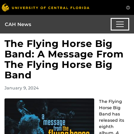
CAH News
The Flying Horse Big
Band: A Message From
The Flying Horse Big
Band
January 9, 2024
The Flying
Horse Big
Band has
released its
eighth
album,
A