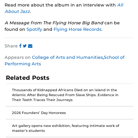
Read more about the album in an interview with
All
About Jazz
.
A Message from The Flying Horse Big Band
can be
found on
Spotify
and
Flying Horse Records.
Share
Share
Share
Share
Appears on
College of Arts and Humanities
,
School of
this
this
this
Performing Arts
post
post
post
on
on
on
Related Posts
Facebook
Twitter
Instagram
Thousands of Kidnapped Africans Died on an Island in the
Atlantic After Being Rescued From Slave Ships. Evidence in
Their Teeth Traces Their Journeys
2026 Founders’ Day Honorees
Art gallery opens new exhibition, featuring intimate work of
master’s students