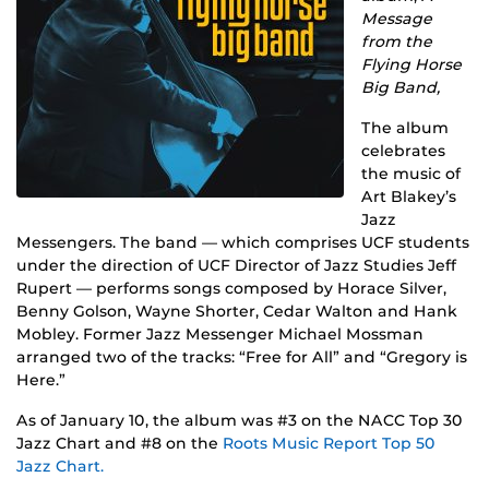
Message
from the
Flying Horse
Big Band,
The album
celebrates
the music of
Art Blakey’s
Jazz
Messengers. The band — which comprises UCF students
under the direction of UCF Director of Jazz Studies Jeff
Rupert — performs songs composed by Horace Silver,
Benny Golson, Wayne Shorter, Cedar Walton and Hank
Mobley. Former Jazz Messenger Michael Mossman
arranged two of the tracks: “Free for All” and “Gregory is
Here.”
As of January 10, the album was #3 on the NACC Top 30
Jazz Chart and #8 on the
Roots Music Report Top 50
Jazz Chart.