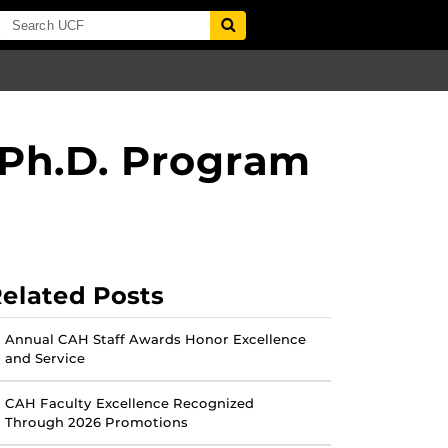
 Ph.D. Program
elated Posts
Annual CAH Staff Awards Honor Excellence
and Service
CAH Faculty Excellence Recognized
Through 2026 Promotions