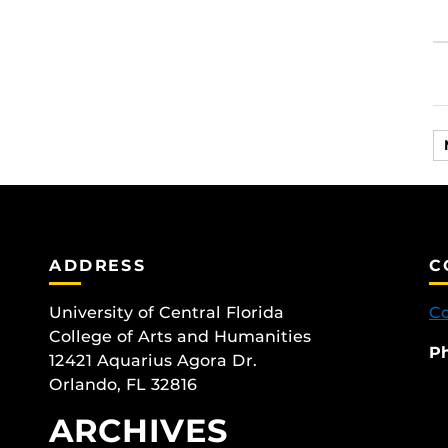
ADDRESS
C
University of Central Florida
Co
College of Arts and Humanities
P
12421 Aquarius Agora Dr.
Orlando, FL 32816
ARCHIVES