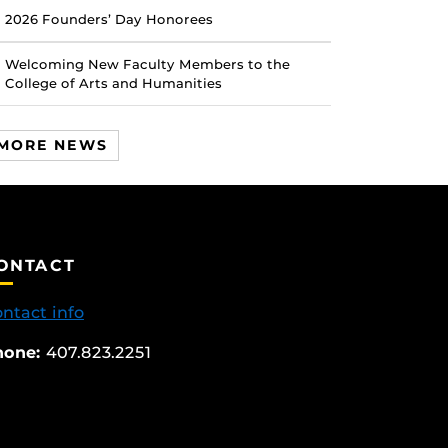
2026 Founders’ Day Honorees
Welcoming New Faculty Members to the
College of Arts and Humanities
MORE NEWS
ONTACT
ntact info
hone:
407.823.2251