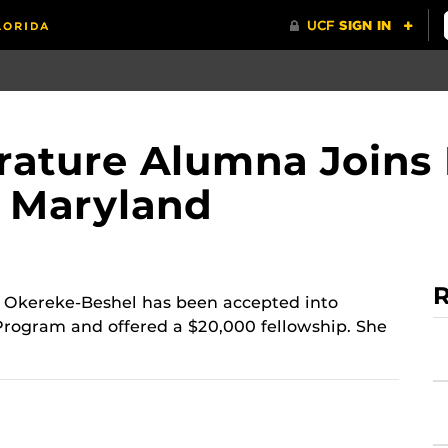
terature Alumna Joins
f Maryland
R
 Okereke-Beshel has been accepted into
 Program and offered a $20,000 fellowship. She