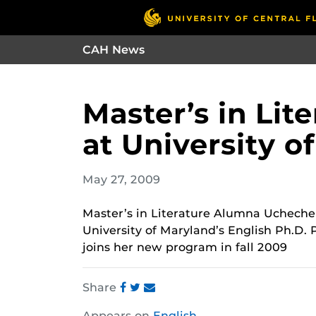
CAH News
Master’s in Li
at University o
May 27, 2009
Master’s in Literature Alumna Ucheche
University of Maryland’s English Ph.D.
joins her new program in fall 2009
Share
Share
Share
Share
Appears on
English