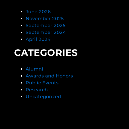
June 2026
November 2025
September 2025
September 2024
April 2024
CATEGORIES
Alumni
Awards and Honors
Public Events
Research
Uncategorized