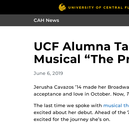
CAH News
UCF Alumna Ta
Musical “The 
June 6, 2019
Jerusha Cavazos ’14 made her Broadwa
acceptance and love in October. Now,
The last time we spoke with
musical th
excited about her debut. Ahead of the 7
excited for the journey she’s on.