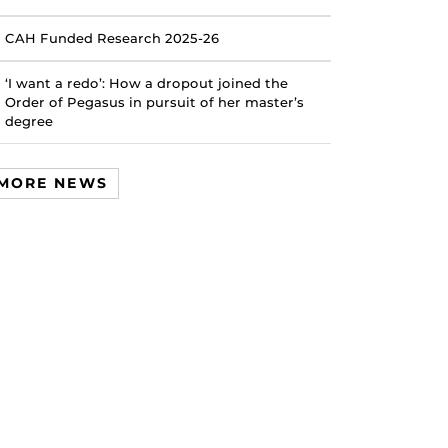
CAH Funded Research 2025-26
‘I want a redo’: How a dropout joined the
Order of Pegasus in pursuit of her master’s
degree
MORE NEWS