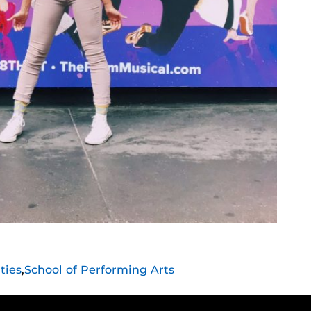
ties
,
School of Performing Arts