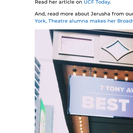
Read her article on
UCF Today
.
And, read more about Jerusha from our
York, Theatre alumna makes her Broa