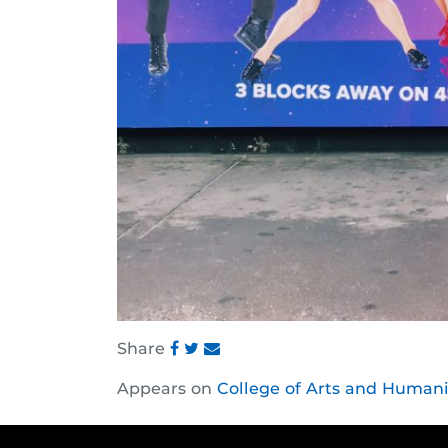
Share
Share
Share
Share
Appears on
College of Arts and Humani
this
this
this
post
post
post
on
on
on