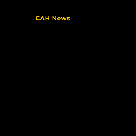
Facebook
Twitter
Instagram
CAH News