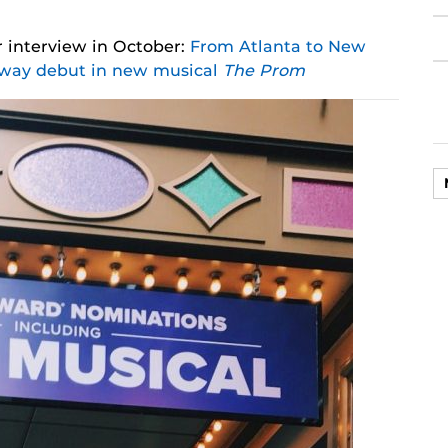
 interview in October:
From Atlanta to New
dway debut in new musical
The Prom