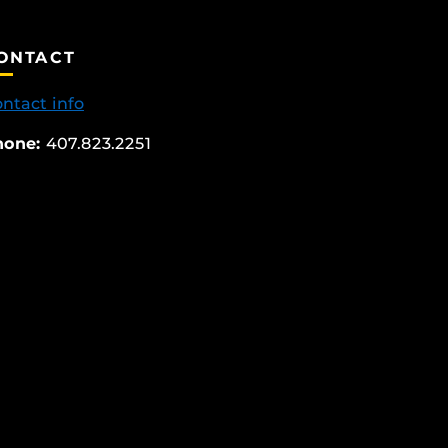
ONTACT
ntact info
hone:
407.823.2251