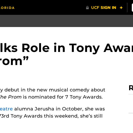
lks Role in Tony Aw
Prom”
R
y debut in the new musical comedy about
The Prom
is nominated for 7 Tony Awards.
eatre
alumna Jerusha in October, she was
3rd Tony Awards this weekend, she’s still