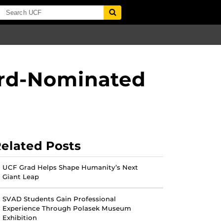
ard-Nominated
elated Posts
UCF Grad Helps Shape Humanity’s Next
Giant Leap
SVAD Students Gain Professional
Experience Through Polasek Museum
Exhibition