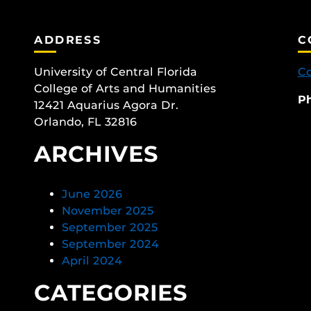
ADDRESS
C
University of Central Florida
Co
College of Arts and Humanities
P
12421 Aquarius Agora Dr.
Orlando, FL 32816
ARCHIVES
June 2026
November 2025
September 2025
September 2024
April 2024
CATEGORIES