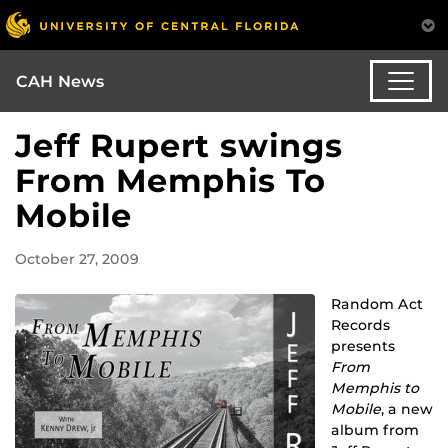
CAH News
Jeff Rupert swings
From Memphis To
Mobile
October 27, 2009
Random Act
Records
presents
From
Memphis to
Mobile
, a new
album from