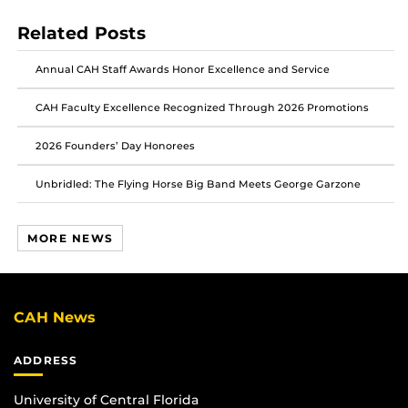
post
post
post
Related Posts
on
on
on
Facebook
Twitter
Instagram
Annual CAH Staff Awards Honor Excellence and Service
CAH Faculty Excellence Recognized Through 2026 Promotions
2026 Founders’ Day Honorees
Unbridled: The Flying Horse Big Band Meets George Garzone
MORE NEWS
CAH News
ADDRESS
University of Central Florida