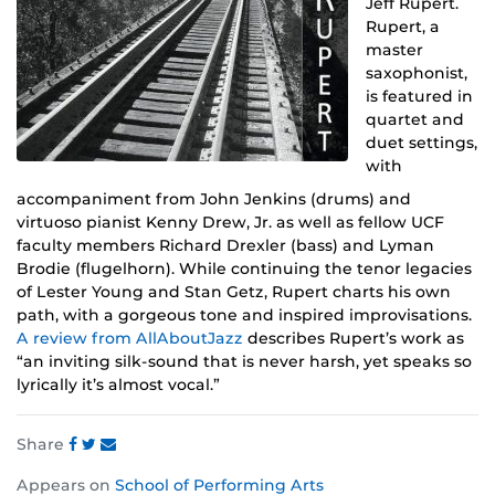
Jeff Rupert.
Rupert, a
master
saxophonist,
is featured in
quartet and
duet settings,
with
accompaniment from John Jenkins (drums) and
virtuoso pianist Kenny Drew, Jr. as well as fellow UCF
faculty members Richard Drexler (bass) and Lyman
Brodie (flugelhorn). While continuing the tenor legacies
of Lester Young and Stan Getz, Rupert charts his own
path, with a gorgeous tone and inspired improvisations.
A review from AllAboutJazz
describes Rupert’s work as
“an inviting silk-sound that is never harsh, yet speaks so
lyrically it’s almost vocal.”
Share
Share
Share
Share
Appears on
School of Performing Arts
this
this
this