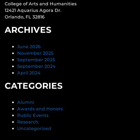
College of Arts and Humanities
12421 Aquarius Agora Dr.
Orlando, FL 32816
ARCHIVES
June 2026
November 2025
September 2025
September 2024
April 2024
CATEGORIES
Alumni
Awards and Honors
Public Events
Research
Uncategorized