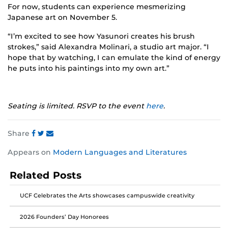
For now, students can experience mesmerizing
Japanese art on November 5.
“I’m excited to see how Yasunori creates his brush
strokes,” said Alexandra Molinari, a studio art major. “I
hope that by watching, I can emulate the kind of energy
he puts into his paintings into my own art.”
Seating is limited. RSVP to the event
here
.
Share
Share
Share
Share
Appears on
Modern Languages and Literatures
this
this
this
post
post
post
Related Posts
on
on
on
Facebook
Twitter
Instagram
UCF Celebrates the Arts showcases campuswide creativity
2026 Founders’ Day Honorees