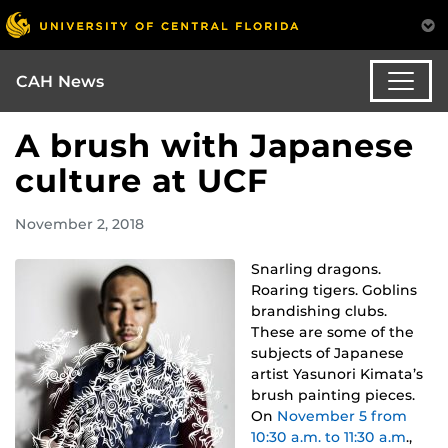
CAH News
A brush with Japanese
culture at UCF
November 2, 2018
Snarling dragons.
Roaring tigers. Goblins
brandishing clubs.
These are some of the
subjects of Japanese
artist Yasunori Kimata’s
brush painting pieces.
On
November 5 from
10:30 a.m. to 11:30 a.m
.,