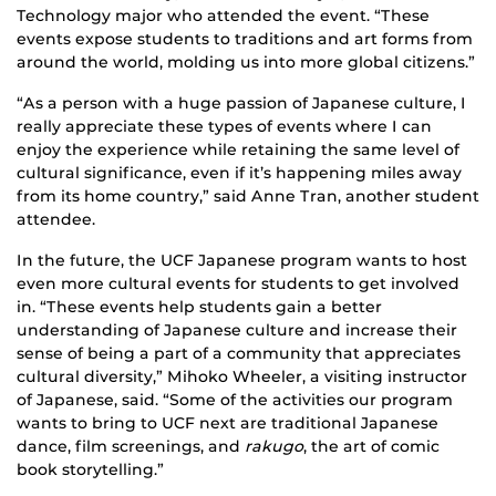
Technology major who attended the event. “These
events expose students to traditions and art forms from
around the world, molding us into more global citizens.”
“As a person with a huge passion of Japanese culture, I
really appreciate these types of events where I can
enjoy the experience while retaining the same level of
cultural significance, even if it’s happening miles away
from its home country,” said Anne Tran, another student
attendee.
In the future, the UCF Japanese program wants to host
even more cultural events for students to get involved
in. “These events help students gain a better
understanding of Japanese culture and increase their
sense of being a part of a community that appreciates
cultural diversity,” Mihoko Wheeler, a visiting instructor
of Japanese, said. “Some of the activities our program
wants to bring to UCF next are traditional Japanese
dance, film screenings, and
rakugo
, the art of comic
book storytelling.”