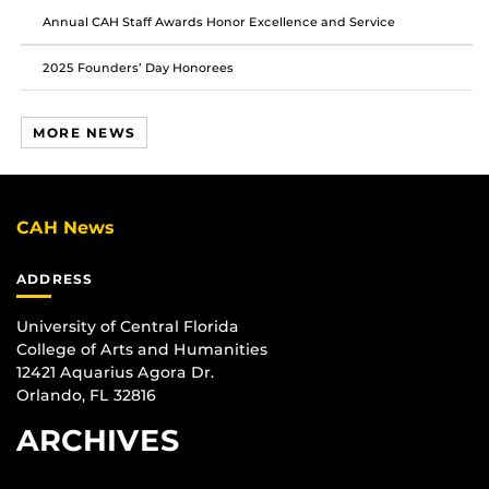
Annual CAH Staff Awards Honor Excellence and Service
2025 Founders’ Day Honorees
MORE NEWS
CAH News
ADDRESS
University of Central Florida
College of Arts and Humanities
12421 Aquarius Agora Dr.
Orlando, FL 32816
ARCHIVES