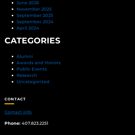
June 2026
November 2025
September 2025
September 2024
April 2024
CATEGORIES
Alumni
Awards and Honors
Public Events
Research
Uncategorized
CONTACT
Contact info
Phone:
407.823.2251