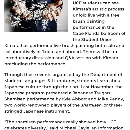
UCF students can see
Kimata’s artistic process
unfold live with a free
brush painting
performance in the
Cape Florida ballroom of
the Student Union.
Kimata has performed live brush painting both solo and
collaboratively in Japan and abroad. There will be an
introductory discussion and Q&A session with Kimata
precluding the performance.
Through these events organized by the Department of
Modern Languages & Literatures, students learn about
Japanese culture through their art. Last November, the
Japanese program presented a Japanese Tsugaru
Shamisen performance by Kyle Abbott and Mike Penny,
two world-renowned players of the
shamisen
, or three-
stringed Japanese instrument.
“The shamisen performance really showed how UCF
celebrates diversity,” said Michael Gayle, an Information