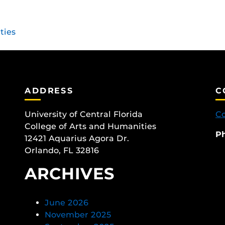
ties
ADDRESS
C
University of Central Florida
Co
College of Arts and Humanities
P
12421 Aquarius Agora Dr.
Orlando, FL 32816
ARCHIVES
June 2026
November 2025