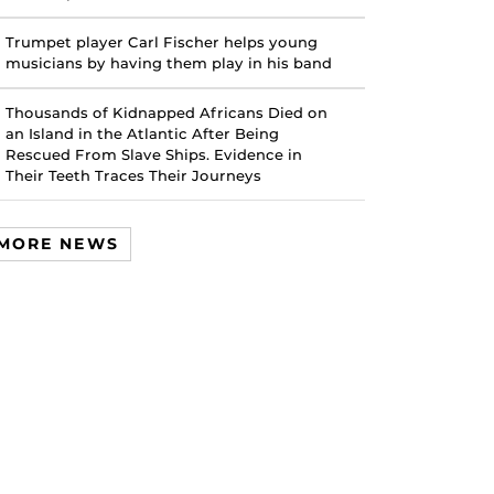
Trumpet player Carl Fischer helps young
musicians by having them play in his band
Thousands of Kidnapped Africans Died on
an Island in the Atlantic After Being
Rescued From Slave Ships. Evidence in
Their Teeth Traces Their Journeys
MORE NEWS