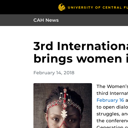
CAH News
3rd Internatio
brings women i
February 14, 2018
The Women’s 
third Intern
February 16
a
to open dial
struggles, a
the conferen
Generation of