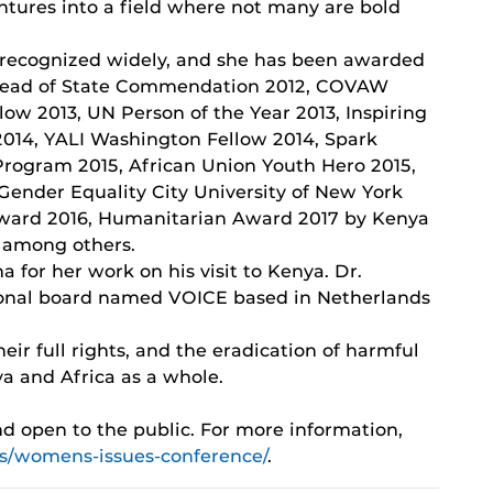
ntures into a field where not many are bold
 recognized widely, and she has been awarded
Head of State Commendation 2012, COVAW
ow 2013, UN Person of the Year 2013, Inspiring
14, YALI Washington Fellow 2014, Spark
Program 2015, African Union Youth Hero 2015,
Gender Equality City University of New York
ward 2016, Humanitarian Award 2017 by Kenya
 among others.
for her work on his visit to Kenya. Dr.
ional board named VOICE based in Netherlands
eir full rights, and the eradication of harmful
ya and Africa as a whole.
and open to the public. For more information,
es/womens-issues-conference/
.