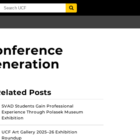
onference
eneration
elated Posts
SVAD Students Gain Professional
Experience Through Polasek Museum
Exhibition
UCF Art Gallery 2025–26 Exhibition
Roundup