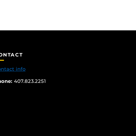
ONTACT
ntact info
hone:
407.823.2251