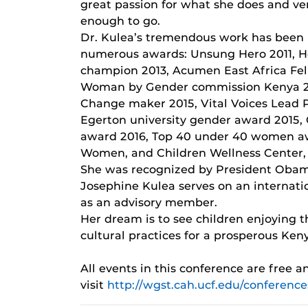
great passion for what she does and ve
enough to go.
Dr. Kulea’s tremendous work has been
numerous awards: Unsung Hero 2011, 
champion 2013, Acumen East Africa Fell
Woman by Gender commission Kenya 20
Change maker 2015, Vital Voices Lead 
Egerton university gender award 2015, 
award 2016, Top 40 under 40 women a
Women, and Children Wellness Center,
She was recognized by President Obama 
Josephine Kulea serves on an internat
as an advisory member.
Her dream is to see children enjoying th
cultural practices for a prosperous Ken
All events in this conference are free 
visit
http://wgst.cah.ucf.edu/conferenc