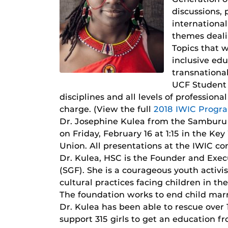
discussions,
international
themes deali
Topics that w
inclusive ed
transnationa
UCF Student U
disciplines and all levels of professio
charge. (View the full
2018 IWIC Progr
Dr. Josephine Kulea from the Samburu 
on Friday, February 16 at 1:15 in the K
Union. All presentations at the IWIC co
Dr. Kulea, HSC is the Founder and Exec
(SGF). She is a courageous youth activi
cultural practices facing children in t
The foundation works to end child marr
Dr. Kulea has been able to rescue over 
support 315 girls to get an education fr