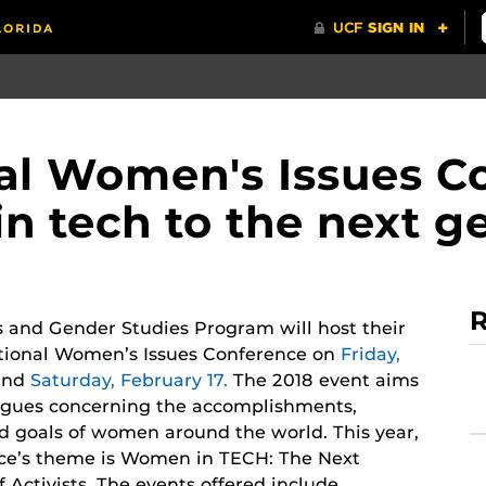
nal Women's Issues C
n tech to the next g
R
and Gender Studies Program will host their
ational Women’s Issues Conference on
Friday,
nd
Saturday, February 17.
The 2018 event aims
ogues concerning the accomplishments,
nd goals of women around the world. This year,
ce’s theme is Women in TECH: The Next
 Activists. The events offered include