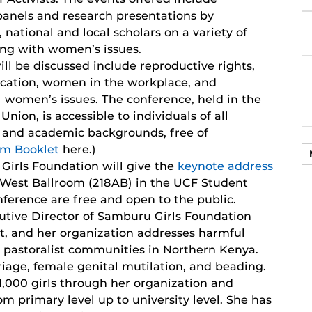
 panels and research presentations by
, national and local scholars on a variety of
ng with women’s issues.
ill be discussed include reproductive rights,
ucation, women in the workplace, and
l women’s issues. The conference, held in the
nion, is accessible to individuals of all
nal and academic backgrounds, free of
am Booklet
here.)
Girls Foundation will give the
keynote address
ey West Ballroom (218AB) in the UCF Student
nference are free and open to the public.
utive Director of Samburu Girls Foundation
st, and her organization addresses harmful
he pastoralist communities in Northern Kenya.
iage, female genital mutilation, and beading.
1,000 girls through her organization and
om primary level up to university level. She has