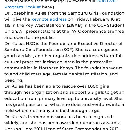
backgrounds, free of charge. (View the full
2018 IWIC
Program Booklet
here.)
Dr. Josephine Kulea from the Samburu Girls Foundation
will give the
keynote address
on Friday, February 16 at
1:15 in the Key West Ballroom (218AB) in the UCF Student
Union. All presentations at the IWIC conference are free
and open to the public.
Dr. Kulea, HSC is the Founder and Executive Director of
Samburu Girls Foundation (SGF). She is a courageous
youth activist, and her organization addresses harmful
cultural practices facing children in the pastoralist
communities in Northern Kenya. The foundation works
to end child marriage, female genital mutilation, and
beading.
Dr. Kulea has been able to rescue over 1,000 girls
through her organization and support 315 girls to get an
education from primary level up to university level. She
has great passion for what she does and ventures into a
field where not many are bold enough to go.
Dr. Kulea’s tremendous work has been recognized
widely, and she has been awarded numerous awards:
Unsung Hero 2011, Head of State Commendation 2012,