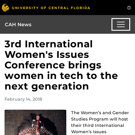
CAH News
3rd International
Women's Issues
Conference brings
women in tech to the
next generation
February 14, 2018
The Women’s and Gender
Studies Program will host
their third International
Women’s Issues