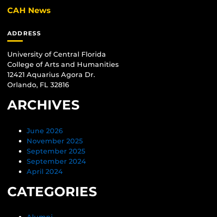
CAH News
ADDRESS
University of Central Florida
College of Arts and Humanities
12421 Aquarius Agora Dr.
Orlando, FL 32816
ARCHIVES
June 2026
November 2025
September 2025
September 2024
April 2024
CATEGORIES