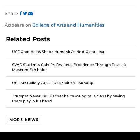
Share
Share
Share
Share
Appears on
College of Arts and Humanities
this
this
this
post
post
post
Related Posts
on
on
on
Facebook
Twitter
Instagram
UCF Grad Helps Shape Humanity’s Next Giant Leap
SVAD Students Gain Professional Experience Through Polasek
Museum Exhibition
UCF Art Gallery 2025–26 Exhibition Roundup
Trumpet player Carl Fischer helps young musicians by having
them play in his band
MORE NEWS