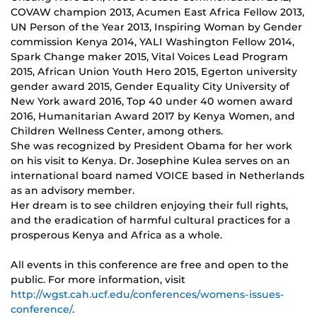
COVAW champion 2013, Acumen East Africa Fellow 2013,
UN Person of the Year 2013, Inspiring Woman by Gender
commission Kenya 2014, YALI Washington Fellow 2014,
Spark Change maker 2015, Vital Voices Lead Program
2015, African Union Youth Hero 2015, Egerton university
gender award 2015, Gender Equality City University of
New York award 2016, Top 40 under 40 women award
2016, Humanitarian Award 2017 by Kenya Women, and
Children Wellness Center, among others.
She was recognized by President Obama for her work
on his visit to Kenya. Dr. Josephine Kulea serves on an
international board named VOICE based in Netherlands
as an advisory member.
Her dream is to see children enjoying their full rights,
and the eradication of harmful cultural practices for a
prosperous Kenya and Africa as a whole.
All events in this conference are free and open to the
public. For more information, visit
http://wgst.cah.ucf.edu/conferences/womens-issues-
conference/
.