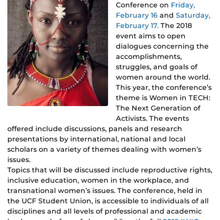
Conference on
Friday,
February 16
and
Saturday,
February 17.
The 2018
event aims to open
dialogues concerning the
accomplishments,
struggles, and goals of
women around the world.
This year, the conference’s
theme is Women in TECH:
The Next Generation of
Activists. The events
offered include discussions, panels and research
presentations by international, national and local
scholars on a variety of themes dealing with women’s
issues.
Topics that will be discussed include reproductive rights,
inclusive education, women in the workplace, and
transnational women’s issues. The conference, held in
the UCF Student Union, is accessible to individuals of all
disciplines and all levels of professional and academic