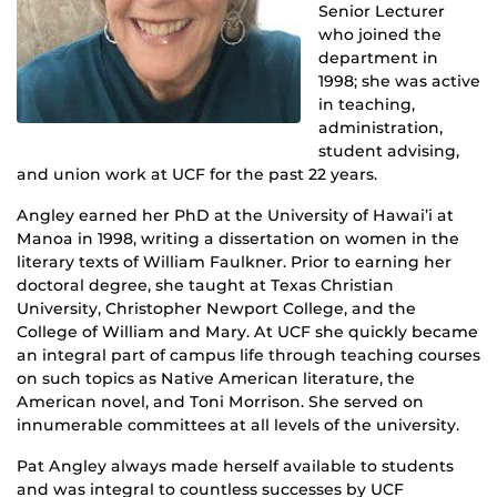
Senior Lecturer
who joined the
department in
1998; she was active
in teaching,
administration,
student advising,
and union work at UCF for the past 22 years.
Angley earned her PhD at the University of Hawai’i at
Manoa in 1998, writing a dissertation on women in the
literary texts of William Faulkner. Prior to earning her
doctoral degree, she taught at Texas Christian
University, Christopher Newport College, and the
College of William and Mary. At UCF she quickly became
an integral part of campus life through teaching courses
on such topics as Native American literature, the
American novel, and Toni Morrison. She served on
innumerable committees at all levels of the university.
Pat Angley always made herself available to students
and was integral to countless successes by UCF