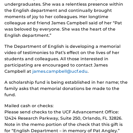
undergraduates. She was a relentless presence within
the English department and continually brought
moments of joy to her colleagues. Her longtime
colleague and friend James Campbell said of her “Pat
was beloved by everyone. She was the heart of the
English department.”
The Department of English is developing a memorial
video of testimonies to Pat’s effect on the lives of her
students and colleagues. All those interested in
participating are encouraged to contact James
Campbell at
james.campbell@ucf.edu
.
A scholarship fund is being established in her name; the
family asks that memorial donations be made to the
fund.
Mailed cash or checks:
Please send checks to the UCF Advancement Office:
12424 Research Parkway, Suite 250, Orlando, FL 32826.
Note in the memo portion of the check that this gift is
for “English Department – in memory of Pat Angley.”