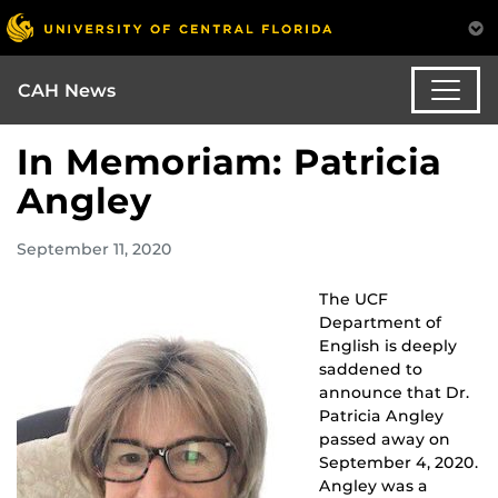
CAH News
In Memoriam: Patricia
Angley
September 11, 2020
The UCF
Department of
English is deeply
saddened to
announce that Dr.
Patricia Angley
passed away on
September 4, 2020.
Angley was a