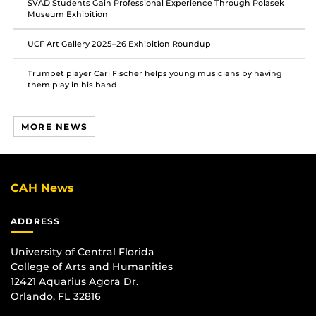
SVAD Students Gain Professional Experience Through Polasek
Museum Exhibition
UCF Art Gallery 2025–26 Exhibition Roundup
Trumpet player Carl Fischer helps young musicians by having
them play in his band
MORE NEWS
CAH News
ADDRESS
University of Central Florida
College of Arts and Humanities
12421 Aquarius Agora Dr.
Orlando, FL 32816