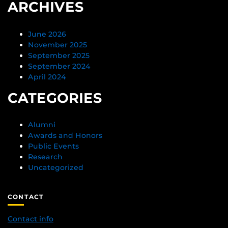
ARCHIVES
June 2026
November 2025
September 2025
September 2024
April 2024
CATEGORIES
Alumni
Awards and Honors
Public Events
Research
Uncategorized
CONTACT
Contact info