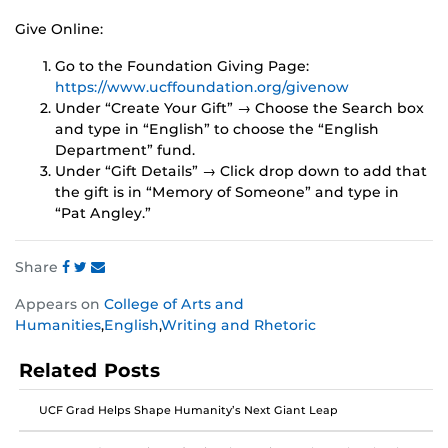
Give Online:
Go to the Foundation Giving Page:
https://www.ucffoundation.org/givenow
Under “Create Your Gift” → Choose the Search box
and type in “English” to choose the “English
Department” fund.
Under “Gift Details” → Click drop down to add that
the gift is in “Memory of Someone” and type in
“Pat Angley.”
Share
Share
Share
Share
Appears on
College of Arts and
this
this
this
Humanities
,
English
,
Writing and Rhetoric
post
post
post
on
on
on
Related Posts
Facebook
Twitter
Instagram
UCF Grad Helps Shape Humanity’s Next Giant Leap