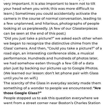
very important. It is also important to learn not to tilt
your head when you wink; this was more difficult to
learn.) Sometimes you could accidentally activate the
camera in the course of normal conversation, leading to
a few unplanned, and hilarious, photographs of people
looking at us perplexedly. (A few of our Glassterpieces
can be seen at the end of this post.)
“Did you just take a picture?” we asked each other when
we began to recognize the distinctive chime from the
Glass’ camera. And then, “Could you take a picture?” of a
road sign, an interesting conference slide, a musical
performance. Hundreds and hundreds of photos later,
we had somehow eaten through a few GB of a data
plan just by backing our pictures up to Google Photos.
(We learned our lesson: don’t let phone pair with Glass
until you’re on wifi.)
The scarcity of the Glass in everyday society made them
something of a wonder to people we encountered:
“Are
those Google Glass?”
People stopped us to ask this question everywhere we
went from a street corner near Boston’s Charles Station