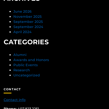
June 2026
November 2025
September 2025
September 2024
April 2024
CATEGORIES
Alumni
Awards and Honors
Public Events
Research
Uncategorized
CONTACT
Contact info
Phone:
407.823.2251