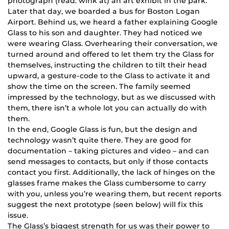
photograph (read: wink at) an art exhibit in the park.
Later that day, we boarded a bus for Boston Logan
Airport. Behind us, we heard a father explaining Google
Glass to his son and daughter. They had noticed we
were wearing Glass. Overhearing their conversation, we
turned around and offered to let them try the Glass for
themselves, instructing the children to tilt their head
upward, a gesture-code to the Glass to activate it and
show the time on the screen. The family seemed
impressed by the technology, but as we discussed with
them, there isn’t a whole lot you can actually do with
them.
In the end, Google Glass is fun, but the design and
technology wasn’t quite there. They are good for
documentation – taking pictures and video – and can
send messages to contacts, but only if those contacts
contact you first. Additionally, the lack of hinges on the
glasses frame makes the Glass cumbersome to carry
with you, unless you’re wearing them, but recent reports
suggest the next prototype (seen below) will fix this
issue.
The Glass’s biggest strength for us was their power to