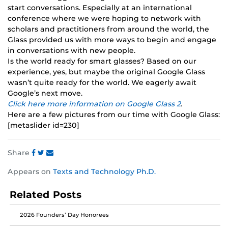
start conversations. Especially at an international
conference where we were hoping to network with
scholars and practitioners from around the world, the
Glass provided us with more ways to begin and engage
in conversations with new people.
Is the world ready for smart glasses? Based on our
experience, yes, but maybe the original Google Glass
wasn’t quite ready for the world. We eagerly await
Google’s next move.
Click here more information on Google Glass 2
.
Here are a few pictures from our time with Google Glass:
[metaslider id=230]
Share
Share
Share
Share
Appears on
Texts and Technology Ph.D.
this
this
this
post
post
post
Related Posts
on
on
on
Facebook
Twitter
Instagram
2026 Founders’ Day Honorees