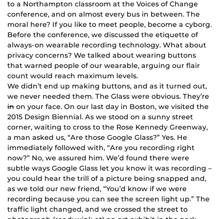
to a Northampton classroom at the Voices of Change
conference, and on almost every bus in between. The
moral here? If you like to meet people, become a cyborg.
Before the conference, we discussed the etiquette of
always-on wearable recording technology. What about
privacy concerns? We talked about wearing buttons
that warned people of our wearable, arguing our flair
count would reach maximum levels.
We didn’t end up making buttons, and as it turned out,
we never needed them. The Glass were obvious. They’re
in
on your face. On our last day in Boston, we visited the
2015 Design Biennial. As we stood on a sunny street
corner, waiting to cross to the Rose Kennedy Greenway,
a man asked us, “Are those Google Glass?” Yes. He
immediately followed with, “Are you recording right
now?” No, we assured him. We’d found there were
subtle ways Google Glass let you know it was recording –
you could hear the trill of a picture being snapped and,
as we told our new friend, “You’d know if we were
recording because you can see the screen light up.” The
traffic light changed, and we crossed the street to