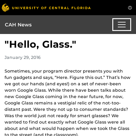
CAH News
"Hello, Glass."
January 29, 2016
Sometimes, your program director presents you with
fun gadgets and says, “Here. Figure this out.” That’s how
we got our hands (and eyes!) on a set of never-been
worn Google Glass. While there have been talks about
new Google Glass coming in the near future, for now,
Google Glass remains a vestigial relic of the not-too-
distant past. Were they not up to consumer standards?
Was the world just not ready for smart glasses? We
wanted to find out exactly what Google Glass were all
about and what would happen when we took the Glass
to the street (and the classroom).