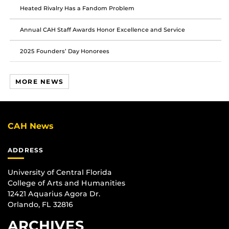
Heated Rivalry Has a Fandom Problem
Annual CAH Staff Awards Honor Excellence and Service
2025 Founders’ Day Honorees
MORE NEWS
CAH News
ADDRESS
University of Central Florida
College of Arts and Humanities
12421 Aquarius Agora Dr.
Orlando, FL 32816
ARCHIVES