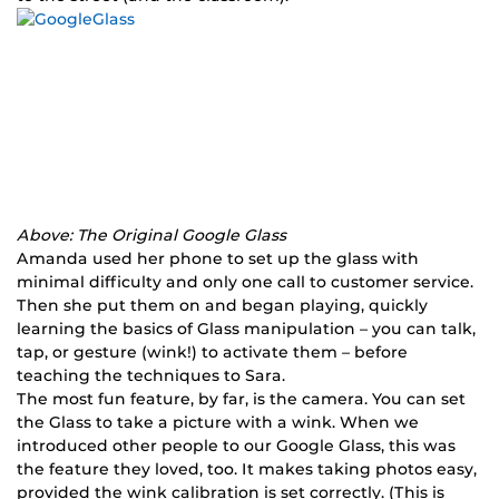
Above: The Original Google Glass
Amanda used her phone to set up the glass with
minimal difficulty and only one call to customer service.
Then she put them on and began playing, quickly
learning the basics of Glass manipulation – you can talk,
tap, or gesture (wink!) to activate them – before
teaching the techniques to Sara.
The most fun feature, by far, is the camera. You can set
the Glass to take a picture with a wink. When we
introduced other people to our Google Glass, this was
the feature they loved, too. It makes taking photos easy,
provided the wink calibration is set correctly. (This is