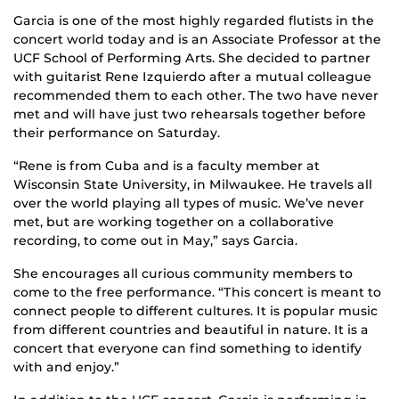
Garcia is one of the most highly regarded flutists in the
concert world today and is an Associate Professor at the
UCF School of Performing Arts. She decided to partner
with guitarist Rene Izquierdo after a mutual colleague
recommended them to each other. The two have never
met and will have just two rehearsals together before
their performance on Saturday.
“Rene is from Cuba and is a faculty member at
Wisconsin State University, in Milwaukee. He travels all
over the world playing all types of music. We’ve never
met, but are working together on a collaborative
recording, to come out in May,” says Garcia.
She encourages all curious community members to
come to the free performance. “This concert is meant to
connect people to different cultures. It is popular music
from different countries and beautiful in nature. It is a
concert that everyone can find something to identify
with and enjoy.”