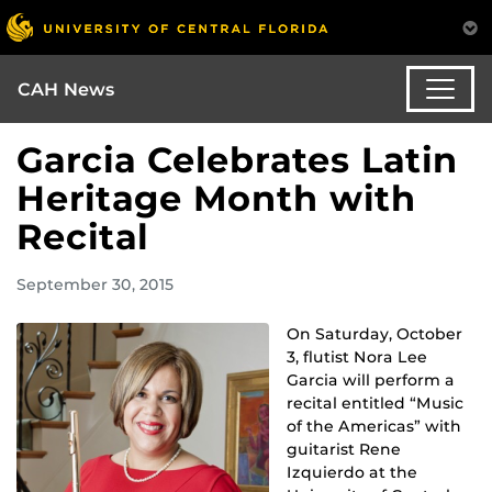
CAH News
Garcia Celebrates Latin
Heritage Month with
Recital
September 30, 2015
On Saturday, October
3, flutist Nora Lee
Garcia will perform a
recital entitled “Music
of the Americas” with
guitarist Rene
Izquierdo at the