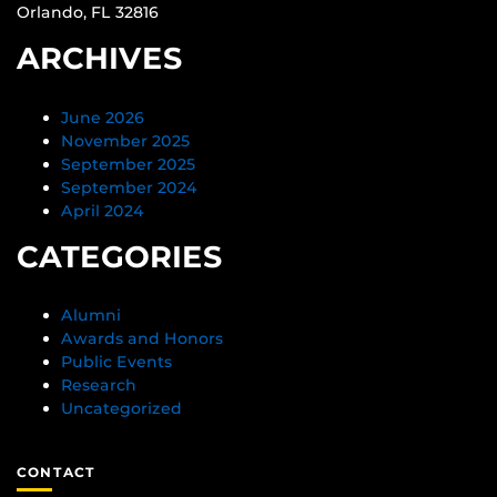
Orlando, FL 32816
ARCHIVES
June 2026
November 2025
September 2025
September 2024
April 2024
CATEGORIES
Alumni
Awards and Honors
Public Events
Research
Uncategorized
CONTACT