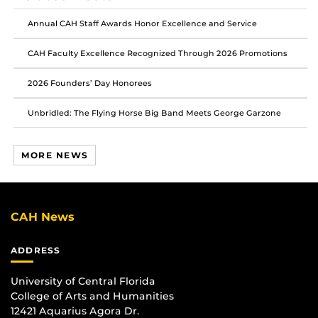
Facebook
Twitter
Instagram
Annual CAH Staff Awards Honor Excellence and Service
CAH Faculty Excellence Recognized Through 2026 Promotions
2026 Founders’ Day Honorees
Unbridled: The Flying Horse Big Band Meets George Garzone
MORE NEWS
CAH News
ADDRESS
University of Central Florida
College of Arts and Humanities
12421 Aquarius Agora Dr.