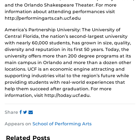
and the Orlando Shakespeare Theater. For more
information about attending performances visit
http://performingarts.cah.ucf.edu
America’s Partnership University: The University of
Central Florida, the nation’s second-largest university
with nearly 60,000 students, has grown in size, quality,
diversity and reputation in its first 50 years. Today, the
university offers more than 200 degree programs at its
main campus in Orlando and more than a dozen other
locations. UCF is an economic engine attracting and
supporting industries vital to the region’s future while
providing students with real-world experiences that
help them succeed after graduation. For more
information, visit http://today.ucf.edu.
Share
Share
Share
Share
Appears on
School of Performing Arts
this
this
this
post
post
post
Related Posts
on
on
on