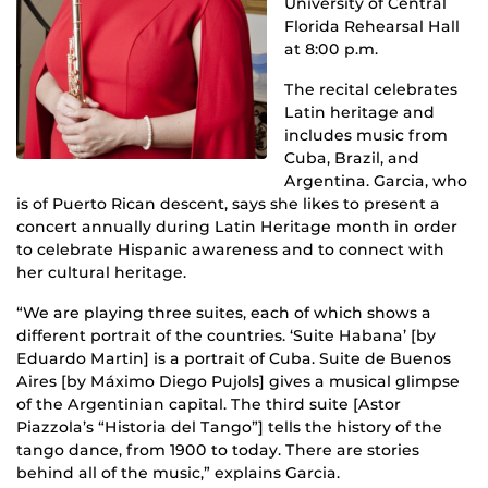
University of Central
Florida Rehearsal Hall
at 8:00 p.m.
The recital celebrates
Latin heritage and
includes music from
Cuba, Brazil, and
Argentina. Garcia, who
is of Puerto Rican descent, says she likes to present a
concert annually during Latin Heritage month in order
to celebrate Hispanic awareness and to connect with
her cultural heritage.
“We are playing three suites, each of which shows a
different portrait of the countries. ‘Suite Habana’ [by
Eduardo Martin] is a portrait of Cuba. Suite de Buenos
Aires [by Máximo Diego Pujols] gives a musical glimpse
of the Argentinian capital. The third suite [Astor
Piazzola’s “Historia del Tango”] tells the history of the
tango dance, from 1900 to today. There are stories
behind all of the music,” explains Garcia.