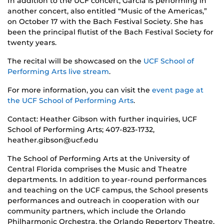
In addition to the UCF concert, Garcia is performing in
another concert, also entitled “Music of the Americas,”
on October 17 with the Bach Festival Society. She has
been the principal flutist of the Bach Festival Society for
twenty years.
The recital will be showcased on the
UCF School of
Performing Arts live stream
.
For more information, you can visit the
event page at
the UCF School of Performing Arts
.
Contact: Heather Gibson with further inquiries, UCF
School of Performing Arts; 407-823-1732,
heather.gibson@ucf.edu
The School of Performing Arts at the University of
Central Florida comprises the Music and Theatre
departments. In addition to year-round performances
and teaching on the UCF campus, the School presents
performances and outreach in cooperation with our
community partners, which include the Orlando
Philharmonic Orchestra, the Orlando Repertory Theatre,