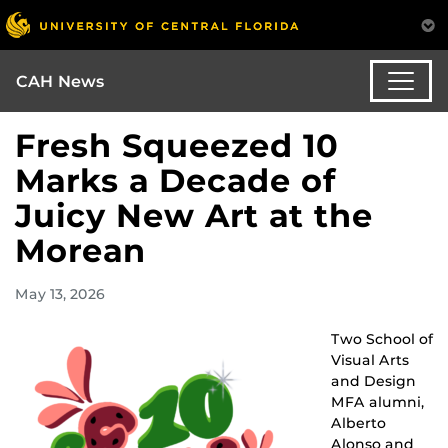
CAH News
Fresh Squeezed 10
Marks a Decade of
Juicy New Art at the
Morean
May 13, 2026
Two School of
Visual Arts
and Design
MFA alumni,
Alberto
Alonso and