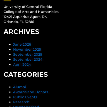
University of Central Florida
College of Arts and Humanities
12421 Aquarius Agora Dr.
Orlando, FL 32816
ARCHIVES
June 2026
November 2025
September 2025
September 2024
April 2024
CATEGORIES
Alumni
Awards and Honors
Public Events
Research