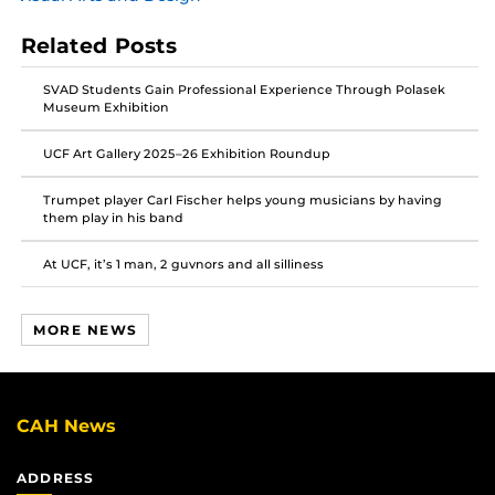
post
post
post
on
on
on
Related Posts
Facebook
Twitter
Instagram
SVAD Students Gain Professional Experience Through Polasek
Museum Exhibition
UCF Art Gallery 2025–26 Exhibition Roundup
Trumpet player Carl Fischer helps young musicians by having
them play in his band
At UCF, it’s 1 man, 2 guvnors and all silliness
MORE NEWS
CAH News
ADDRESS