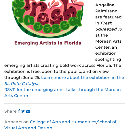
Angelina
Palmisano,
are featured
in
Fresh
Squeezed 10
at the
Morean Arts
Center,
an
exhibition
spotlighting
emerging artists creating bold work across Florida. The
exhibition is free, open to the public, and on view
through June 25.
Learn more about the exhibition in the
St. Pete Catalyst
.
RSVP for the emerging artist talks through the Morean
Arts Center.
Share
Share
Share
Share
Appears on
College of Arts and Humanities
,
School of
this
this
this
Visual Arts and Design