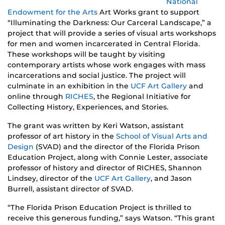
National
Endowment for the Arts
Art Works grant to support
“Illuminating the Darkness: Our Carceral Landscape,” a
project that will provide a series of visual arts workshops
for men and women incarcerated in Central Florida.
These workshops will be taught by visiting
contemporary artists whose work engages with mass
incarcerations and social justice. The project will
culminate in an exhibition in the
UCF Art Gallery
and
online through
RICHES
, the Regional Initiative for
Collecting History, Experiences, and Stories.
The grant was written by Keri Watson, assistant
professor of art history in the
School of Visual Arts and
Design
(SVAD) and the director of the Florida Prison
Education Project, along with Connie Lester, associate
professor of history and director of RICHES, Shannon
Lindsey, director of the
UCF Art Gallery
, and Jason
Burrell, assistant director of SVAD.
“The Florida Prison Education Project is thrilled to
receive this generous funding,” says Watson. “This grant