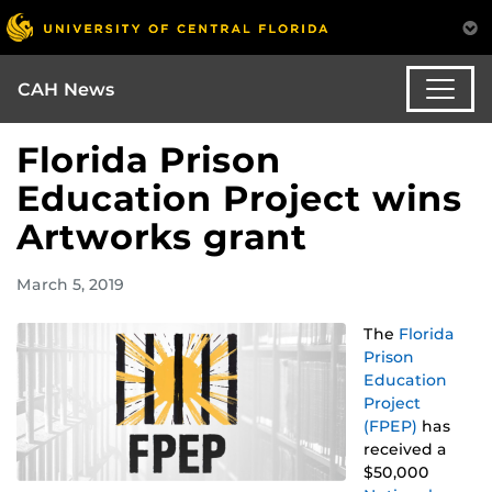
CAH News
Florida Prison
Education Project wins
Artworks grant
March 5, 2019
The
Florida
Prison
Education
Project
(FPEP)
has
received a
$50,000