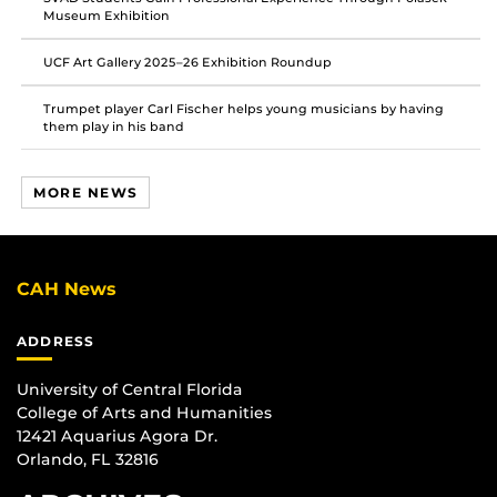
Museum Exhibition
UCF Art Gallery 2025–26 Exhibition Roundup
Trumpet player Carl Fischer helps young musicians by having
them play in his band
MORE NEWS
CAH News
ADDRESS
University of Central Florida
College of Arts and Humanities
12421 Aquarius Agora Dr.
Orlando, FL 32816