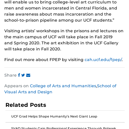
will enable us to bring college-level art curriculum to
men and women incarcerated in Central Florida, and
raise awareness about mass incarceration and the
school-to-prison pipeline among our UCF students.”
Visiting artists’ workshops in the prisons and lectures on
the main campus of UCF will take place in Fall 2019
and Spring 2020. The art exhibition in the UCF Gallery
will take place in Fall 2020.
Find out more about FPEP by visiting
cah.ucf.edu/fpep/
.
Share
Share
Share
Share
Appears on
College of Arts and Humanities
,
School of
this
this
this
Visual Arts and Design
post
post
post
on
on
on
Related Posts
Facebook
Twitter
Instagram
UCF Grad Helps Shape Humanity’s Next Giant Leap
SVAD Students Gain Professional Experience Through Polasek