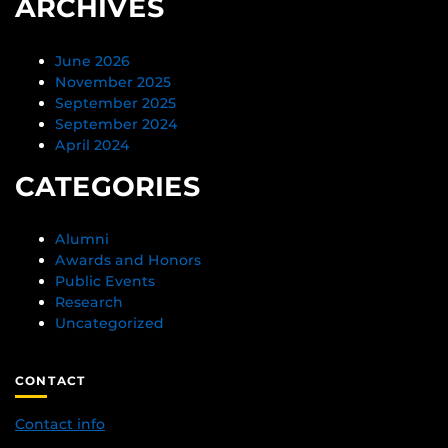
ARCHIVES
June 2026
November 2025
September 2025
September 2024
April 2024
CATEGORIES
Alumni
Awards and Honors
Public Events
Research
Uncategorized
CONTACT
Contact info