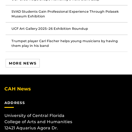
SVAD Students Gain Professional Experience Through Polasek
Museum Exhibition
UCF Art Gallery 2025–26 Exhibition Roundup
Trumpet player Carl Fischer helps young musicians by having
them play in his band
MORE NEWS
CAH News
ADDRESS
University of Central Florida
College of Arts and Humanities
12421 Aquarius Agora Dr.