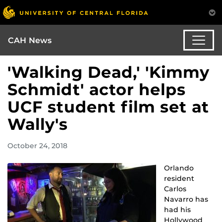
CAH News
'Walking Dead,' 'Kimmy
Schmidt' actor helps
UCF student film set at
Wally's
October 24, 2018
Orlando
resident
Carlos
Navarro has
had his
Hollywood