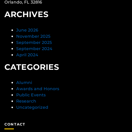
Orlando, FL 32816
ARCHIVES
June 2026
November 2025
September 2025
September 2024
April 2024
CATEGORIES
Alumni
Awards and Honors
Public Events
Research
Uncategorized
CONTACT