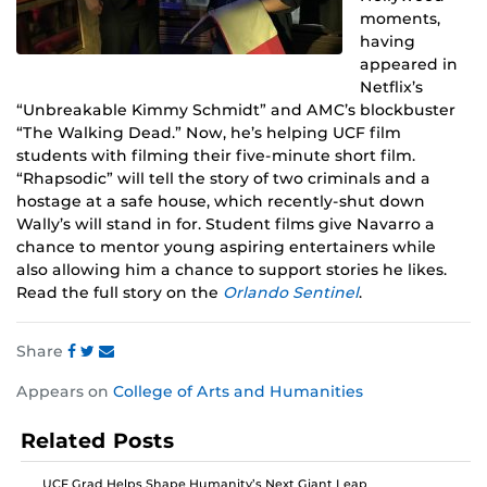
moments,
having
appeared in
Netflix’s
“Unbreakable Kimmy Schmidt” and AMC’s blockbuster
“The Walking Dead.” Now, he’s helping UCF film
students with filming their five-minute short film.
“Rhapsodic” will tell the story of two criminals and a
hostage at a safe house, which recently-shut down
Wally’s will stand in for. Student films give Navarro a
chance to mentor young aspiring entertainers while
also allowing him a chance to support stories he likes.
Read the full story on the
Orlando Sentinel
.
Share
Share
Share
Share
Appears on
College of Arts and Humanities
this
this
this
post
post
post
Related Posts
on
on
on
Facebook
Twitter
Instagram
UCF Grad Helps Shape Humanity’s Next Giant Leap