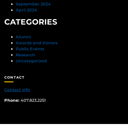
September 2024
April 2024
CATEGORIES
Alumni
Awards and Honors
Public Events
Research
Uncategorized
CONTACT
Contact info
Phone:
407.823.2251