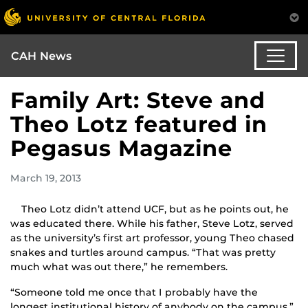
CAH News
Family Art: Steve and
Theo Lotz featured in
Pegasus Magazine
March 19, 2013
Theo Lotz didn’t attend UCF, but as he points out, he
was educated there. While his father, Steve Lotz, served
as the university’s first art professor, young Theo chased
snakes and turtles around campus. “That was pretty
much what was out there,” he remembers.
“Someone told me once that I probably have the
longest institutional history of anybody on the campus,”