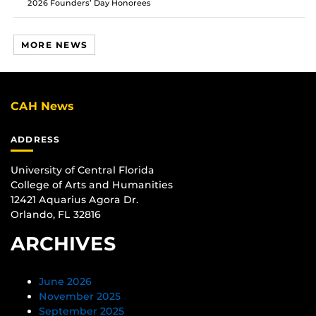
2026 Founders’ Day Honorees
MORE NEWS
CAH News
ADDRESS
University of Central Florida
College of Arts and Humanities
12421 Aquarius Agora Dr.
Orlando, FL 32816
ARCHIVES
June 2026
November 2025
September 2025