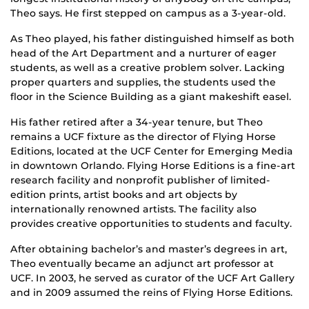
Theo says. He first stepped on campus as a 3-year-old.
As Theo played, his father distinguished himself as both
head of the Art Department and a nurturer of eager
students, as well as a creative problem solver. Lacking
proper quarters and supplies, the students used the
floor in the Science Building as a giant makeshift easel.
His father retired after a 34-year tenure, but Theo
remains a UCF fixture as the director of Flying Horse
Editions, located at the UCF Center for Emerging Media
in downtown Orlando. Flying Horse Editions is a fine-art
research facility and nonprofit publisher of limited-
edition prints, artist books and art objects by
internationally renowned artists. The facility also
provides creative opportunities to students and faculty.
After obtaining bachelor’s and master’s degrees in art,
Theo eventually became an adjunct art professor at
UCF. In 2003, he served as curator of the UCF Art Gallery
and in 2009 assumed the reins of Flying Horse Editions.