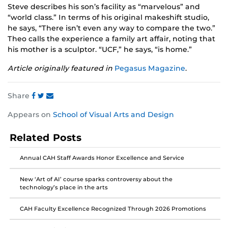
Steve describes his son’s facility as “marvelous” and
“world class.” In terms of his original makeshift studio,
he says, “There isn’t even any way to compare the two.”
Theo calls the experience a family art affair, noting that
his mother is a sculptor. “UCF,” he says, “is home.”
Article originally featured in
Pegasus Magazine
.
Share
Share
Share
Share
Appears on
School of Visual Arts and Design
this
this
this
post
post
post
Related Posts
on
on
on
Facebook
Twitter
Instagram
Annual CAH Staff Awards Honor Excellence and Service
New ‘Art of AI’ course sparks controversy about the
technology’s place in the arts
CAH Faculty Excellence Recognized Through 2026 Promotions