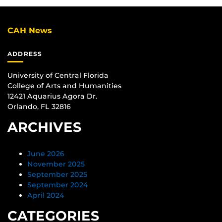
CAH News
ADDRESS
University of Central Florida
College of Arts and Humanities
12421 Aquarius Agora Dr.
Orlando, FL 32816
ARCHIVES
June 2026
November 2025
September 2025
September 2024
April 2024
CATEGORIES