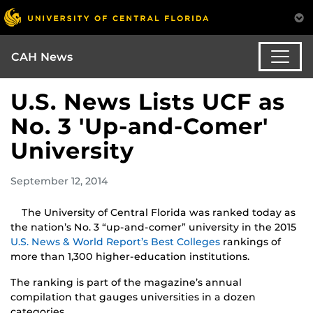
CAH News
U.S. News Lists UCF as
No. 3 'Up-and-Comer'
University
September 12, 2014
The University of Central Florida was ranked today as
the nation’s No. 3 “up-and-comer” university in the 2015
U.S. News & World Report’s Best Colleges
rankings of
more than 1,300 higher-education institutions.
The ranking is part of the magazine’s annual
compilation that gauges universities in a dozen
categories.