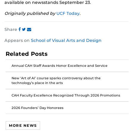
available on newsstands September 23.
Originally published by
UCF Today
.
Share
Share
Share
Share
Appears on
School of Visual Arts and Design
this
this
this
post
post
post
Related Posts
on
on
on
Facebook
Twitter
Instagram
Annual CAH Staff Awards Honor Excellence and Service
New ‘Art of AI’ course sparks controversy about the
technology’s place in the arts
CAH Faculty Excellence Recognized Through 2026 Promotions
2026 Founders’ Day Honorees
MORE NEWS