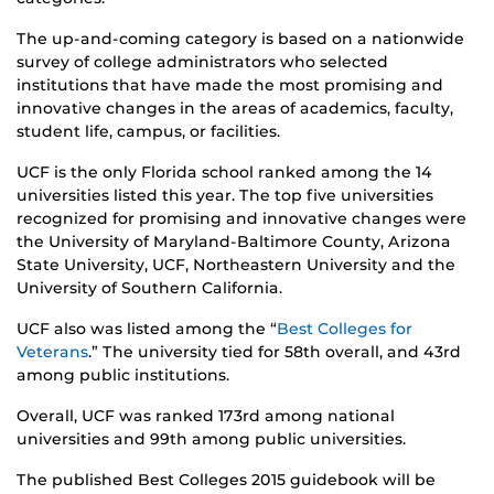
The up-and-coming category is based on a nationwide
survey of college administrators who selected
institutions that have made the most promising and
innovative changes in the areas of academics, faculty,
student life, campus, or facilities.
UCF is the only Florida school ranked among the 14
universities listed this year. The top five universities
recognized for promising and innovative changes were
the University of Maryland-Baltimore County, Arizona
State University, UCF, Northeastern University and the
University of Southern California.
UCF also was listed among the “
Best Colleges for
Veterans
.” The university tied for 58th overall, and 43rd
among public institutions.
Overall, UCF was ranked 173rd among national
universities and 99th among public universities.
The published Best Colleges 2015 guidebook will be