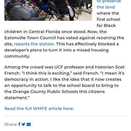
to preserve
the land
where the
first school
for Black
children in Central Florida once stood. Now, the
Eatonville Town Council has voted against rezoning the
site,
reports the station.
This has effectively blocked a
developer’s plans to turn it into a mixed housing
community.
Among the crowd was UCF professor and historian Scot
French. “I think this is exciting,” said French. “I mean it’s
democracy in action. I like the idea that it now creates
an opportunity to talk to the school board to bring to
the Orange County Public Schools this citizens
statement.”
Read the full WMFE article here.
Share
Share
Share
Share