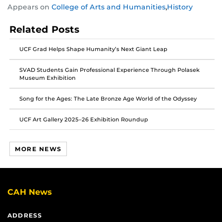
Appears on
College of Arts and Humanities
,
History
this
this
this
post
post
post
Related Posts
on
on
on
Facebook
Twitter
Instagram
UCF Grad Helps Shape Humanity’s Next Giant Leap
SVAD Students Gain Professional Experience Through Polasek
Museum Exhibition
Song for the Ages: The Late Bronze Age World of the Odyssey
UCF Art Gallery 2025–26 Exhibition Roundup
MORE NEWS
CAH News
ADDRESS