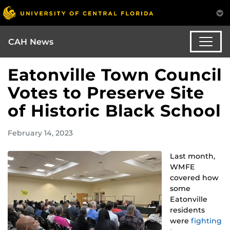
CAH News
Eatonville Town Council
Votes to Preserve Site
of Historic Black School
February 14, 2023
Last month,
WMFE
covered how
some
Eatonville
residents
were
fighting