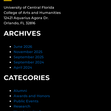
University of Central Florida
College of Arts and Humanities
12421 Aquarius Agora Dr.
Orlando, FL 32816
ARCHIVES
June 2026
November 2025
September 2025
September 2024
April 2024
CATEGORIES
Alumni
Awards and Honors
Public Events
Research