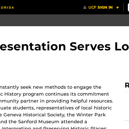
resentation Serves Lo
R
constantly seek new methods to engage the
lic History program continues its commitment
mmunity partner in providing helpful resources.
uate students, representatives of local historic
he Geneva Historical Society, the Winter Park
y and the Sanford Museum attended a
d Interpreting and Preserving Historic Places: