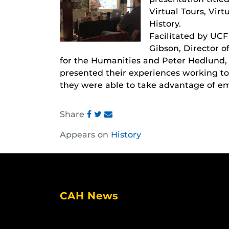
Virtual Tours, Virt
History.
Facilitated by UCF
Gibson, Director of
for the Humanities and Peter Hedlund, 
presented their experiences working to
they were able to take advantage of eme
Share
Share
Share
Share
Appears on
History
this
this
this
post
post
post
on
on
on
Facebook
Twitter
Instagram
CAH News