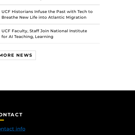
UCF Historians Infuse the Past with Tech to
Breathe New Life into Atlantic Migration
UCF Faculty, Staff Join National Institute
for AI Teaching, Learning
MORE NEWS
ONTACT
ntact info