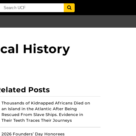
cal History
elated Posts
Thousands of Kidnapped Africans Died on
an Island in the Atlantic After Being
Rescued From Slave Ships. Evidence in
Their Teeth Traces Their Journeys
2026 Founders’ Day Honorees