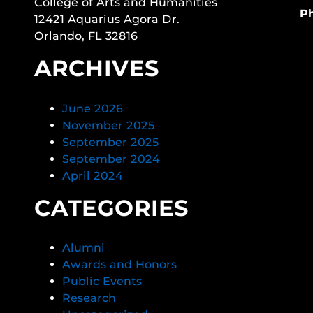
College of Arts and Humanities
P
12421 Aquarius Agora Dr.
Orlando, FL 32816
ARCHIVES
June 2026
November 2025
September 2025
September 2024
April 2024
CATEGORIES
Alumni
Awards and Honors
Public Events
Research