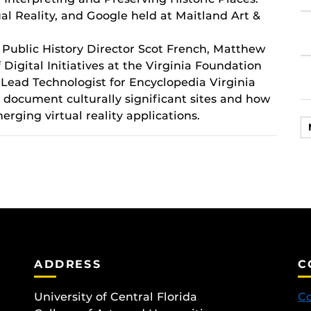
ual Reality, and Google held at Maitland Art &
 Public History Director Scot French, Matthew
 Digital Initiatives at the Virginia Foundation
Lead Technologist for Encyclopedia Virginia
 document culturally significant sites and how
rging virtual reality applications.
ADDRESS
C
University of Central Florida
Co