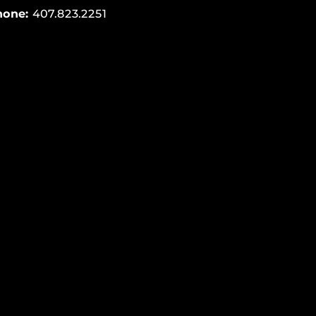
hone:
407.823.2251