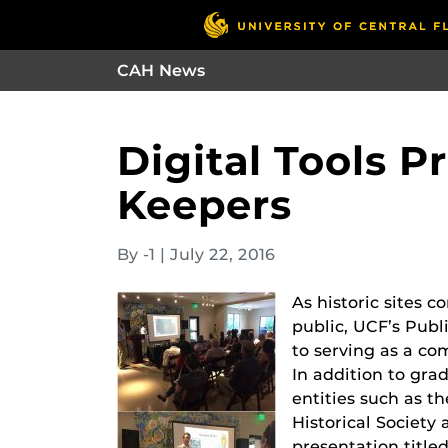
CAH News
Digital Tools P
Keepers
By -1
|
July 22, 2016
As historic sites 
public, UCF’s Pub
to serving as a co
In addition to grad
entities such as t
Historical Societ
presentation title