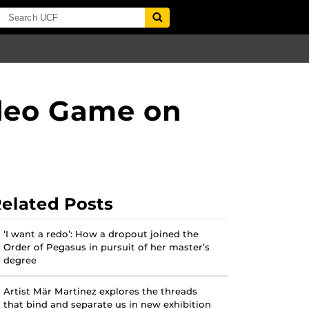
ideo Game on
elated Posts
‘I want a redo’: How a dropout joined the
Order of Pegasus in pursuit of her master’s
degree
Artist Mär Martinez explores the threads
that bind and separate us in new exhibition