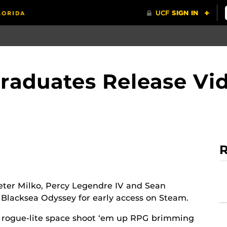
Graduates Release V
R
ter Milko, Percy Legendre IV and Sean
 Blacksea Odyssey for early access on Steam.
n rogue-lite space shoot ‘em up RPG brimming