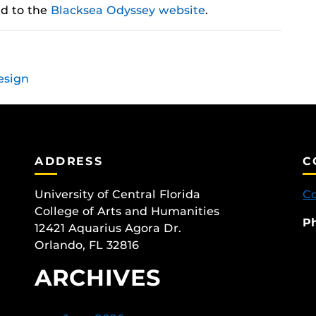
ad to the
Blacksea Odyssey website
.
esign
ADDRESS
C
University of Central Florida
Co
College of Arts and Humanities
P
12421 Aquarius Agora Dr.
Orlando, FL 32816
ARCHIVES