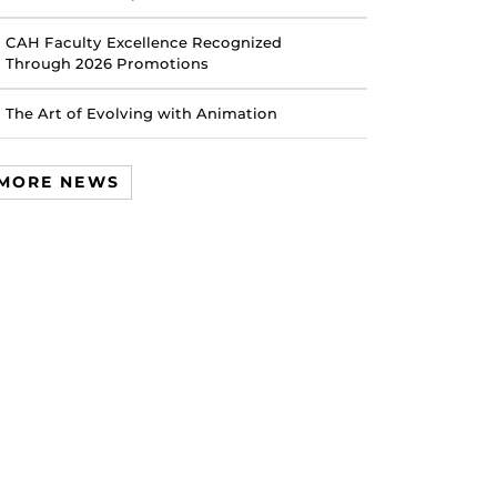
CAH Faculty Excellence Recognized
Through 2026 Promotions
The Art of Evolving with Animation
MORE NEWS