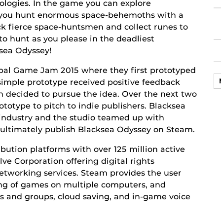
nologies. In the game you can explore
s you hunt enormous space-behemoths with a
k fierce space-huntsmen and collect runes to
o hunt as you please in the deadliest
ksea Odyssey!
bal Game Jam 2015 where they first prototyped
simple prototype received positive feedback
 decided to pursue the idea. Over the next two
totype to pitch to indie publishers. Blacksea
 industry and the studio teamed up with
 ultimately publish Blacksea Odyssey on Steam.
ribution platforms with over 125 million active
ve Corporation offering digital rights
etworking services. Steam provides the user
ing of games on multiple computers, and
ts and groups, cloud saving, and in-game voice