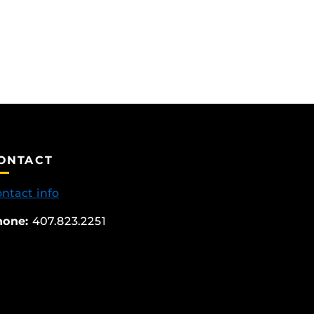
ONTACT
ntact info
hone:
407.823.2251