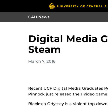
CAH News
Digital Media 
Steam
March 7, 2016
Recent UCF Digital Media Graduates Pe
Pinnock just released their video game
Blacksea Odyssey is a violent top-dow