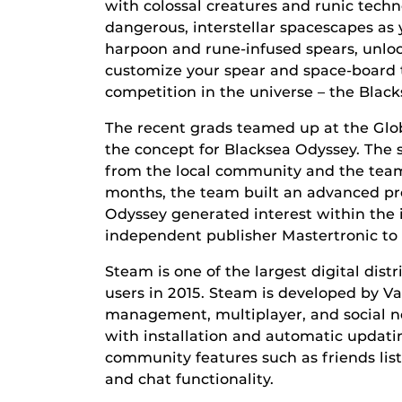
with colossal creatures and runic tech
dangerous, interstellar spacescapes a
harpoon and rune-infused spears, unloc
customize your spear and space-board t
competition in the universe – the Blac
The recent grads teamed up at the Glo
the concept for Blacksea Odyssey. The 
from the local community and the team
months, the team built an advanced pro
Odyssey generated interest within the
independent publisher Mastertronic to
Steam is one of the largest digital dist
users in 2015. Steam is developed by Val
management, multiplayer, and social n
with installation and automatic updat
community features such as friends lis
and chat functionality.