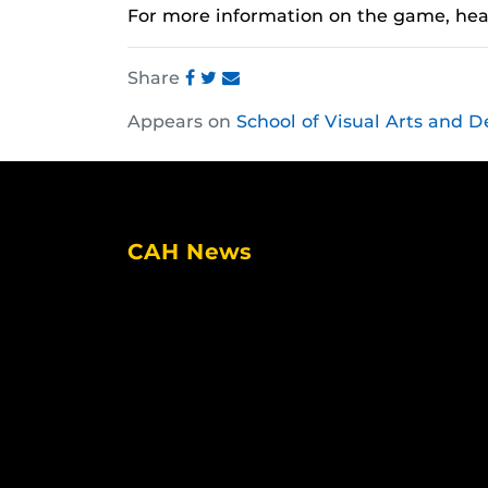
For more information on the game, he
Share
Share
Share
Share
Appears on
School of Visual Arts and D
this
this
this
post
post
post
on
on
on
Facebook
Twitter
Instagram
CAH News