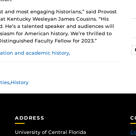
est and most engaging historians,” said Provost
s at Kentucky Wesleyan James Cousins. “His
d. He’s a talented speaker and audiences will
usiasm for American history. We’re thrilled to
stinguished Faculty Fellow for 2023.”
ation and academic history,
ties
,
History
ADDRESS
C
University of Central Florida
Co