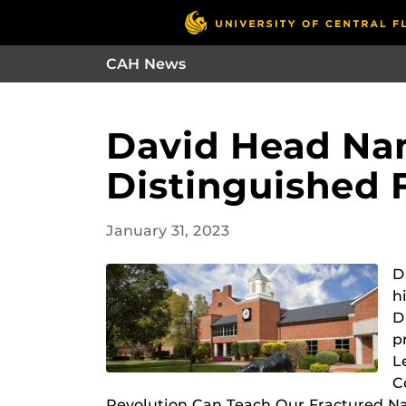
CAH News
David Head Na
Distinguished 
January 31, 2023
D
h
D
p
L
C
Revolution Can Teach Our Fractured Na