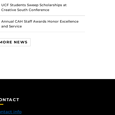
UCF Students Sweep Scholarships at
Creative South Conference
Annual CAH Staff Awards Honor Excellence
and Service
MORE NEWS
ONTACT
ntact info