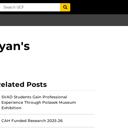
yan's
elated Posts
SVAD Students Gain Professional
Experience Through Polasek Museum
Exhibition
CAH Funded Research 2025-26