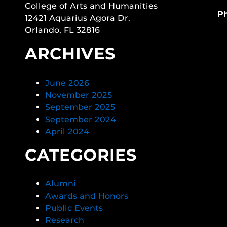
College of Arts and Humanities
P
12421 Aquarius Agora Dr.
Orlando, FL 32816
ARCHIVES
June 2026
November 2025
September 2025
September 2024
April 2024
CATEGORIES
Alumni
Awards and Honors
Public Events
Research