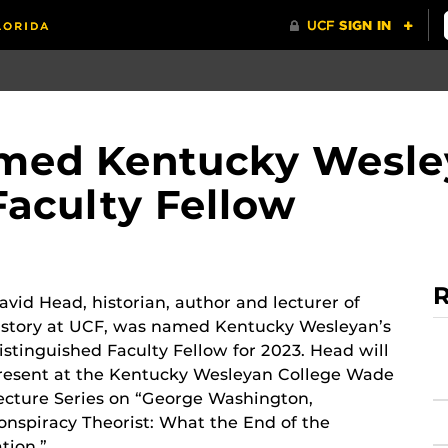
med Kentucky Wesle
Faculty Fellow
R
avid Head, historian, author and lecturer of
istory at UCF, was named Kentucky Wesleyan’s
istinguished Faculty Fellow for 2023. Head will
resent at the Kentucky Wesleyan College Wade
ecture Series on “George Washington,
onspiracy Theorist: What the End of the
tion.”