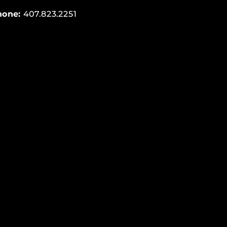
hone:
407.823.2251