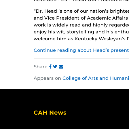
“Dr. Head is one of our nation’s bright
and Vice President of Academic Affair
work is widely read and highly regarde
enjoy his wit, storytelling and his enth
welcome him as Kentucky Wesleyan’s Di
Continue reading about Head’s present
Share
Share
Share
Share
Appears on
College of Arts and Humani
this
this
this
post
post
post
on
on
on
Facebook
Twitter
Instagram
CAH News