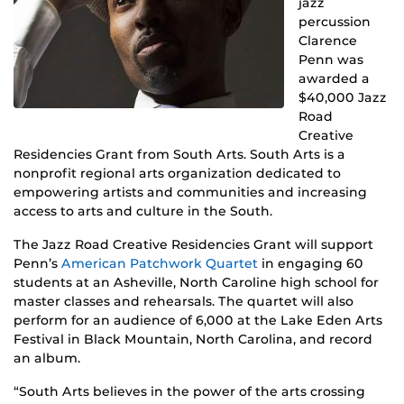
jazz
percussion
Clarence
Penn was
awarded a
$40,000 Jazz
Road
Creative
Residencies Grant from South Arts. South Arts is a
nonprofit regional arts organization dedicated to
empowering artists and communities and increasing
access to arts and culture in the South.
The Jazz Road Creative Residencies Grant will support
Penn’s
American Patchwork Quartet
in engaging 60
students at an Asheville, North Caroline high school for
master classes and rehearsals. The quartet will also
perform for an audience of 6,000 at the Lake Eden Arts
Festival in Black Mountain, North Carolina, and record
an album.
“South Arts believes in the power of the arts crossing