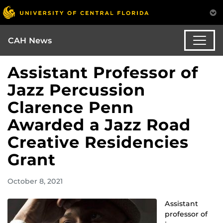
CAH News
Assistant Professor of
Jazz Percussion
Clarence Penn
Awarded a Jazz Road
Creative Residencies
Grant
October 8, 2021
Assistant
professor of