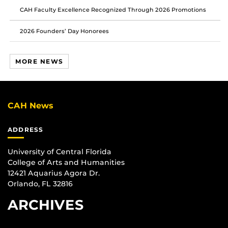
CAH Faculty Excellence Recognized Through 2026 Promotions
2026 Founders’ Day Honorees
MORE NEWS
CAH News
ADDRESS
University of Central Florida
College of Arts and Humanities
12421 Aquarius Agora Dr.
Orlando, FL 32816
ARCHIVES