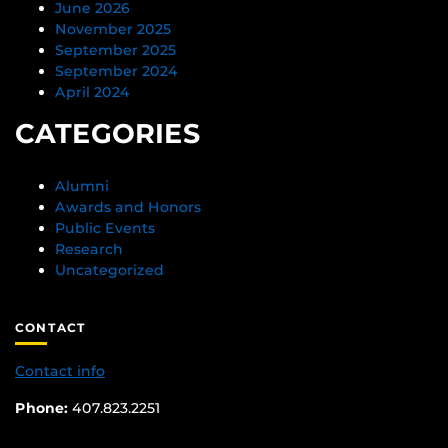
June 2026
November 2025
September 2025
September 2024
April 2024
CATEGORIES
Alumni
Awards and Honors
Public Events
Research
Uncategorized
CONTACT
Contact info
Phone:
407.823.2251