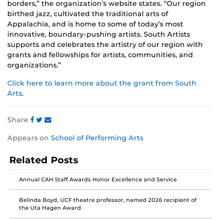
borders,” the organization’s website states. “Our region
birthed jazz, cultivated the traditional arts of
Appalachia, and is home to some of today’s most
innovative, boundary-pushing artists. South Artists
supports and celebrates the artistry of our region with
grants and fellowships for artists, communities, and
organizations.”
Click here to learn more about the grant from South
Arts
.
Share
Share
Share
Share
Appears on
School of Performing Arts
this
this
this
post
post
post
Related Posts
on
on
on
Facebook
Twitter
Instagram
Annual CAH Staff Awards Honor Excellence and Service
Belinda Boyd, UCF theatre professor, named 2026 recipient of
the Uta Hagen Award