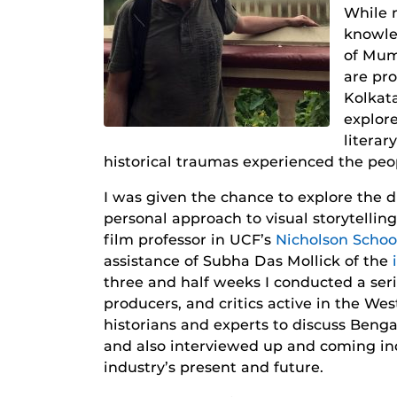
While 
knowle
of Mumb
are pro
Kolkata
explore
literar
historical traumas experienced the peo
I was given the chance to explore the d
personal approach to visual storytelling
film professor in UCF’s
Nicholson Scho
assistance of Subha Das Mollick of the
three and half weeks I conducted a seri
producers, and critics active in the Wes
historians and experts to discuss Benga
and also interviewed up and coming in
industry’s present and future.