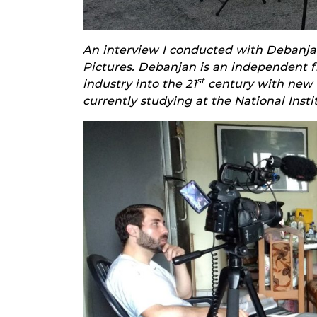
An interview I conducted with Debanja
Pictures. Debanjan is an independent 
st
industry into the 21
century with new a
currently studying at the National Inst