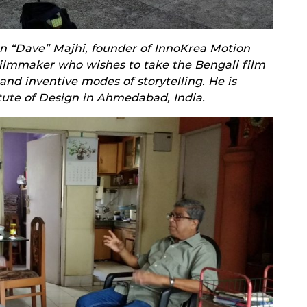
n “Dave” Majhi, founder of InnoKrea Motion
filmmaker who wishes to take the Bengali film
nd inventive modes of storytelling. He is
itute of Design in Ahmedabad, India.