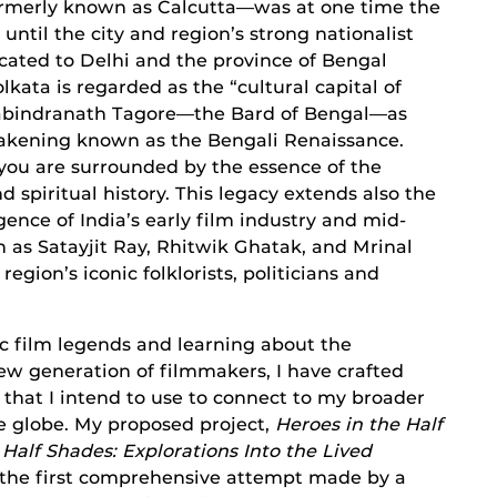
ormerly known as Calcutta—was at one time the
s, until the city and region’s strong nationalist
ocated to Delhi and the province of Bengal
olkata is regarded as the “cultural capital of
te Rabindranath Tagore—the Bard of Bengal—as
awakening known as the Bengali Renaissance.
you are surrounded by the essence of the
and spiritual history. This legacy extends also the
gence of India’s early film industry and mid-
 as Satayjit Ray, Rhitwik Ghatak, and Mrinal
gion’s iconic folklorists, politicians and
nic film legends and learning about the
w generation of filmmakers, I have crafted
 that I intend to use to connect to my broader
e globe. My proposed project,
Heroes in the Half
 Half Shades: Explorations Into the Lived
s the first comprehensive attempt made by a