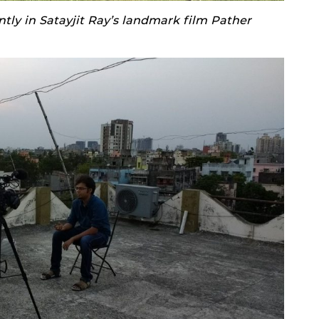
ly in Satayjit Ray’s landmark film Pather