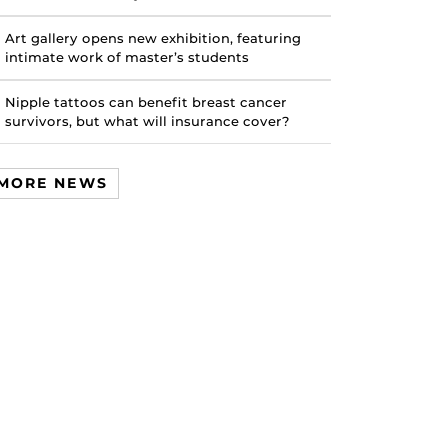
Art gallery opens new exhibition, featuring
intimate work of master’s students
Nipple tattoos can benefit breast cancer
survivors, but what will insurance cover?
MORE NEWS