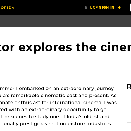
tor explores the cin
R
ummer I embarked on an extraordinary journey
dia’s remarkable cinematic past and present. As
onate enthusiast for international cinema, I was
ted with an extraordinary opportunity to go
the scenes to study one of India’s oldest and
tionally prestigious motion picture industries.