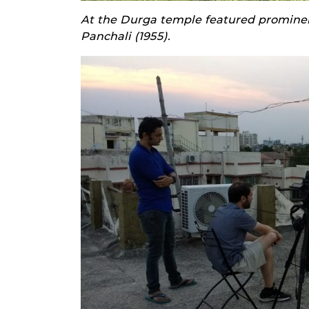
At the Durga temple featured prominent
Panchali (1955).