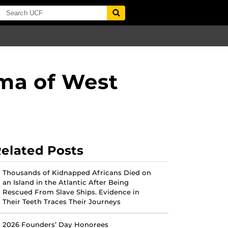
ema of West
elated Posts
Thousands of Kidnapped Africans Died on
an Island in the Atlantic After Being
Rescued From Slave Ships. Evidence in
Their Teeth Traces Their Journeys
2026 Founders’ Day Honorees