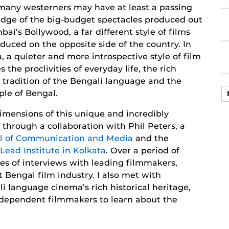
many westerners may have at least a passing
dge of the big-budget spectacles produced out
ai’s Bollywood, a far different style of films
duced on the opposite side of the country. In
, a quieter and more introspective style of film
s the proclivities of everyday life, the rich
y tradition of the Bengali language and the
ple of Bengal.
imensions of this unique and incredibly
 through a collaboration with Phil Peters, a
ol of Communication and Media
and the
iLead Institute in Kolkata
. Over a period of
es of interviews with leading filmmakers,
t Bengal film industry. I also met with
li language cinema’s rich historical heritage,
dependent filmmakers to learn about the