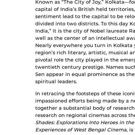
Known as “The City of Joy,” Kolkata—f
capital of India’s British held territorie
sentiment lead to the capital to be rel
divided into two districts. To this day K
India,” it is the city of Nobel laurea
well as the center of an intellectual 
Nearly everywhere you turn in Kolkata 
region’s rich literary, artistic, musical 
pivotal role the city played in the emer
twentieth century prestige. Names such
Sen appear in equal prominence as the re
spiritual leaders.
In retracing the footsteps of these ico
impassioned efforts being made by a ne
together a substantial body of research
research on regional cinemas across th
Shades: Explorations Into
Heroes in the
Experiences of West Bengal Cinema
, i