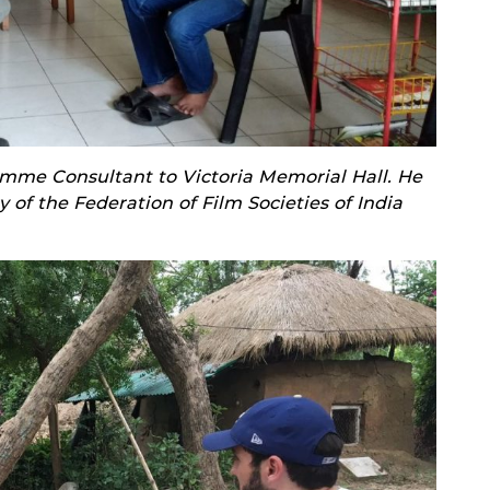
mme Consultant to Victoria Memorial Hall. He
y of the Federation of Film Societies of India