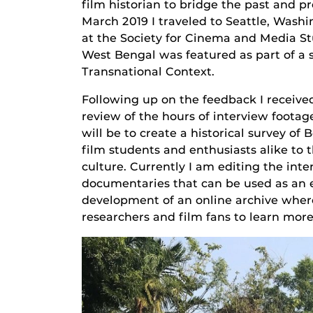
film historian to bridge the past and pr
March 2019 I traveled to Seattle, Washi
at the Society for Cinema and Media S
West Bengal was featured as part of a 
Transnational Context.
Following up on the feedback I receiv
review of the hours of interview footag
will be to create a historical survey o
film students and enthusiasts alike to t
culture. Currently I am editing the inte
documentaries that can be used as an 
development of an online archive where
researchers and film fans to learn mor