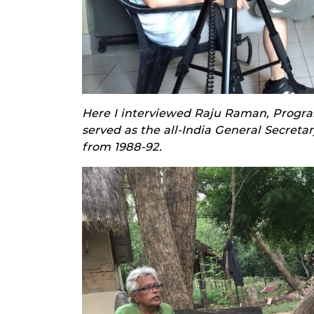
Here I interviewed Raju Raman, Progra
served as the all-India General Secretar
from 1988-92.