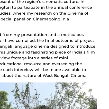
esent of the region’s cinematic culture. In
ngton to participate in the annual conference
tudies, where my research on the Cinema of
special panel on Cinemagoing in a
ed from my presentation and a meticulous
e I have compiled, the final outcome of project
f Bengali language cinema designed to introduce
his unique and fascinating piece of India’s film
rview footage into a series of mini
educational resource and overseeing the
 each interview will be made available to
e about the nature of West Bengali Cinema.