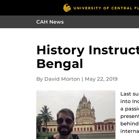
CAH News
History Instruc
Bengal
By David Morton
|
May 22, 2019
Last s
into In
a passi
presen
behind 
interna