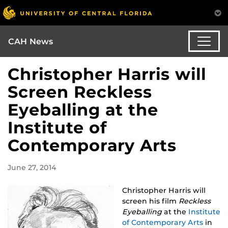
CAH News
Christopher Harris will
Screen Reckless
Eyeballing at the
Institute of
Contemporary Arts
June 27, 2014
Christopher Harris will
screen his film
Reckless
Eyeballing
at the
Institute
of Contemporary Arts
in