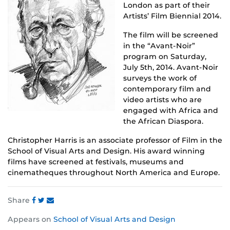
London as part of their
Artists’ Film Biennial 2014.
The film will be screened
in the “Avant-Noir”
program on Saturday,
July 5th, 2014. Avant-Noir
surveys the work of
contemporary film and
video artists who are
engaged with Africa and
the African Diaspora.
Christopher Harris is an associate professor of Film in the
School of Visual Arts and Design. His award winning
films have screened at festivals, museums and
cinematheques throughout North America and Europe.
Share
Share
Share
Share
Appears on
School of Visual Arts and Design
this
this
this