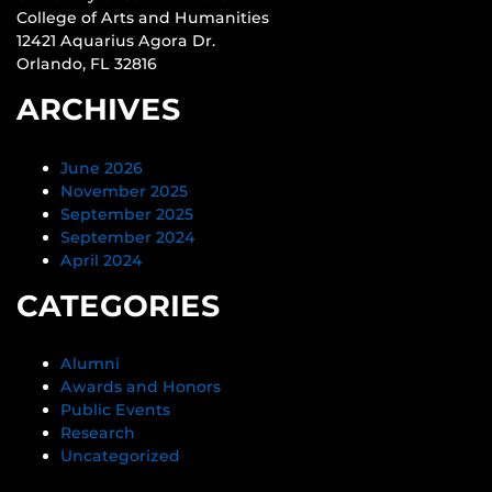
College of Arts and Humanities
12421 Aquarius Agora Dr.
Orlando, FL 32816
ARCHIVES
June 2026
November 2025
September 2025
September 2024
April 2024
CATEGORIES
Alumni
Awards and Honors
Public Events
Research
Uncategorized