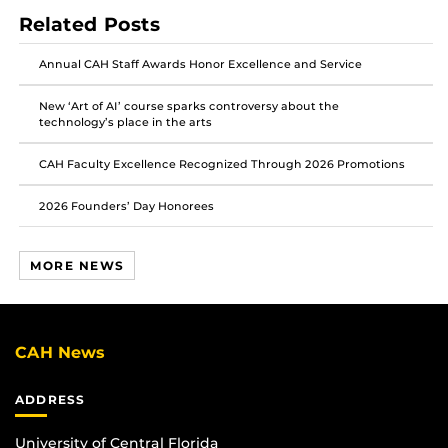
post
post
post
Related Posts
on
on
on
Facebook
Twitter
Instagram
Annual CAH Staff Awards Honor Excellence and Service
New ‘Art of AI’ course sparks controversy about the
technology’s place in the arts
CAH Faculty Excellence Recognized Through 2026 Promotions
2026 Founders’ Day Honorees
MORE NEWS
CAH News
ADDRESS
University of Central Florida