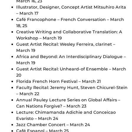
March 16, 23
Illustrator, Designer, Concept Artist Mitsuhiro Arita
– March 17
Café Francophone – French Conversation – March
18, 25
Creative Writing and Collaborative Translation: A
Workshop – March 19
Guest Artist Recital: Wesley Ferreira, clarinet –
March 19
Africa and Beyond: An Interdisciplinary Dialogue –
March 19
Guest Artist Recital: Unheard-of Ensemble – March
20
Florida French Horn Festival – March 21
Faculty Recital: Jeremy Hunt, Steven Chicurel-Stein
– March 22
Annual Pauley Lecture Series on Global Affairs –
Can Nations Forgive? – March 23
Lecture: Chimamanda Adichie and Conceicao
Evaristo – March 24
Jazz Chamber Concert – March 24
Café Espanol – March 25