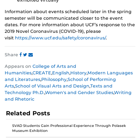
exhibited virtually
Information about events scheduled later in the spring
semester will be communicated closer to the event
dates. For more information about UCF’s response to the
2019 Novel Coronavirus (COVID-19), please
visit
https://www.ucf.edu/safety/coronavirus/
.
Share
Share
Share
Share
Appears on
College of Arts and
this
this
this
Humanities
,
CREATE
,
English
,
History
,
Modern Languages
post
post
post
and Literatures
,
Philosophy
,
School of Performing
on
on
on
Arts
,
School of Visual Arts and Design
,
Texts and
Facebook
Twitter
Instagram
Technology Ph.D.
,
Women's and Gender Studies
,
Writing
and Rhetoric
Related Posts
SVAD Students Gain Professional Experience Through Polasek
Museum Exhibition