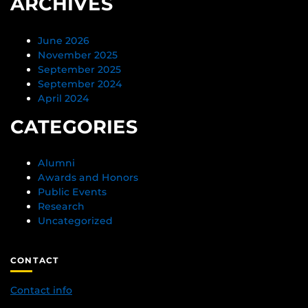
ARCHIVES
June 2026
November 2025
September 2025
September 2024
April 2024
CATEGORIES
Alumni
Awards and Honors
Public Events
Research
Uncategorized
CONTACT
Contact info