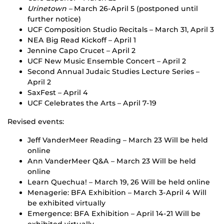
Urinetown –
March 26-April 5 (postponed until
further notice)
UCF Composition Studio Recitals – March 31, April 3
NEA Big Read Kickoff – April 1
Jennine Capo Crucet – April 2
UCF New Music Ensemble Concert – April 2
Second Annual Judaic Studies Lecture Series –
April 2
SaxFest – April 4
UCF Celebrates the Arts – April 7-19
Revised events:
Jeff VanderMeer Reading – March 23 Will be held
online
Ann VanderMeer Q&A – March 23 Will be held
online
Learn Quechua! – March 19, 26 Will be held online
Menagerie: BFA Exhibition – March 3-April 4 Will
be exhibited virtually
Emergence: BFA Exhibition – April 14-21 Will be