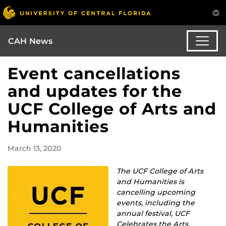
CAH News
Event cancellations
and updates for the
UCF College of Arts and
Humanities
March 13, 2020
The UCF College of Arts
and Humanities is
cancelling upcoming
events, including the
annual festival, UCF
Celebrates the Arts.