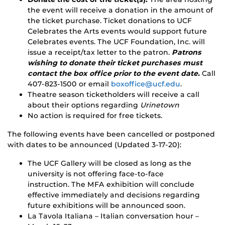
the event will receive a donation in the amount of
the ticket purchase. Ticket donations to UCF
Celebrates the Arts events would support future
Celebrates events. The UCF Foundation, Inc. will
issue a receipt/tax letter to the patron.
Patrons
wishing to donate their ticket purchases must
contact the box office prior to the event date.
Call
407-823-1500 or email
boxoffice@ucf.edu
.
Theatre season ticketholders will receive a call
about their options regarding
Urinetown
No action is required for free tickets.
The following events have been cancelled or postponed
with dates to be announced (Updated 3-17-20):
The UCF Gallery will be closed as long as the
university is not offering face-to-face
instruction. The MFA exhibition will conclude
effective immediately and decisions regarding
future exhibitions will be announced soon.
La Tavola Italiana – Italian conversation hour –