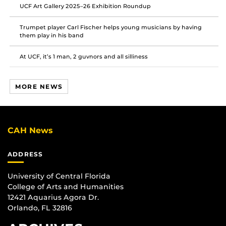
UCF Art Gallery 2025–26 Exhibition Roundup
Trumpet player Carl Fischer helps young musicians by having
them play in his band
At UCF, it’s 1 man, 2 guvnors and all silliness
MORE NEWS
CAH News
ADDRESS
University of Central Florida
College of Arts and Humanities
12421 Aquarius Agora Dr.
Orlando, FL 32816