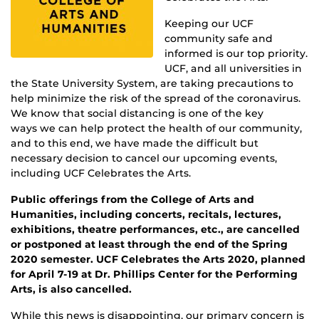
Keeping our UCF
community safe and
informed is our top priority.
UCF, and all universities in
the State University System, are taking precautions to
help minimize the risk of the spread of the coronavirus.
We know that social distancing is one of the key
ways we can help protect the health of our community,
and to this end, we have made the difficult but
necessary decision to cancel our upcoming events,
including UCF Celebrates the Arts.
Public offerings from the College of Arts and
Humanities, including concerts, recitals, lectures,
exhibitions, theatre performances, etc., are cancelled
or postponed at least through the end of the Spring
2020 semester. UCF Celebrates the Arts 2020, planned
for April 7-19 at Dr. Phillips Center for the Performing
Arts, is also cancelled.
While this news is disappointing, our primary concern is