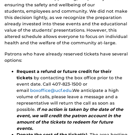
ensuring the safety and wellbeing of our
students, employees and community. We did not make
this decision lightly, as we recognize the preparation
already invested into these events and the educational
value of the students’ presentations. However, this
altered schedule allows everyone to focus on individual
health and the welfare of the community at-large.
Patrons who have already reserved tickets have several
options:
Request a refund or future credit for their
tickets
by contacting the box office prior to the
event date. Call 407-823-1500 or
email
boxoffice@ucf.edu
.We anticipate a high
volume of calls, please leave a message and a
representative will return the call as soon as
possible.
If no action is taken by the date of the
event, we will credit the patron account in the
amount of the tickets to redeem for future
events.
Donate the cost of the ticket(s).
The area hosting