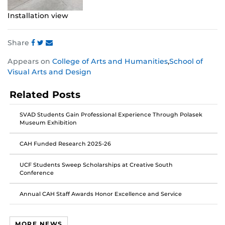
Installation view
Share
Share
Share
Share
Appears on
College of Arts and Humanities
,
School of
this
this
this
Visual Arts and Design
post
post
post
on
on
on
Related Posts
Facebook
Twitter
Instagram
SVAD Students Gain Professional Experience Through Polasek
Museum Exhibition
CAH Funded Research 2025-26
UCF Students Sweep Scholarships at Creative South
Conference
Annual CAH Staff Awards Honor Excellence and Service
MORE NEWS