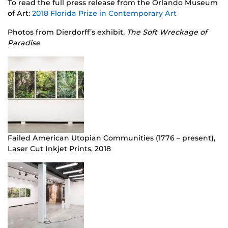
To read the full press release from the Orlando Museum
of Art:
2018 Florida Prize in Contemporary Art
Photos from Dierdorff’s exhibit,
The Soft Wreckage of
Paradise
Failed American Utopian Communities (1776 – present),
Laser Cut Inkjet Prints, 2018