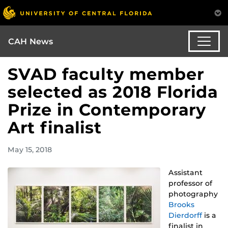
CAH News
SVAD faculty member
selected as 2018 Florida
Prize in Contemporary
Art finalist
May 15, 2018
Assistant
professor of
photography
Brooks
Dierdorff
is a
finalist in