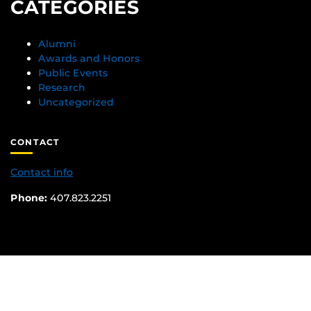
CATEGORIES
Alumni
Awards and Honors
Public Events
Research
Uncategorized
CONTACT
Contact info
Phone:
407.823.2251