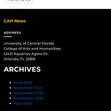
CAH News
ADDRESS
University of Central Florida
College of Arts and Humanities
12421 Aquarius Agora Dr.
Orlando, FL 32816
ARCHIVES
June 2026
November 2025
September 2025
September 2024
April 2024