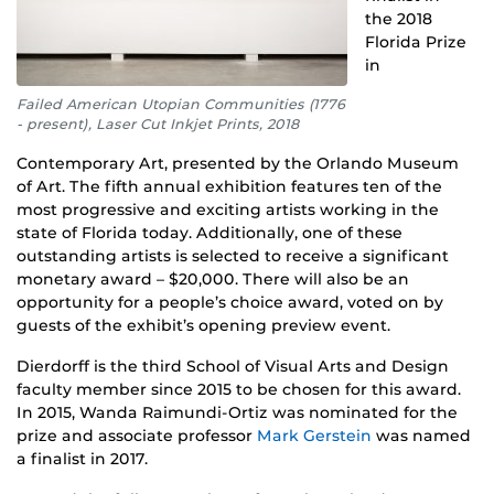
the 2018
Florida Prize
in
Failed American Utopian Communities (1776
- present), Laser Cut Inkjet Prints, 2018
Contemporary Art, presented by the Orlando Museum
of Art. The fifth annual exhibition features ten of the
most progressive and exciting artists working in the
state of Florida today. Additionally, one of these
outstanding artists is selected to receive a significant
monetary award – $20,000. There will also be an
opportunity for a people’s choice award, voted on by
guests of the exhibit’s opening preview event.
Dierdorff is the third School of Visual Arts and Design
faculty member since 2015 to be chosen for this award.
In 2015, Wanda Raimundi-Ortiz was nominated for the
prize and associate professor
Mark Gerstein
was named
a finalist in 2017.