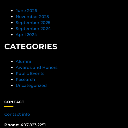
June 2026
November 2025
September 2025
September 2024
April 2024
CATEGORIES
Alumni
Awards and Honors
Public Events
Research
Uncategorized
CONTACT
Contact info
Phone:
407.823.2251