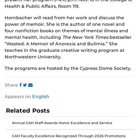
Health & Public Affairs, Room 119.
Hornbacher will read from her work and discuss the
power of memoir. She is the author of one novel and
four nonfiction books on themes of mental illness and
mental health, including
The New York Times
bestseller
“Wasted: A Memoir of Anorexia and Bulimia.” She
teaches in the graduate creative writing program at
Northwestern University.
The programs are hosted by the Cypress Dome Society.
Share
Share
Share
Share
Appears on
English
this
this
this
post
post
post
Related Posts
on
on
on
Facebook
Twitter
Instagram
Annual CAH Staff Awards Honor Excellence and Service
CAH Faculty Excellence Recognized Through 2026 Promotions