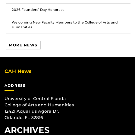
2026 Founders’ Day Honorees
Welcoming New Faculty Members to the College of Arts and
Humanities
MORE NEWS
CAH News
ADDRESS
University of Central Florida
College of Arts and Humanities
12421 Aquarius Agora Dr.
Orlando, FL 32816
ARCHIVES