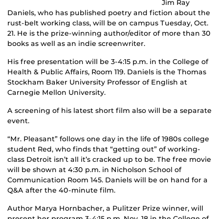
Jim Ray
Daniels, who has published poetry and fiction about the
rust-belt working class, will be on campus Tuesday, Oct.
21. He is the prize-winning author/editor of more than 30
books as well as an indie screenwriter.
His free presentation will be 3-4:15 p.m. in the College of
Health & Public Affairs, Room 119. Daniels is the Thomas
Stockham Baker University Professor of English at
Carnegie Mellon University.
A screening of his latest short film also will be a separate
event.
“Mr. Pleasant” follows one day in the life of 1980s college
student Red, who finds that “getting out” of working-
class Detroit isn’t all it’s cracked up to be. The free movie
will be shown at 4:30 p.m. in Nicholson School of
Communication Room 145. Daniels will be on hand for a
Q&A after the 40-minute film.
Author Marya Hornbacher, a Pulitzer Prize winner, will
present her program 3-4:15 p.m. Nov. 18 in the College of