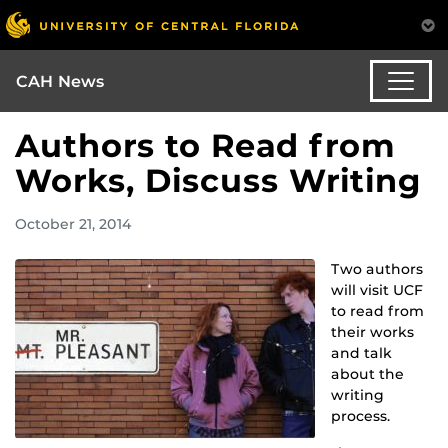
CAH News
Authors to Read from
Works, Discuss Writing
October 21, 2014
Two authors
will visit UCF
to read from
their works
and talk
about the
writing
process.