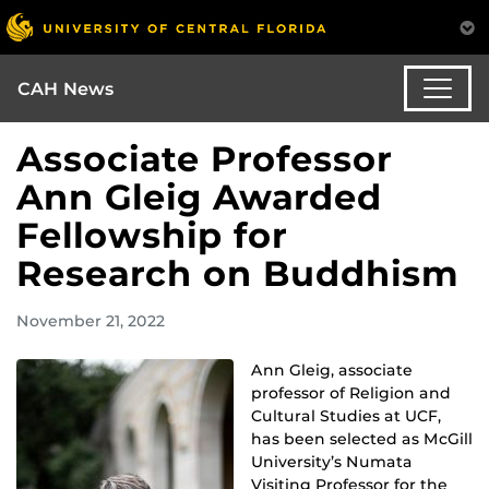
CAH News
Associate Professor
Ann Gleig Awarded
Fellowship for
Research on Buddhism
November 21, 2022
Ann Gleig, associate
professor of Religion and
Cultural Studies at UCF,
has been selected as McGill
University’s Numata
Visiting Professor for the