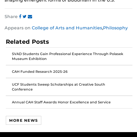
shaping emergent forms of Buddhism in the U.S.
Share
Share
Share
Share
Appears on
College of Arts and Humanities
,
Philosophy
this
this
this
post
post
post
Related Posts
on
on
on
Facebook
Twitter
Instagram
SVAD Students Gain Professional Experience Through Polasek
Museum Exhibition
CAH Funded Research 2025-26
UCF Students Sweep Scholarships at Creative South
Conference
Annual CAH Staff Awards Honor Excellence and Service
MORE NEWS