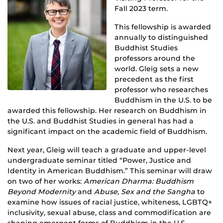
Fall 2023 term.
This fellowship is awarded
annually to distinguished
Buddhist Studies
professors around the
world. Gleig sets a new
precedent as the first
professor who researches
Buddhism in the U.S. to be
awarded this fellowship. Her research on Buddhism in
the U.S. and Buddhist Studies in general has had a
significant impact on the academic field of Buddhism.
Next year, Gleig will teach a graduate and upper-level
undergraduate seminar titled “Power, Justice and
Identity in American Buddhism.” This seminar will draw
on two of her works:
American Dharma: Buddhism
Beyond Modernity
and
Abuse, Sex and the Sangha
to
examine how issues of racial justice, whiteness, LGBTQ+
inclusivity, sexual abuse, class and commodification are