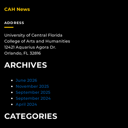
CAH News
ADDRESS
University of Central Florida
College of Arts and Humanities
12421 Aquarius Agora Dr.
Orlando, FL 32816
ARCHIVES
June 2026
November 2025
September 2025
September 2024
April 2024
CATEGORIES