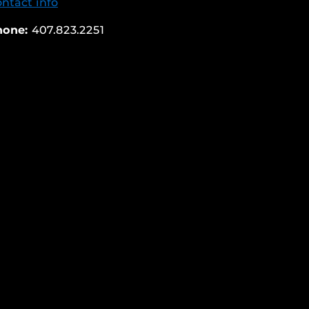
ntact info
hone:
407.823.2251