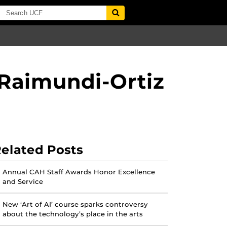
Raimundi-Ortiz
elated Posts
Annual CAH Staff Awards Honor Excellence
and Service
New ‘Art of AI’ course sparks controversy
about the technology’s place in the arts