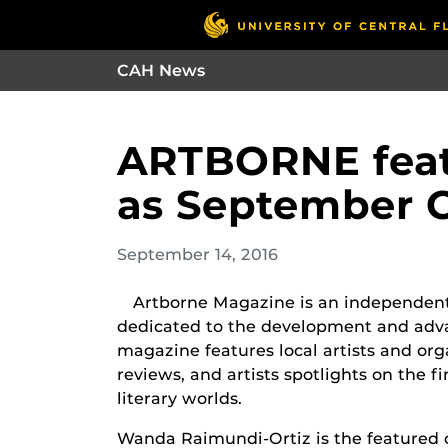
CAH News
ARTBORNE feat
as September C
September 14, 2016
Artborne Magazine is an independentl
dedicated to the development and adva
magazine features local artists and org
reviews, and artists spotlights on the f
literary worlds.
Wanda Raimundi-Ortiz is the featured c