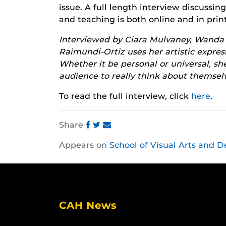
issue. A full length interview discussin
and teaching is both online and in print
Interviewed by Ciara Mulvaney, Wanda is
Raimundi-Ortiz uses her artistic expre
Whether it be personal or universal, she
audience to really think about themse
To read the full interview, click
here
.
Share
Share
Share
Share
Appears on
School of Visual Arts and D
this
this
this
post
post
post
on
on
on
Facebook
Twitter
Instagram
CAH News