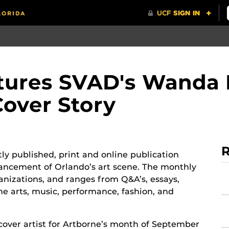
ures SVAD's Wanda 
over Story
R
y published, print and online publication
ncement of Orlando’s art scene. The monthly
anizations, and ranges from Q&A’s, essays,
ine arts, music, performance, fashion, and
over artist for Artborne’s month of September