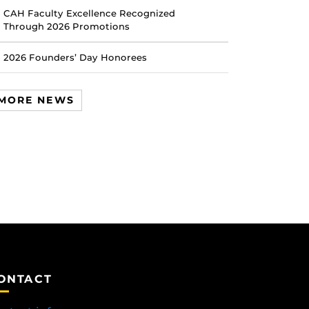
CAH Faculty Excellence Recognized
Through 2026 Promotions
2026 Founders’ Day Honorees
MORE NEWS
ONTACT