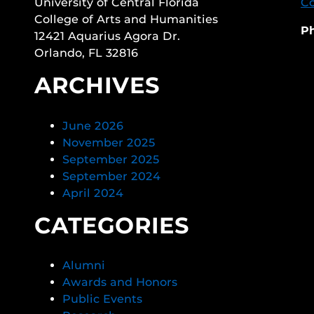
University of Central Florida
Co
College of Arts and Humanities
P
12421 Aquarius Agora Dr.
Orlando, FL 32816
ARCHIVES
June 2026
November 2025
September 2025
September 2024
April 2024
CATEGORIES
Alumni
Awards and Honors
Public Events