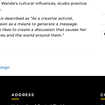
g Wanda’s cultural influences, studio practice
.
 described as “As a creative activist,
ssion as a means to generate a message.
 likes to create a discussion that causes her
lves and the world around them.”
esign
ADDRESS
C