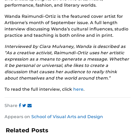
performance, fashion, and literary worlds.
Wanda Raimundi-Ortiz is the featured cover artist for
Artborne’s month of September issue. A full length
interview discussing Wanda’s cultural influences, studio
practice and teaching is both online and in print.
Interviewed by Ciara Mulvaney, Wanda is described as
“As a creative activist, Raimundi-Ortiz uses her artistic
expression as a means to generate a message. Whether
it be personal or universal, she likes to create a
discussion that causes her audience to really think
about themselves and the world around them.”
To read the full interview, click
here
.
Share
Share
Share
Share
Appears on
School of Visual Arts and Design
this
this
this
post
post
post
Related Posts
on
on
on