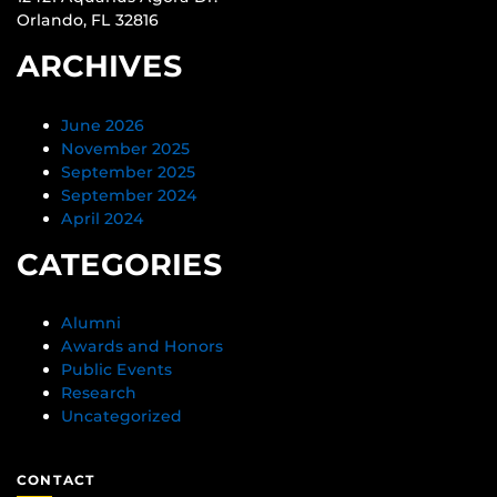
Orlando, FL 32816
ARCHIVES
June 2026
November 2025
September 2025
September 2024
April 2024
CATEGORIES
Alumni
Awards and Honors
Public Events
Research
Uncategorized
CONTACT