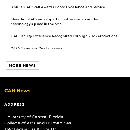
Facebook
Twitter
Instagram
Annual CAH Staff Awards Honor Excellence and Service
New ‘Art of AI’ course sparks controversy about the
technology’s place in the arts
CAH Faculty Excellence Recognized Through 2026 Promotions
2026 Founders’ Day Honorees
MORE NEWS
CAH News
ADDRESS
University of Central Florida
College of Arts and Humanities
12421 Aquarius Agora Dr.