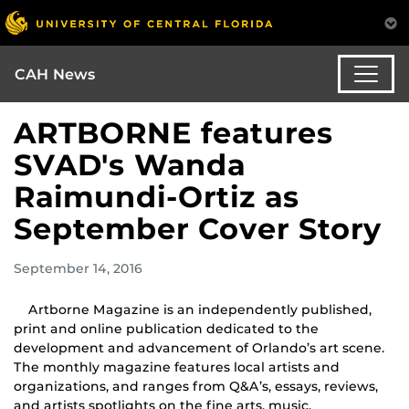
CAH News
ARTBORNE features
SVAD's Wanda
Raimundi-Ortiz as
September Cover Story
September 14, 2016
Artborne Magazine is an independently published,
print and online publication dedicated to the
development and advancement of Orlando’s art scene.
The monthly magazine features local artists and
organizations, and ranges from Q&A’s, essays, reviews,
and artists spotlights on the fine arts, music,