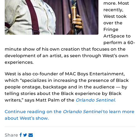
more. Most
recently,
West took
over the
Fringe
ArtSpace to
perform a 60-
minute show of his own creation that focuses on the
development of an artist, as seen through West’s own
experiences.
West is also co-founder of MAC Boys Entertainment,
which “specializes in increasing the presence of Black
people onstage, backstage and in the audience — by
telling stories about the Black experience by Black
writers,” says Matt Palm of the
Orlando Sentinel.
Continue reading on the
Orlando Sentinel
to learn more
about West’s show.
Share