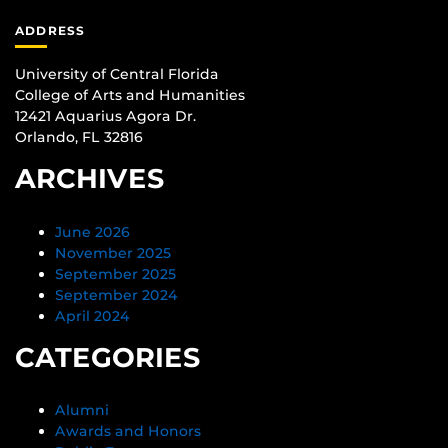
ADDRESS
University of Central Florida
College of Arts and Humanities
12421 Aquarius Agora Dr.
Orlando, FL 32816
ARCHIVES
June 2026
November 2025
September 2025
September 2024
April 2024
CATEGORIES
Alumni
Awards and Honors