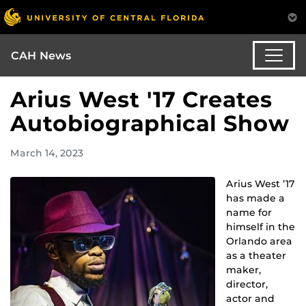
CAH News
Arius West '17 Creates
Autobiographical Show
March 14, 2023
Arius West ’17
has made a
name for
himself in the
Orlando area
as a theater
maker,
director,
actor and