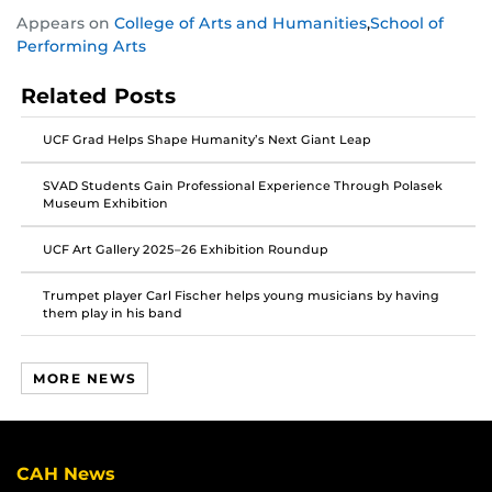
Share
Share
Share
Appears on
College of Arts and Humanities
,
School of
this
this
this
Performing Arts
post
post
post
on
on
on
Related Posts
Facebook
Twitter
Instagram
UCF Grad Helps Shape Humanity’s Next Giant Leap
SVAD Students Gain Professional Experience Through Polasek
Museum Exhibition
UCF Art Gallery 2025–26 Exhibition Roundup
Trumpet player Carl Fischer helps young musicians by having
them play in his band
MORE NEWS
CAH News