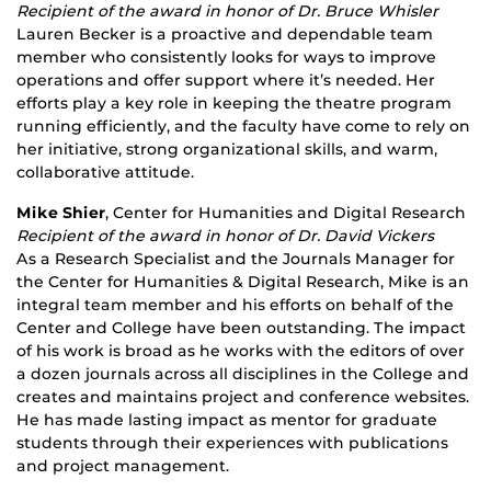
Recipient of the award in honor of Dr. Bruce Whisler
Lauren Becker is a proactive and dependable team
member who consistently looks for ways to improve
operations and offer support where it’s needed. Her
efforts play a key role in keeping the theatre program
running efficiently, and the faculty have come to rely on
her initiative, strong organizational skills, and warm,
collaborative attitude.
Mike Shier
, Center for Humanities and Digital Research
Recipient of the award in honor of Dr. David Vickers
As a Research Specialist and the Journals Manager for
the Center for Humanities & Digital Research, Mike is an
integral team member and his efforts on behalf of the
Center and College have been outstanding. The impact
of his work is broad as he works with the editors of over
a dozen journals across all disciplines in the College and
creates and maintains project and conference websites.
He has made lasting impact as mentor for graduate
students through their experiences with publications
and project management.