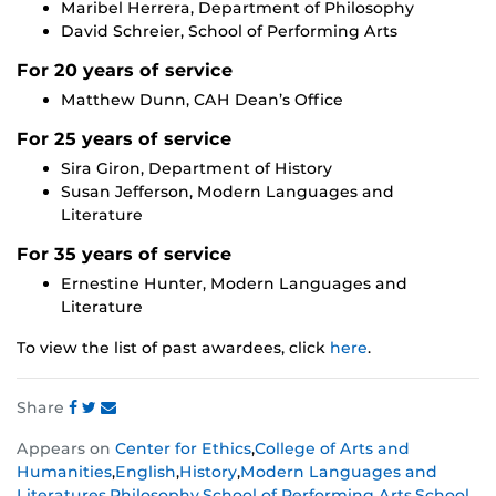
Maribel Herrera, Department of Philosophy
David Schreier, School of Performing Arts
For 20 years of service
Matthew Dunn, CAH Dean’s Office
For 25 years of service
Sira Giron, Department of History
Susan Jefferson, Modern Languages and
Literature
For 35 years of service
Ernestine Hunter, Modern Languages and
Literature
To view the list of past awardees, click
here
.
Share
Share
Share
Share
Appears on
Center for Ethics
,
College of Arts and
this
this
this
Humanities
,
English
,
History
,
Modern Languages and
post
post
post
Literatures
,
Philosophy
,
School of Performing Arts
,
School