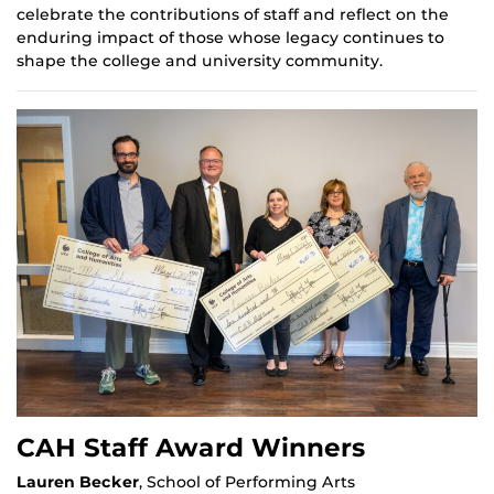
celebrate the contributions of staff and reflect on the
enduring impact of those whose legacy continues to
shape the college and university community.
CAH Staff Award Winners
Lauren Becker
, School of Performing Arts