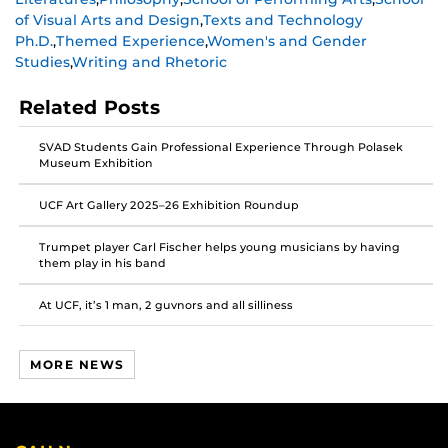
on
on
on
of Visual Arts and Design
,
Texts and Technology
Facebook
Twitter
Instagram
Ph.D.
,
Themed Experience
,
Women's and Gender
Studies
,
Writing and Rhetoric
Related Posts
SVAD Students Gain Professional Experience Through Polasek
Museum Exhibition
UCF Art Gallery 2025–26 Exhibition Roundup
Trumpet player Carl Fischer helps young musicians by having
them play in his band
At UCF, it’s 1 man, 2 guvnors and all silliness
MORE NEWS