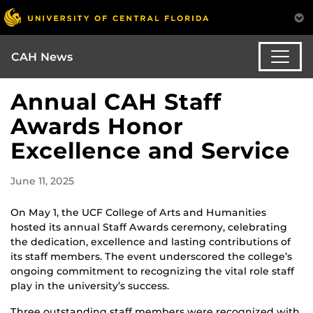
CAH News
Annual CAH Staff
Awards Honor
Excellence and Service
June 11, 2025
On May 1, the UCF College of Arts and Humanities
hosted its annual Staff Awards ceremony, celebrating
the dedication, excellence and lasting contributions of
its staff members. The event underscored the college’s
ongoing commitment to recognizing the vital role staff
play in the university’s success.
Three outstanding staff members were recognized with