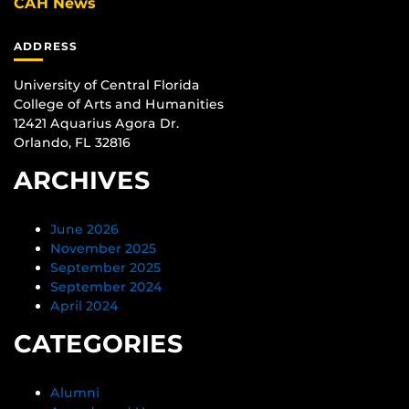
CAH News
ADDRESS
University of Central Florida
College of Arts and Humanities
12421 Aquarius Agora Dr.
Orlando, FL 32816
ARCHIVES
June 2026
November 2025
September 2025
September 2024
April 2024
CATEGORIES
Alumni