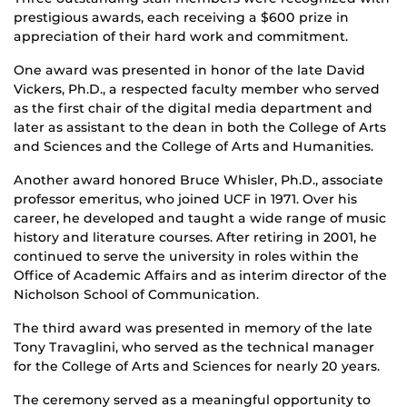
prestigious awards, each receiving a $600 prize in
appreciation of their hard work and commitment.
One award was presented in honor of the late David
Vickers, Ph.D., a respected faculty member who served
as the first chair of the digital media department and
later as assistant to the dean in both the College of Arts
and Sciences and the College of Arts and Humanities.
Another award honored Bruce Whisler, Ph.D., associate
professor emeritus, who joined UCF in 1971. Over his
career, he developed and taught a wide range of music
history and literature courses. After retiring in 2001, he
continued to serve the university in roles within the
Office of Academic Affairs and as interim director of the
Nicholson School of Communication.
The third award was presented in memory of the late
Tony Travaglini, who served as the technical manager
for the College of Arts and Sciences for nearly 20 years.
The ceremony served as a meaningful opportunity to