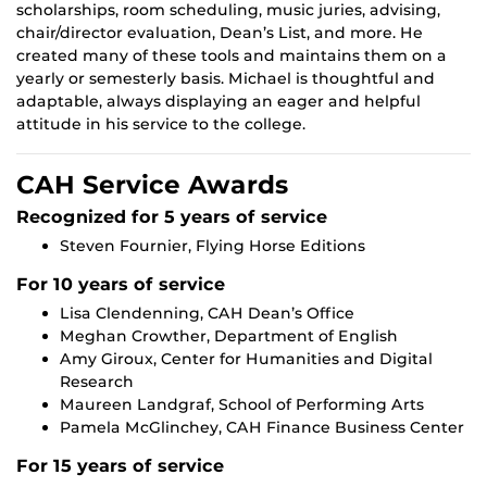
scholarships, room scheduling, music juries, advising,
chair/director evaluation, Dean’s List, and more. He
created many of these tools and maintains them on a
yearly or semesterly basis. Michael is thoughtful and
adaptable, always displaying an eager and helpful
attitude in his service to the college.
CAH Service Awards
Recognized for 5 years of service
Steven Fournier, Flying Horse Editions
For 10 years of service
Lisa Clendenning, CAH Dean’s Office
Meghan Crowther, Department of English
Amy Giroux, Center for Humanities and Digital
Research
Maureen Landgraf, School of Performing Arts
Pamela McGlinchey, CAH Finance Business Center
For 15 years of service