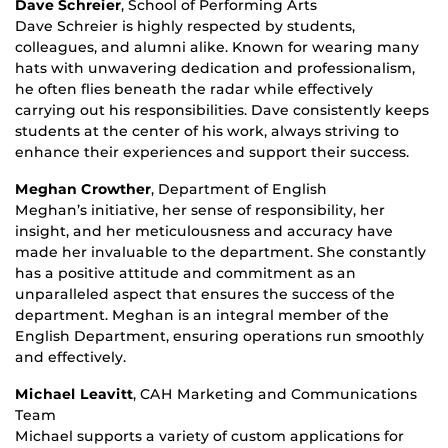
Dave Schreier
, School of Performing Arts
Dave Schreier is highly respected by students,
colleagues, and alumni alike. Known for wearing many
hats with unwavering dedication and professionalism,
he often flies beneath the radar while effectively
carrying out his responsibilities. Dave consistently keeps
students at the center of his work, always striving to
enhance their experiences and support their success.
Meghan Crowther
, Department of English
Meghan’s initiative, her sense of responsibility, her
insight, and her meticulousness and accuracy have
made her invaluable to the department. She constantly
has a positive attitude and commitment as an
unparalleled aspect that ensures the success of the
department. Meghan is an integral member of the
English Department, ensuring operations run smoothly
and effectively.
Michael Leavitt
, CAH Marketing and Communications
Team
Michael supports a variety of custom applications for