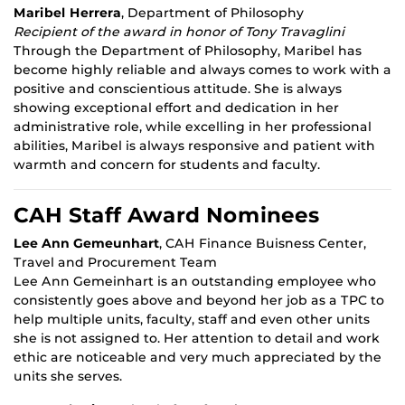
Maribel Herrera
, Department of Philosophy
Recipient of the award in honor of Tony Travaglini
Through the Department of Philosophy, Maribel has
become highly reliable and always comes to work with a
positive and conscientious attitude. She is always
showing exceptional effort and dedication in her
administrative role, while excelling in her professional
abilities, Maribel is always responsive and patient with
warmth and concern for students and faculty.
CAH Staff Award Nominees
Lee Ann Gemeunhart
, CAH Finance Buisness Center,
Travel and Procurement Team
Lee Ann Gemeinhart is an outstanding employee who
consistently goes above and beyond her job as a TPC to
help multiple units, faculty, staff and even other units
she is not assigned to. Her attention to detail and work
ethic are noticeable and very much appreciated by the
units she serves.