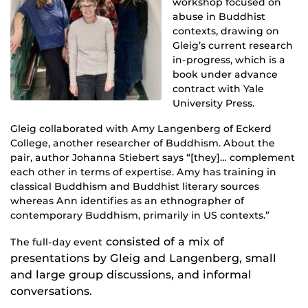
workshop focused on
abuse in Buddhist
contexts, drawing on
Gleig’s current research
in-progress, which is a
book under advance
contract with Yale
University Press.
Gleig collaborated with Amy Langenberg of Eckerd
College, another researcher of Buddhism. About the
pair, author Johanna Stiebert says “[they]… complement
each other in terms of expertise. Amy has training in
classical Buddhism and Buddhist literary sources
whereas Ann identifies as an ethnographer of
contemporary Buddhism, primarily in US contexts.”
consisted of a mix of
The full-day event
presentations by Gleig and Langenberg, small
and large group discussions, and informal
conversations.