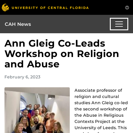
CAH News
Ann Gleig Co-Leads
Workshop on Religion
and Abuse
February 6, 2023
Associate professor of
religion and cultural
studies Ann Gleig co-led
the second workshop of
the Abuse in Religious
Contexts Project at the
University of Leeds. This