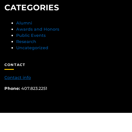
CATEGORIES
Alumni
Awards and Honors
Public Events
Research
Uncategorized
CONTACT
Contact info
Phone:
407.823.2251