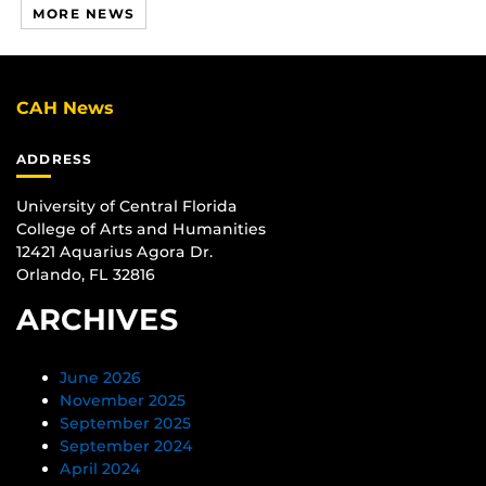
MORE NEWS
CAH News
ADDRESS
University of Central Florida
College of Arts and Humanities
12421 Aquarius Agora Dr.
Orlando, FL 32816
ARCHIVES
June 2026
November 2025
September 2025
September 2024
April 2024