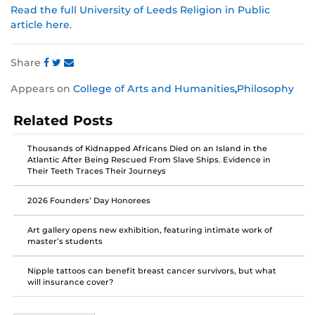
Read the full University of Leeds Religion in Public
article here.
Share
Share
Share
Share
Appears on
College of Arts and Humanities
,
Philosophy
this
this
this
post
post
post
Related Posts
on
on
on
Facebook
Twitter
Instagram
Thousands of Kidnapped Africans Died on an Island in the
Atlantic After Being Rescued From Slave Ships. Evidence in
Their Teeth Traces Their Journeys
2026 Founders’ Day Honorees
Art gallery opens new exhibition, featuring intimate work of
master’s students
Nipple tattoos can benefit breast cancer survivors, but what
will insurance cover?