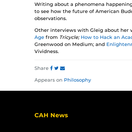
Writing about a phenomena happening an
to see how the future of American Bud
observations.
Other interviews with Gleig about her
Age
from
Tricycle;
How to Hack an Aca
Greenwood on Medium; and
Enlighten
Vividness.
Share
Share
Share
Share
Appears on
Philosophy
this
this
this
post
post
post
on
on
on
Facebook
Twitter
Instagram
CAH News