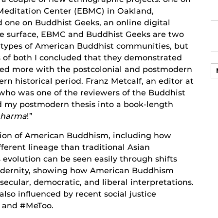
Meditation Center (EBMC) in Oakland,
d one on Buddhist Geeks, an online digital
he surface, EBMC and Buddhist Geeks are two
t types of American Buddhist communities, but
s of both I concluded that they demonstrated
ated more with the postcolonial and postmodern
n historical period. Franz Metcalf, an editor at
who was one of the reviewers of the Buddhist
d my postmodern thesis into a book-length
Dharma
!”
ion of American Buddhism, including how
erent lineage than traditional Asian
evolution can be seen easily through shifts
odernity, showing how American Buddhism
secular, democratic, and liberal interpretations.
also influenced by recent social justice
r and #MeToo.