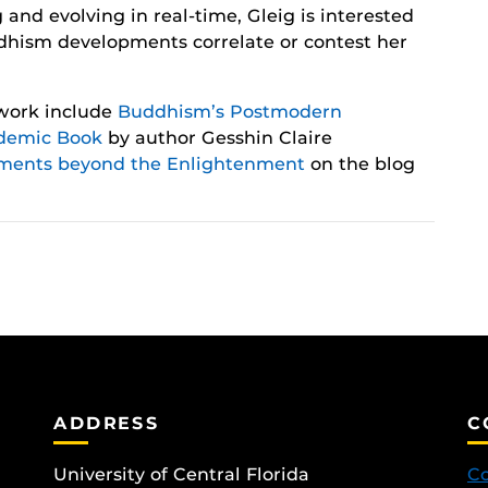
d evolving in real-time, Gleig is interested
dhism developments correlate or contest her
 work include
Buddhism’s Postmodern
demic Book
by author Gesshin Claire
ments beyond the Enlightenment
on the blog
ADDRESS
C
University of Central Florida
Co