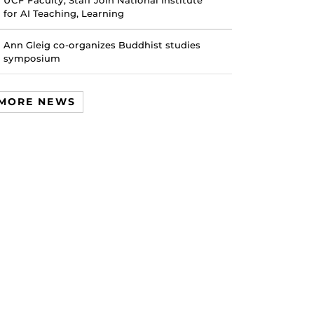
UCF Faculty, Staff Join National Institute
for AI Teaching, Learning
Ann Gleig co-organizes Buddhist studies
symposium
MORE NEWS