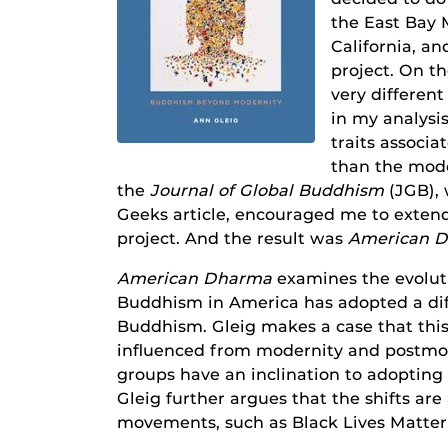
the East Bay 
California, an
project. On t
very differen
in my analysi
traits associ
than the moder
the
Journal of Global Buddhism
(JGB), 
Geeks article, encouraged me to exten
project. And the result was
American 
American Dharma
examines the evolut
Buddhism in America has adopted a diff
Buddhism. Gleig makes a case that this 
influenced from modernity and postm
groups have an inclination to adopting 
Gleig further argues that the shifts are 
movements, such as Black Lives Matte