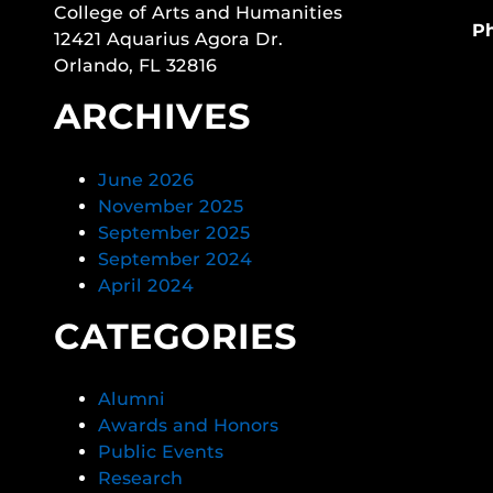
College of Arts and Humanities
P
12421 Aquarius Agora Dr.
Orlando, FL 32816
ARCHIVES
June 2026
November 2025
September 2025
September 2024
April 2024
CATEGORIES
Alumni
Awards and Honors
Public Events
Research