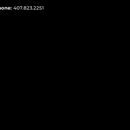
hone:
407.823.2251