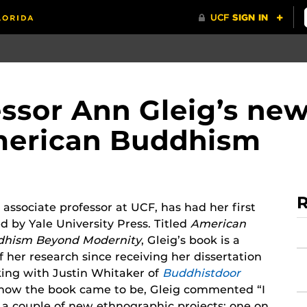
essor Ann Gleig’s ne
American Buddhism
R
 associate professor at UCF, has had her first
d by Yale University Press. Titled
American
dhism Beyond Modernity
, Gleig’s book is a
 her research since receiving her dissertation
king with Justin Whitaker of
Buddhistdoor
how the book came to be, Gleig commented “I
 a couple of new ethnographic projects: one on