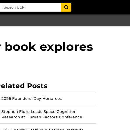
w book explores
elated Posts
2026 Founders’ Day Honorees
Stephen Fiore Leads Space Cognition
Research at Human Factors Conference