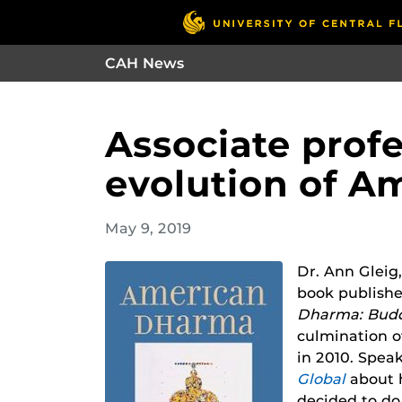
CAH News
Associate prof
evolution of 
May 9, 2019
Dr. Ann Gleig,
book publishe
Dharma: Bud
culmination of
in 2010. Spea
Global
about 
decided to do