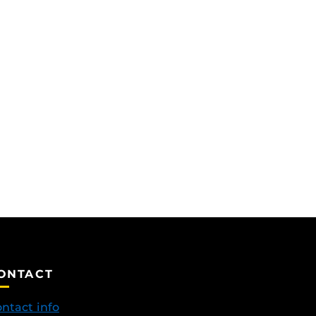
ONTACT
ntact info