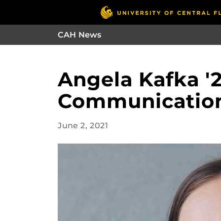
CAH News
Angela Kafka '2
Communicatio
June 2, 2021