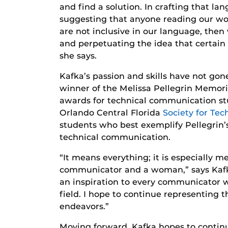
and find a solution. In crafting that la
suggesting that anyone reading our wo
are not inclusive in our language, the
and perpetuating the idea that certain 
she says.
Kafka’s passion and skills have not gon
winner of the Melissa Pellegrin Memori
awards for technical communication st
Orlando Central Florida
Society for Te
students who best exemplify Pellegrin’
technical communication.
“It means everything; it is especially 
communicator and a woman,” says Kafka.
an inspiration to every communicator w
field. I hope to continue representing t
endeavors.”
Moving forward, Kafka hopes to continu