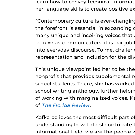
learn how to convey technical informat
her language skills to create positive
“Contemporary culture is ever-changing
the forefront is essential in expanding 
many unique and inspiring voices that ar
believe as communicators, it is our job
into everyday discourse. To me, challe
representation and inclusion for the div
This unique viewpoint led her to be t
nonprofit that provides supplemental r
school students. There, she has worked a
school writing anthology, further helpi
of working with marginalized voices. Ka
of
The Florida Review
.
Kafka believes the most difficult part 
understanding how to best contribute t
informational field; we are the people