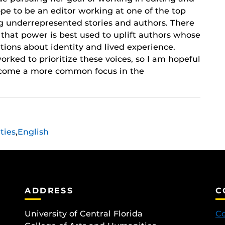
ope to be an editor working at one of the top
ng underrepresented stories and authors. There
ve that power is best used to uplift authors whose
tions about identity and lived experience.
orked to prioritize these voices, so I am hopeful
 become a more common focus in the
ties
,
English
ADDRESS
C
University of Central Florida
Co