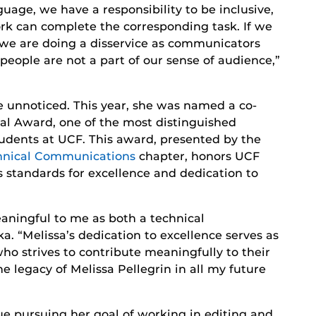
nguage, we have a responsibility to be inclusive,
rk can complete the corresponding task. If we
n we are doing a disservice as communicators
people are not a part of our sense of audience,”
e unnoticed. This year, she was named a co-
al Award, one of the most distinguished
udents at UCF. This award, presented by the
chnical Communications
chapter, honors UCF
s standards for excellence and dedication to
meaningful to me as both a technical
 “Melissa’s dedication to excellence serves as
ho strives to contribute meaningfully to their
he legacy of Melissa Pellegrin in all my future
e pursuing her goal of working in editing and