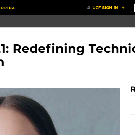
1: Redefining Techni
n
R