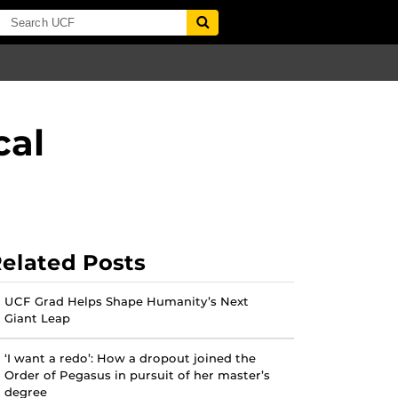
cal
elated Posts
UCF Grad Helps Shape Humanity’s Next
Giant Leap
‘I want a redo’: How a dropout joined the
Order of Pegasus in pursuit of her master’s
degree