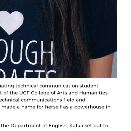
aduating technical communication student
t of the UCF College of Arts and Humanities.
 technical communications field and
made a name for herself as a powerhouse in
the Department of English, Kafka set out to