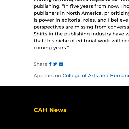
publishing. “In five years from now, I h
publishers in North America, prioritizi
is power in editorial roles, and I belie
perspectives are missing from conversa
Shifts in the publishing industry have w
that this niche of editorial work will
coming years.”
Share
Share
Share
Share
Appears on
College of Arts and Humani
this
this
this
post
post
post
on
on
on
Facebook
Twitter
Instagram
CAH News