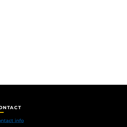
ONTACT
ntact info