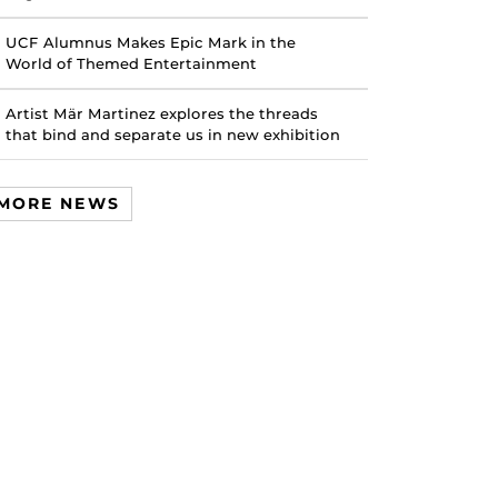
UCF Alumnus Makes Epic Mark in the
World of Themed Entertainment
Artist Mär Martinez explores the threads
that bind and separate us in new exhibition
MORE NEWS