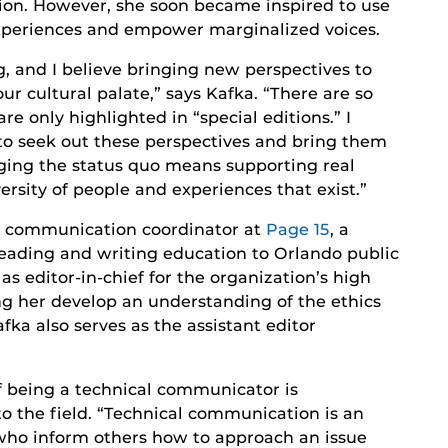
ion. However, she soon became inspired to use
 experiences and empower marginalized voices.
, and I believe bringing new perspectives to
our cultural palate,” says Kafka. “There are so
e only highlighted in “special editions.” I
 to seek out these perspectives and bring them
nging the status quo means supporting real
ersity of people and experiences that exist.”
he communication coordinator at
Page 15
, a
eading and writing education to Orlando public
s editor-in-chief for the organization’s high
ng her develop an understanding of the ethics
fka also serves as the assistant editor
of being a technical communicator is
o the field. “Technical communication is an
 who inform others how to approach an issue