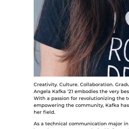
Creativity. Culture. Collaboration. Gr
Angela Kafka ‘21 embodies the very bes
With a passion for revolutionizing the
empowering the community, Kafka has 
her field.
As a technical communication major in 