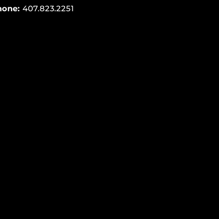
hone:
407.823.2251