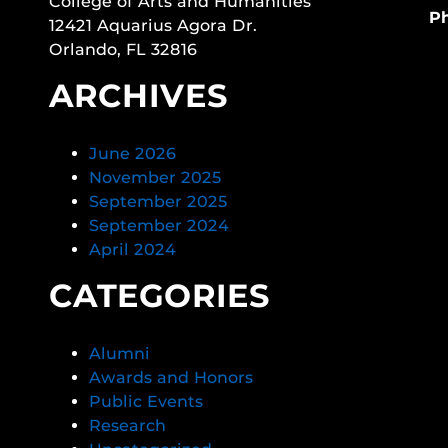
College of Arts and Humanities
P
12421 Aquarius Agora Dr.
Orlando, FL 32816
ARCHIVES
June 2026
November 2025
September 2025
September 2024
April 2024
CATEGORIES
Alumni
Awards and Honors
Public Events
Research