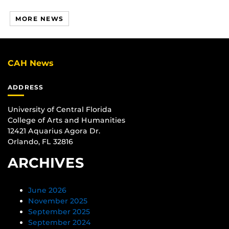
MORE NEWS
CAH News
ADDRESS
University of Central Florida
College of Arts and Humanities
12421 Aquarius Agora Dr.
Orlando, FL 32816
ARCHIVES
June 2026
November 2025
September 2025
September 2024