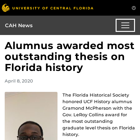
CAH News
Alumnus awarded most
outstanding thesis on
Florida history
April 8, 2020
The Florida Historical Society
honored UCF History alumnus
Gramond McPherson with the
Gov. LeRoy Collins award for
the most outstanding
graduate level thesis on Florida
history.