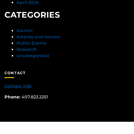
April 2024
CATEGORIES
Alumni
Awards and Honors
Public Events
Research
Uncategorized
CONTACT
Contact info
Phone:
407.823.2251