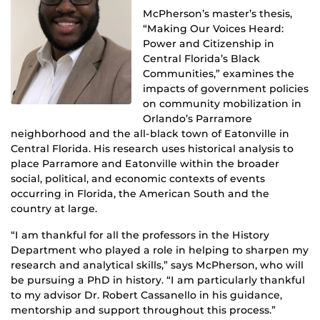
McPherson’s master’s thesis,
“Making Our Voices Heard:
Power and Citizenship in
Central Florida’s Black
Communities,” examines the
impacts of government policies
on community mobilization in
Orlando’s Parramore
neighborhood and the all-black town of Eatonville in
Central Florida. His research uses historical analysis to
place Parramore and Eatonville within the broader
social, political, and economic contexts of events
occurring in Florida, the American South and the
country at large.
“I am thankful for all the professors in the History
Department who played a role in helping to sharpen my
research and analytical skills,” says McPherson, who will
be pursuing a PhD in history. “I am particularly thankful
to my advisor Dr. Robert Cassanello in his guidance,
mentorship and support throughout this process.”