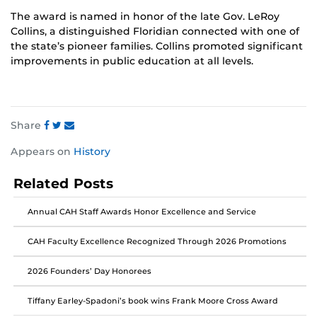
The award is named in honor of the late Gov. LeRoy
Collins, a distinguished Floridian connected with one of
the state’s pioneer families. Collins promoted significant
improvements in public education at all levels.
Share
Share
Share
Share
Appears on
History
this
this
this
post
post
post
Related Posts
on
on
on
Facebook
Twitter
Instagram
Annual CAH Staff Awards Honor Excellence and Service
CAH Faculty Excellence Recognized Through 2026 Promotions
2026 Founders’ Day Honorees
Tiffany Earley-Spadoni’s book wins Frank Moore Cross Award