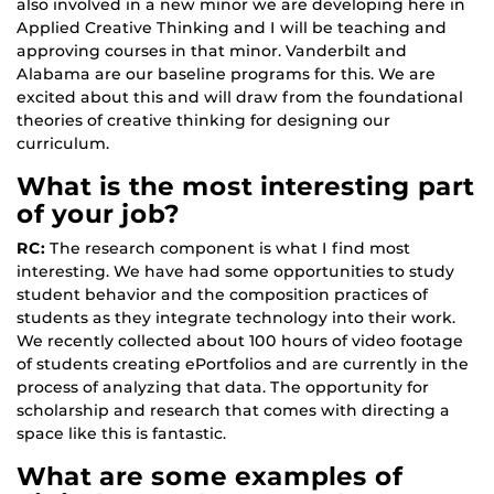
also involved in a new minor we are developing here in
Applied Creative Thinking and I will be teaching and
approving courses in that minor. Vanderbilt and
Alabama are our baseline programs for this. We are
excited about this and will draw from the foundational
theories of creative thinking for designing our
curriculum.
What is the most interesting part
of your job?
RC:
The research component is what I find most
interesting. We have had some opportunities to study
student behavior and the composition practices of
students as they integrate technology into their work.
We recently collected about 100 hours of video footage
of students creating ePortfolios and are currently in the
process of analyzing that data. The opportunity for
scholarship and research that comes with directing a
space like this is fantastic.
What are some examples of