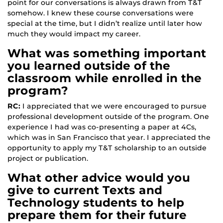
point for our conversations is always drawn from T&T
somehow. I knew these course conversations were
special at the time, but I didn’t realize until later how
much they would impact my career.
What was something important
you learned outside of the
classroom while enrolled in the
program?
RC:
I appreciated that we were encouraged to pursue
professional development outside of the program. One
experience I had was co-presenting a paper at 4Cs,
which was in San Francisco that year. I appreciated the
opportunity to apply my T&T scholarship to an outside
project or publication.
What other advice would you
give to current Texts and
Technology students to help
prepare them for their future