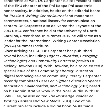
conference as well. Dr. Carpenter is also President-Elect
of the EKU chapter of the Phi Kappa Phi academic
honor society. In addition, he sits on the editorial board
for
Praxis: A Writing Center Journal
and moderates
commcenters, a national listserv for communication
centers. Dr. Carpenter also delivered the keynote at the
2013 NACC conference held at the University of North
Carolina, Greensboro. In summer 2013, he will serve as a
leader for the International Writing Center Association
(IWCA) Summer Institute.
Since arriving at EKU, Dr. Carpenter has published
several books, including
Higher Education, Emerging
Technologies, and Community Partnerships
with Dr.
Melody Bowdon (2011). With Bowdon, he also co-edited a
special issue of the
Community Literacy Journal
on
digital technologies and community literacy. Carpenter
recently completed
Cases on Higher Education Spaces:
Innovation, Collaboration, and Technology
(2012) based
on his administrative work in the Noel Studio. With Dr.
Sohui Lee, he also edited
The Routledge Reader on
Writing Centers and New Media
(2013). Two of his
current projects include a digital book,
Sustainable