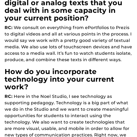
digital or analog texts that you
deal with in some capacity in
your current position?
RC:
We consult on everything from ePortfolios to Prezis
to digital videos and all at various points in the process. I
would say we work with a pretty good variety of textual
media. We also use lots of touchscreen devices and have
access to a media wall. It’s fun to watch students isolate,
produce, and combine these texts in different ways.
How do you incorporate
technology into your current
work?
RC:
Here in the Noel Studio, I see technology as
supporting pedagogy. Technology is a big part of what
we do in the Studio and we want to create meaningful
opportunities for students to interact using the
technology. We also want to create technologies that
are more visual, usable, and mobile in order to allow for
new types of communication practices. Right now, we