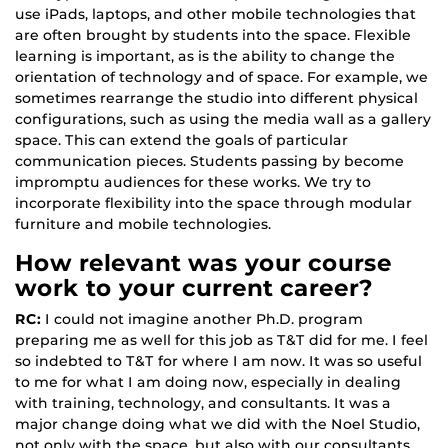
use iPads, laptops, and other mobile technologies that
are often brought by students into the space. Flexible
learning is important, as is the ability to change the
orientation of technology and of space. For example, we
sometimes rearrange the studio into different physical
configurations, such as using the media wall as a gallery
space. This can extend the goals of particular
communication pieces. Students passing by become
impromptu audiences for these works. We try to
incorporate flexibility into the space through modular
furniture and mobile technologies.
How relevant was your course
work to your current career?
RC:
I could not imagine another Ph.D. program
preparing me as well for this job as T&T did for me. I feel
so indebted to T&T for where I am now. It was so useful
to me for what I am doing now, especially in dealing
with training, technology, and consultants. It was a
major change doing what we did with the Noel Studio,
not only with the space, but also with our consultants.