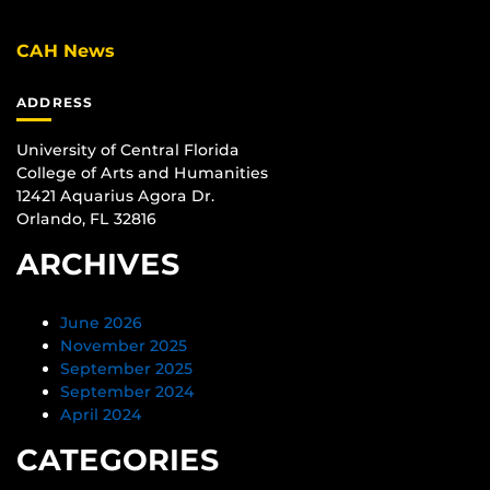
CAH News
ADDRESS
University of Central Florida
College of Arts and Humanities
12421 Aquarius Agora Dr.
Orlando, FL 32816
ARCHIVES
June 2026
November 2025
September 2025
September 2024
April 2024
CATEGORIES