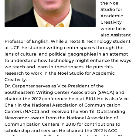
the Noel
Studio for
Academic
Creativity
where he is
also Assistant
Professor of English. While a Texts & Technology student
at UCF, he studied writing center spaces through the
lens of cultural and political geographies in an attempt
to understand how technology might enhance the ways
we teach and learn in these spaces. He puts this
research to work in the Noel Studio for Academic
Creativity.
Dr. Carpenter serves as Vice President of the
Southeastern Writing Center Association (SWCA) and
chaired the 2012 conference held at EKU. He is also Vice-
Chair in the National Association of Communication
Centers (NACC) and received the Von Till Outstanding
Newcomer award from the National Association of
Communication Centers in 2010 for contributions to
scholarship and service. He chaired the 2012 NACC