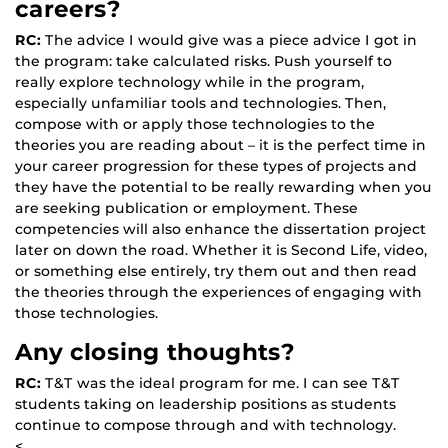
careers?
RC:
The advice I would give was a piece advice I got in
the program: take calculated risks. Push yourself to
really explore technology while in the program,
especially unfamiliar tools and technologies. Then,
compose with or apply those technologies to the
theories you are reading about – it is the perfect time in
your career progression for these types of projects and
they have the potential to be really rewarding when you
are seeking publication or employment. These
competencies will also enhance the dissertation project
later on down the road. Whether it is Second Life, video,
or something else entirely, try them out and then read
the theories through the experiences of engaging with
those technologies.
Any closing thoughts?
RC:
T&T was the ideal program for me. I can see T&T
students taking on leadership positions as students
continue to compose through and with technology.
<