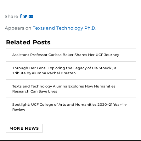
Share
Share
Share
Share
Appears on
Texts and Technology Ph.D.
this
this
this
post
post
post
Related Posts
on
on
on
Facebook
Twitter
Instagram
Assistant Professor Carissa Baker Shares Her UCF Journey
Through Her Lens: Exploring the Legacy of Ula Stoeckl, a
Tribute by alumna Rachel Braaten
Texts and Technology Alumna Explores How Humanities
Research Can Save Lives
Spotlight: UCF College of Arts and Humanities 2020–21 Year-in-
Review
MORE NEWS