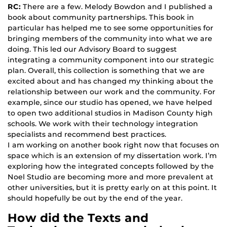
RC:
There are a few. Melody Bowdon and I published a
book about community partnerships. This book in
particular has helped me to see some opportunities for
bringing members of the community into what we are
doing. This led our Advisory Board to suggest
integrating a community component into our strategic
plan. Overall, this collection is something that we are
excited about and has changed my thinking about the
relationship between our work and the community. For
example, since our studio has opened, we have helped
to open two additional studios in Madison County high
schools. We work with their technology integration
specialists and recommend best practices.
I am working on another book right now that focuses on
space which is an extension of my dissertation work. I’m
exploring how the integrated concepts followed by the
Noel Studio are becoming more and more prevalent at
other universities, but it is pretty early on at this point. It
should hopefully be out by the end of the year.
How did the Texts and