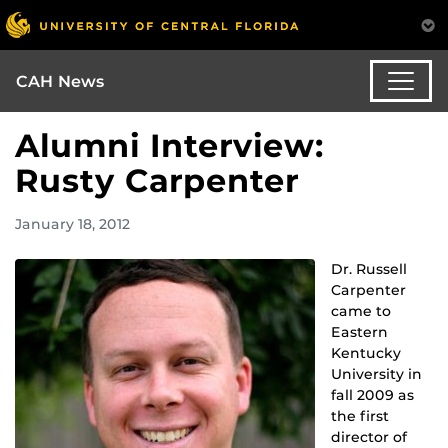
CAH News
Alumni Interview:
Rusty Carpenter
January 18, 2012
Dr. Russell
Carpenter
came to
Eastern
Kentucky
University in
fall 2009 as
the first
director of