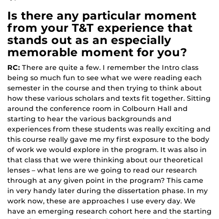
Is there any particular moment
from your T&T experience that
stands out as an especially
memorable moment for you?
RC:
There are quite a few. I remember the Intro class
being so much fun to see what we were reading each
semester in the course and then trying to think about
how these various scholars and texts fit together. Sitting
around the conference room in Colbourn Hall and
starting to hear the various backgrounds and
experiences from these students was really exciting and
this course really gave me my first exposure to the body
of work we would explore in the program. It was also in
that class that we were thinking about our theoretical
lenses – what lens are we going to read our research
through at any given point in the program? This came
in very handy later during the dissertation phase. In my
work now, these are approaches I use every day. We
have an emerging research cohort here and the starting