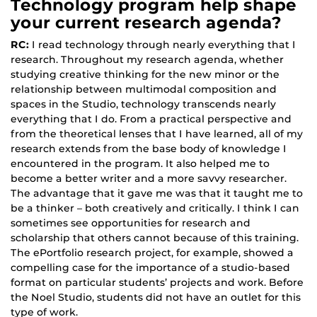
Technology program help shape
your current research agenda?
RC:
I read technology through nearly everything that I
research. Throughout my research agenda, whether
studying creative thinking for the new minor or the
relationship between multimodal composition and
spaces in the Studio, technology transcends nearly
everything that I do. From a practical perspective and
from the theoretical lenses that I have learned, all of my
research extends from the base body of knowledge I
encountered in the program. It also helped me to
become a better writer and a more savvy researcher.
The advantage that it gave me was that it taught me to
be a thinker – both creatively and critically. I think I can
sometimes see opportunities for research and
scholarship that others cannot because of this training.
The ePortfolio research project, for example, showed a
compelling case for the importance of a studio-based
format on particular students’ projects and work. Before
the Noel Studio, students did not have an outlet for this
type of work.