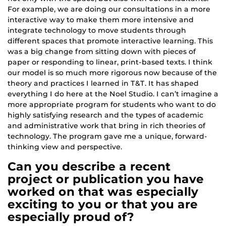
For example, we are doing our consultations in a more
interactive way to make them more intensive and
integrate technology to move students through
different spaces that promote interactive learning. This
was a big change from sitting down with pieces of
paper or responding to linear, print-based texts. I think
our model is so much more rigorous now because of the
theory and practices I learned in T&T. It has shaped
everything I do here at the Noel Studio. I can’t imagine a
more appropriate program for students who want to do
highly satisfying research and the types of academic
and administrative work that bring in rich theories of
technology. The program gave me a unique, forward-
thinking view and perspective.
Can you describe a recent
project or publication you have
worked on that was especially
exciting to you or that you are
especially proud of?