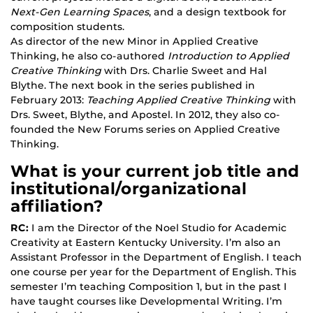
Next-Gen Learning Spaces
, and a design textbook for
composition students.
As director of the new Minor in Applied Creative
Thinking, he also co-authored
Introduction to Applied
Creative Thinking
with Drs. Charlie Sweet and Hal
Blythe. The next book in the series published in
February 2013:
Teaching Applied Creative Thinking
with
Drs. Sweet, Blythe, and Apostel. In 2012, they also co-
founded the New Forums series on Applied Creative
Thinking.
What is your current job title and
institutional/organizational
affiliation?
RC:
I am the Director of the Noel Studio for Academic
Creativity at Eastern Kentucky University. I’m also an
Assistant Professor in the Department of English. I teach
one course per year for the Department of English. This
semester I’m teaching Composition 1, but in the past I
have taught courses like Developmental Writing. I’m