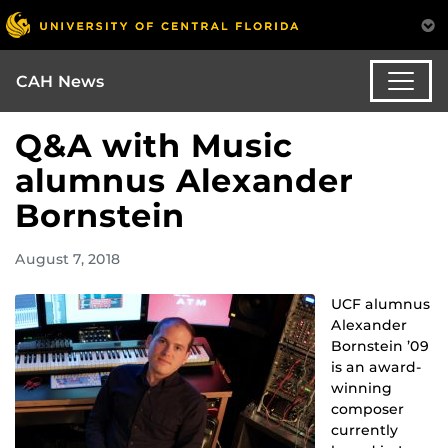
CAH News
Q&A with Music
alumnus Alexander
Bornstein
August 7, 2018
UCF alumnus
Alexander
Bornstein ’09
is an award-
winning
composer
currently