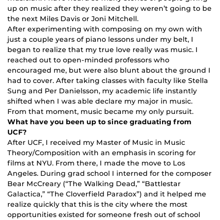
up on music after they realized they weren’t going to be
the next Miles Davis or Joni Mitchell.
After experimenting with composing on my own with
just a couple years of piano lessons under my belt, I
began to realize that my true love really was music. I
reached out to open-minded professors who
encouraged me, but were also blunt about the ground I
had to cover. After taking classes with faculty like Stella
Sung and Per Danielsson, my academic life instantly
shifted when I was able declare my major in music.
From that moment, music became my only pursuit.
What have you been up to since graduating from
UCF?
After UCF, I received my Master of Music in Music
Theory/Composition with an emphasis in scoring for
films at NYU. From there, I made the move to Los
Angeles. During grad school I interned for the composer
Bear McCreary (“The Walking Dead,” “Battlestar
Galactica,” “The Cloverfield Paradox”) and it helped me
realize quickly that this is the city where the most
opportunities existed for someone fresh out of school