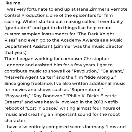
like me.
I was very fortunate to end up at Hans Zimmer’s Remote
Control Productions, one of the epicenters for film
scoring. While I started out making coffee, I eventually
“graduated” and got to do things like help create
custom sampled instruments for “The Dark Knight
Rises” and even go to the Academy Awards as a Music
Department Assistant (Zimmer was the music director
that year.)
Then I began working for composer Christopher
Lennertz and assisted him for a few years. I got to
contribute music to shows like “Revolution,” “Galavant,”
“Marvel’s Agent Carter” and the film “Ride Along 2.”
Since going freelance, I’ve also written additional music
for movies and shows such as “Supernatural,”
“Baywatch,” “Ray Donovan,” “Philip K. Dick’s Electric
Dreams” and was heavily involved in the 2018 Netflix
reboot of “Lost in Space,” writing almost four hours of
music and creating an important sound for the robot
character.
I have also entirely composed scores for many films and