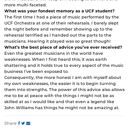
more multi-faceted.
What was your fondest memory as a UCF student?
The first time I had a piece of music performed by the
UCF Orchestra at one of their rehearsals. I barely slept
the night before and remember showing up to the
rehearsal terrified as I handed out the parts to the
musicians. Hearing it played was so great though!
What’s the best piece of advice you’ve ever received?
Even the greatest musicians in the world have
weaknesses. When I first heard this, it was earth
shattering and it holds true to every aspect of the music
business I’ve been exposed to.
Consequently, the more honest I am with myself about
my own weaknesses, the easier it is to begin turning
them into strengths. The power of this advice also allows
me to be at peace with the things I might not be as
skilled at as I would like and that even a legend like
John Williams has things he might not be amazing at.
Share