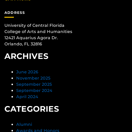
ADDRESS
University of Central Florida
College of Arts and Humanities
12421 Aquarius Agora Dr.
Orlando, FL 32816
ARCHIVES
June 2026
November 2025
September 2025
September 2024
April 2024
CATEGORIES
Alumni
Awards and Honors