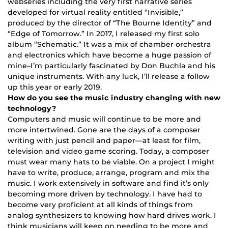
webseries including the very first narrative series
developed for virtual reality entitled “Invisible,”
produced by the director of “The Bourne Identity” and
“Edge of Tomorrow.” In 2017, I released my first solo
album “Schematic.” It was a mix of chamber orchestra
and electronics which have become a huge passion of
mine–I’m particularly fascinated by Don Buchla and his
unique instruments. With any luck, I’ll release a follow
up this year or early 2019.
How do you see the music industry changing with new
technology?
Computers and music will continue to be more and
more intertwined. Gone are the days of a composer
writing with just pencil and paper—at least for film,
television and video game scoring. Today, a composer
must wear many hats to be viable. On a project I might
have to write, produce, arrange, program and mix the
music. I work extensively in software and find it’s only
becoming more driven by technology. I have had to
become very proficient at all kinds of things from
analog synthesizers to knowing how hard drives work. I
think musicians will keep on needing to be more and