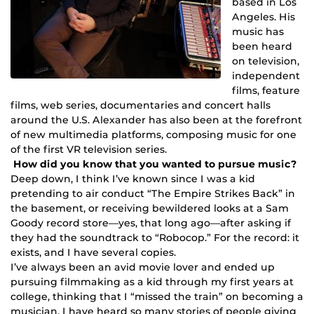
based in Los
Angeles. His
music has
been heard
on television,
independent
films, feature
films, web series, documentaries and concert halls
around the U.S. Alexander has also been at the forefront
of new multimedia platforms, composing music for one
of the first VR television series.
How did you know that you wanted to pursue music?
Deep down, I think I’ve known since I was a kid
pretending to air conduct “The Empire Strikes Back” in
the basement, or receiving bewildered looks at a Sam
Goody record store—yes, that long ago—after asking if
they had the soundtrack to “Robocop.” For the record: it
exists, and I have several copies.
I’ve always been an avid movie lover and ended up
pursuing filmmaking as a kid through my first years at
college, thinking that I “missed the train” on becoming a
musician. I have heard so many stories of people giving