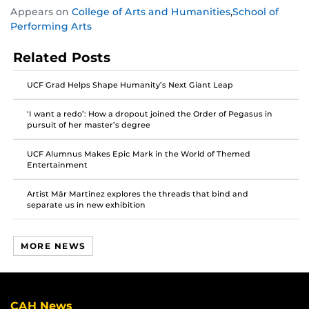
Share
Share
Share
Appears on
College of Arts and Humanities
,
School of
this
this
this
Performing Arts
post
post
post
on
on
on
Related Posts
Facebook
Twitter
Instagram
UCF Grad Helps Shape Humanity’s Next Giant Leap
‘I want a redo’: How a dropout joined the Order of Pegasus in
pursuit of her master’s degree
UCF Alumnus Makes Epic Mark in the World of Themed
Entertainment
Artist Mär Martinez explores the threads that bind and
separate us in new exhibition
MORE NEWS
CAH News