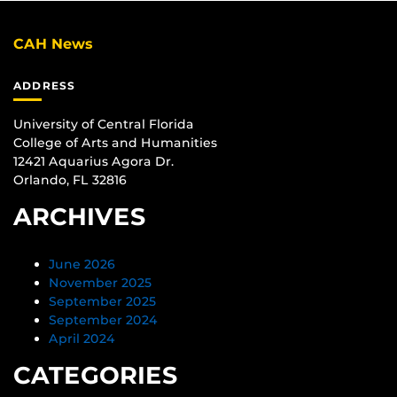
CAH News
ADDRESS
University of Central Florida
College of Arts and Humanities
12421 Aquarius Agora Dr.
Orlando, FL 32816
ARCHIVES
June 2026
November 2025
September 2025
September 2024
April 2024
CATEGORIES