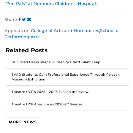
“Pen Pals” at Nemours Children’s Hospital.
Share
Share
Share
Share
Appears on
College of Arts and Humanities
,
School of
this
this
this
Performing Arts
post
post
post
on
on
on
Related Posts
Facebook
Twitter
Instagram
UCF Grad Helps Shape Humanity’s Next Giant Leap
SVAD Students Gain Professional Experience Through Polasek
Museum Exhibition
Theatre UCF’s 2025 – 2026 Season In Review
Theatre UCF Announces 2026-27 Season
MORE NEWS