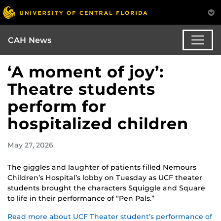
CAH News
‘A moment of joy’:
Theatre students
perform for
hospitalized children
May 27, 2026
The giggles and laughter of patients filled Nemours
Children’s Hospital’s lobby on Tuesday as UCF theater
students brought the characters Squiggle and Square
to life in their performance of “Pen Pals.”
Read more about UCF Theater student’s performance of