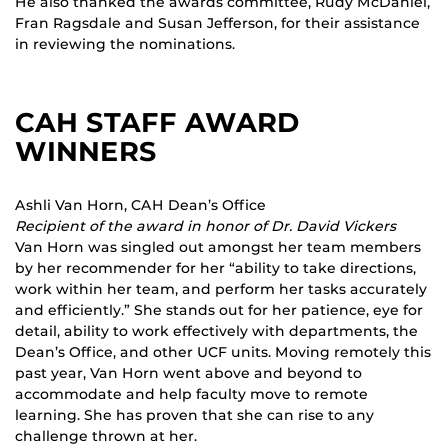
He also thanked the awards committee, Rudy McDaniel,
Fran Ragsdale and Susan Jefferson, for their assistance
in reviewing the nominations.
CAH STAFF AWARD
WINNERS
Ashli Van Horn, CAH Dean’s Office
Recipient of the award in honor of Dr. David Vickers
Van Horn was singled out amongst her team members
by her recommender for her “ability to take directions,
work within her team, and perform her tasks accurately
and efficiently.” She stands out for her patience, eye for
detail, ability to work effectively with departments, the
Dean’s Office, and other UCF units. Moving remotely this
past year, Van Horn went above and beyond to
accommodate and help faculty move to remote
learning. She has proven that she can rise to any
challenge thrown at her.