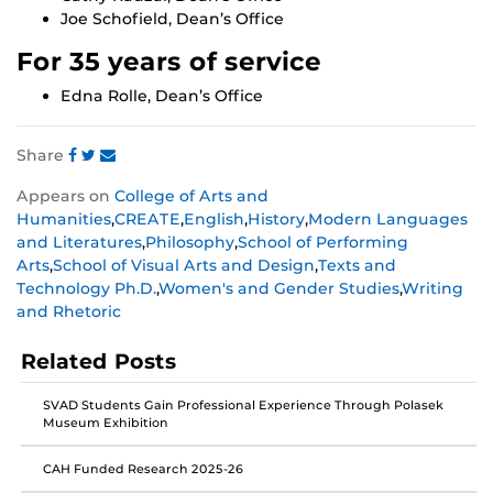
Joe Schofield, Dean’s Office
For 35 years of service
Edna Rolle, Dean’s Office
Share
Share
Share
Share
Appears on
College of Arts and
this
this
this
Humanities
,
CREATE
,
English
,
History
,
Modern Languages
post
post
post
and Literatures
,
Philosophy
,
School of Performing
on
on
on
Arts
,
School of Visual Arts and Design
,
Texts and
Facebook
Twitter
Instagram
Technology Ph.D.
,
Women's and Gender Studies
,
Writing
and Rhetoric
Related Posts
SVAD Students Gain Professional Experience Through Polasek
Museum Exhibition
CAH Funded Research 2025-26