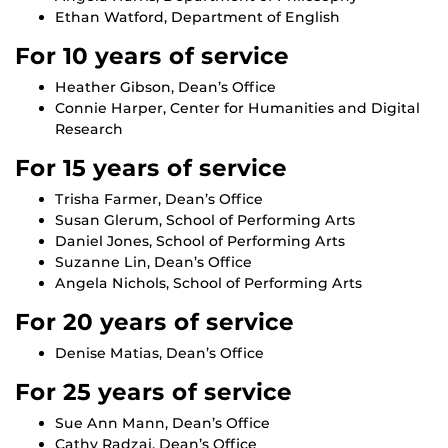
Ethan Watford, Department of English
For 10 years of service
Heather Gibson, Dean’s Office
Connie Harper, Center for Humanities and Digital
Research
For 15 years of service
Trisha Farmer, Dean’s Office
Susan Glerum, School of Performing Arts
Daniel Jones, School of Performing Arts
Suzanne Lin, Dean’s Office
Angela Nichols, School of Performing Arts
For 20 years of service
Denise Matias, Dean’s Office
For 25 years of service
Sue Ann Mann, Dean’s Office
Cathy Radzai, Dean’s Office