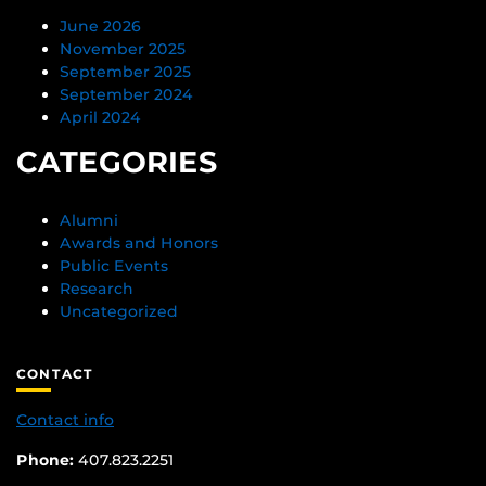
June 2026
November 2025
September 2025
September 2024
April 2024
CATEGORIES
Alumni
Awards and Honors
Public Events
Research
Uncategorized
CONTACT
Contact info
Phone:
407.823.2251