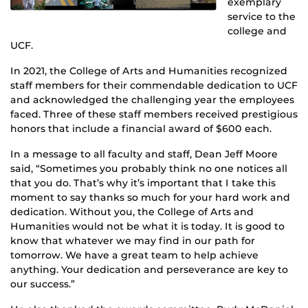
exemplary
service to the
college and
UCF.
In 2021, the College of Arts and Humanities recognized
staff members for their commendable dedication to UCF
and acknowledged the challenging year the employees
faced. Three of these staff members received prestigious
honors that include a financial award of $600 each.
In a message to all faculty and staff, Dean Jeff Moore
said, “Sometimes you probably think no one notices all
that you do. That’s why it’s important that I take this
moment to say thanks so much for your hard work and
dedication. Without you, the College of Arts and
Humanities would not be what it is today. It is good to
know that whatever we may find in our path for
tomorrow. We have a great team to help achieve
anything. Your dedication and perseverance are key to
our success.”