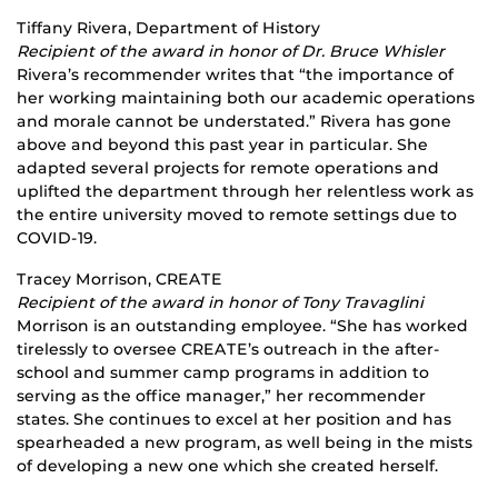
Tiffany Rivera, Department of History
Recipient of the award in honor of Dr. Bruce Whisler
Rivera’s recommender writes that “the importance of
her working maintaining both our academic operations
and morale cannot be understated.” Rivera has gone
above and beyond this past year in particular. She
adapted several projects for remote operations and
uplifted the department through her relentless work as
the entire university moved to remote settings due to
COVID-19.
Tracey Morrison, CREATE
Recipient of the award in honor of Tony Travaglini
Morrison is an outstanding employee. “She has worked
tirelessly to oversee CREATE’s outreach in the after-
school and summer camp programs in addition to
serving as the office manager,” her recommender
states. She continues to excel at her position and has
spearheaded a new program, as well being in the mists
of developing a new one which she created herself.