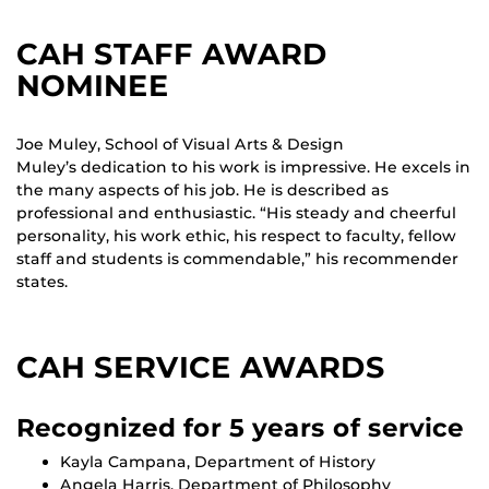
CAH STAFF AWARD
NOMINEE
Joe Muley, School of Visual Arts & Design
Muley’s dedication to his work is impressive. He excels in
the many aspects of his job. He is described as
professional and enthusiastic. “His steady and cheerful
personality, his work ethic, his respect to faculty, fellow
staff and students is commendable,” his recommender
states.
CAH SERVICE AWARDS
Recognized for 5 years of service
Kayla Campana, Department of History
Angela Harris, Department of Philosophy