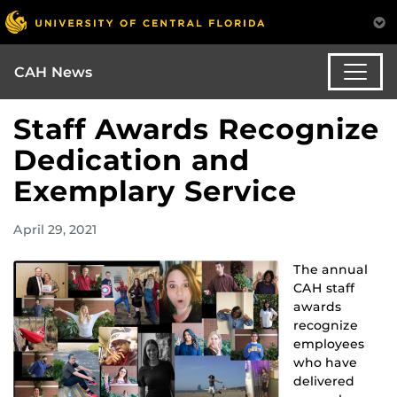
CAH News
Staff Awards Recognize
Dedication and
Exemplary Service
April 29, 2021
The annual
CAH staff
awards
recognize
employees
who have
delivered