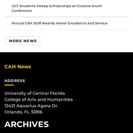
UCF Students Sweep Scholarships at Creative South
Conference
Annual CAH Staff Awards Honor Excellence and Service
MORE NEWS
CAH News
ADDRESS
University of Central Florida
College of Arts and Humanities
12421 Aquarius Agora Dr.
Orlando, FL 32816
ARCHIVES