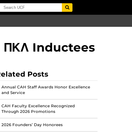
d ΠΚΛ Inductees
elated Posts
Annual CAH Staff Awards Honor Excellence
and Service
CAH Faculty Excellence Recognized
Through 2026 Promotions
2026 Founders’ Day Honorees