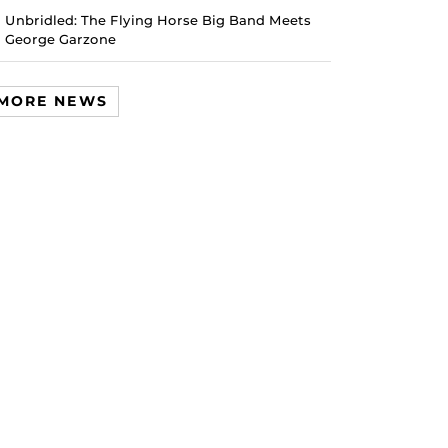
Unbridled: The Flying Horse Big Band Meets
George Garzone
MORE NEWS