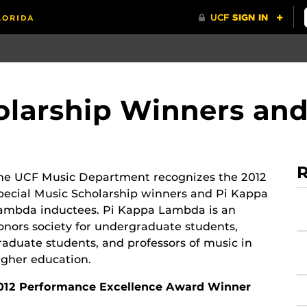
olarship Winners an
R
he UCF Music Department recognizes the 2012
pecial Music Scholarship winners and Pi Kappa
ambda inductees. Pi Kappa Lambda is an
onors society for undergraduate students,
raduate students, and professors of music in
igher education.
012 Performance Excellence Award Winner