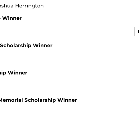
oshua Herrington
p Winner
 Scholarship Winner
hip Winner
Memorial Scholarship Winner