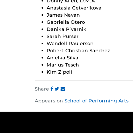
Donny Allen, D.M.A.
Anastasia Cetverikova
James Navan
Gabriella Otero
Danika Pivarnik
Sarah Purser
Wendell Raulerson
Robert-Christian Sanchez
Anielka Silva
Marius Tesch
Kim Zipoli
Share
Share
Share
Share
Appears on
School of Performing Arts
this
this
this
post
post
post
on
on
on
Facebook
Twitter
Instagram