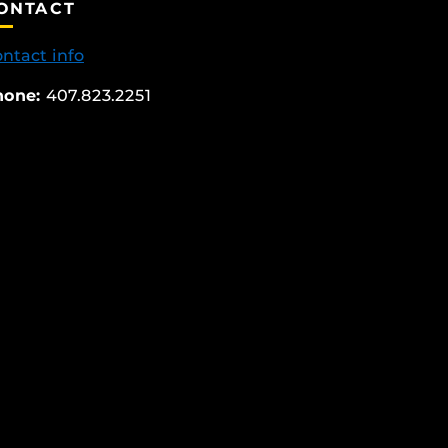
ONTACT
ntact info
hone:
407.823.2251