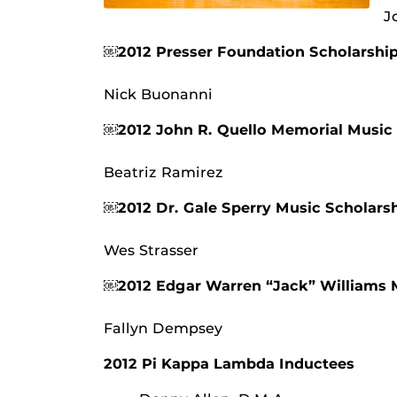
J
￼2012 Presser Foundation Scholarshi
Nick Buonanni
￼2012 John R. Quello Memorial Music
Beatriz Ramirez
￼2012 Dr. Gale Sperry Music Scholars
Wes Strasser
￼2012 Edgar Warren “Jack” Williams 
Fallyn Dempsey
2012 Pi Kappa Lambda Inductees