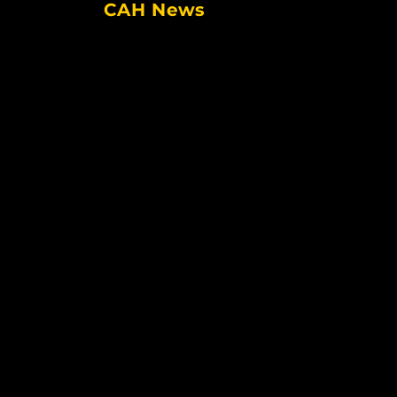
CAH News