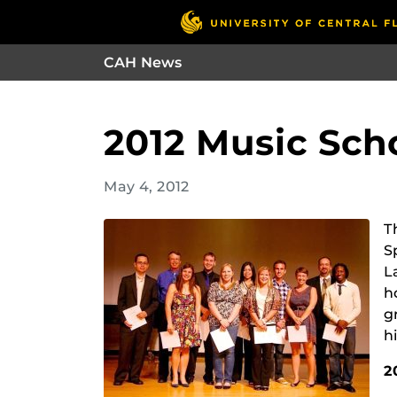
CAH News
2012 Music Sch
May 4, 2012
T
S
L
h
g
h
2