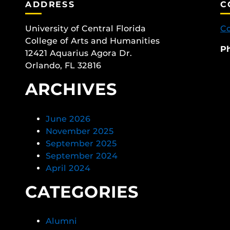
ADDRESS
C
University of Central Florida
Co
College of Arts and Humanities
P
12421 Aquarius Agora Dr.
Orlando, FL 32816
ARCHIVES
June 2026
November 2025
September 2025
September 2024
April 2024
CATEGORIES
Alumni